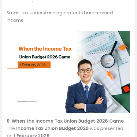
Smart tax understanding protects hard-earned
income.
8. When the Income Tax Union Budget 2026 Came
The
Income Tax Union Budget 2026
was presented
on
1 February 2026
.