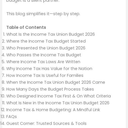
budget is a silent partner.
This blog simplifies it—step by step.
Table of Contents
What Is the Income Tax Union Budget 2026
Where the Income Tax Budget Started
Who Presented the Union Budget 2026
Who Passes the Income Tax Budget
Where Income Tax Laws Are Written
Why Income Tax Has Value for the Nation
How Income Tax Is Useful for Families
When the Income Tax Union Budget 2026 Came
How Many Days the Budget Process Takes
Who Designed Income Tax First & On What Criteria
What Is New in the Income Tax Union Budget 2026
Income Tax & Home Budgeting: A Mindful Link
FAQs
Guest Corner: Trusted Sources & Tools