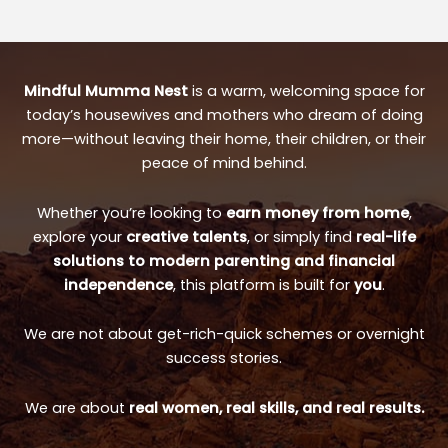
Mindful Mumma Nest
is a warm, welcoming space for
today’s housewives and mothers who dream of doing
more—without leaving their home, their children, or their
peace of mind behind.
Whether you’re looking to
earn money from home
,
explore your
creative talents
, or simply find
real-life
solutions to modern parenting and financial
independence
, this platform is built for
you
.
We are not about get-rich-quick schemes or overnight
success stories.
We are about
real women, real skills, and real results.