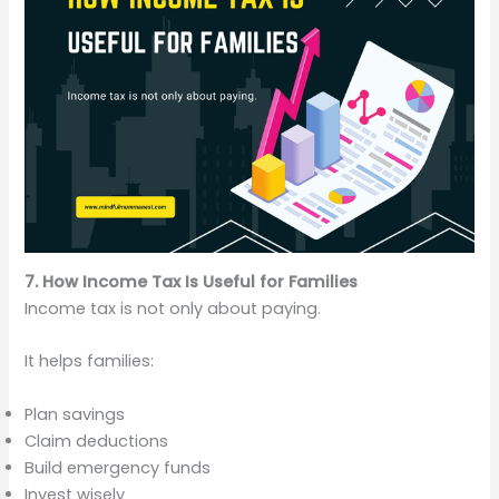
7. How Income Tax Is Useful for Families
Income tax is not only about paying.
It helps families:
Plan savings
Claim deductions
Build emergency funds
Invest wisely