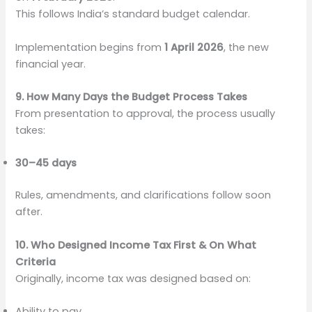
This follows India’s standard budget calendar.
Implementation begins from
1 April 2026
, the new
financial year.
9. How Many Days the Budget Process Takes
From presentation to approval, the process usually
takes:
30–45 days
Rules, amendments, and clarifications follow soon
after.
10. Who Designed Income Tax First & On What
Criteria
Originally, income tax was designed based on:
Ability to pay