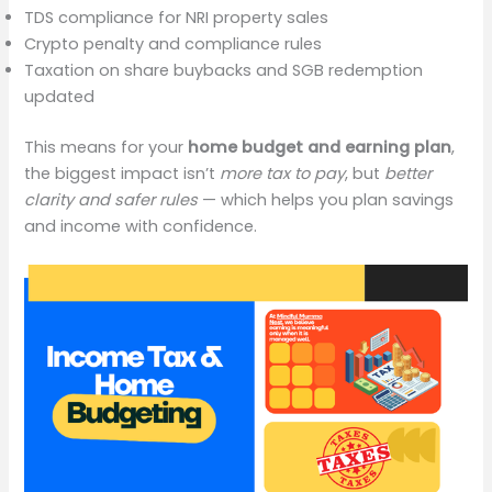
TDS compliance for NRI property sales
Crypto penalty and compliance rules
Taxation on share buybacks and SGB redemption
updated
This means for your
home budget and earning plan
,
the biggest impact isn’t
more tax to pay
, but
better
clarity and safer rules
— which helps you plan savings
and income with confidence.