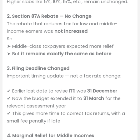
Higher slabs like 5%, 10%, 15%, etc., remain unchanged.
2. Section 87A Rebate — No Change
The rebate that reduces tax for low and middle-
income earners was
not increased
.
So:
➤ Middle-class taxpayers expected more relief
➤ But
it remains exactly the same as before
3. Filing Deadline Changed
Important timing update — not a tax rate change:
✔ Earlier last date to revise ITR was
31 December
✔ Now the budget extended it to
31 March
for the
relevant assessment year
✔ This gives more time to correct tax returns, with a
small fee penalty if late
4. Marginal Relief for Middle Incomes