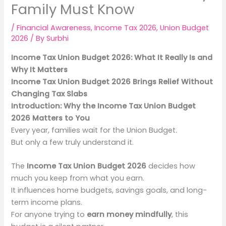
Family Must Know
/
Financial Awareness
,
Income Tax 2026
,
Union Budget
2026
/ By
Surbhi
Income Tax Union Budget 2026: What It Really Is and
Why It Matters
Income Tax Union Budget 2026 Brings Relief Without
Changing Tax Slabs
Introduction: Why the Income Tax Union Budget
2026 Matters to You
Every year, families wait for the Union Budget.
But only a few truly understand it.
The
Income Tax Union Budget 2026
decides how
much you keep from what you earn.
It influences home budgets, savings goals, and long-
term income plans.
For anyone trying to
earn money mindfully
, this