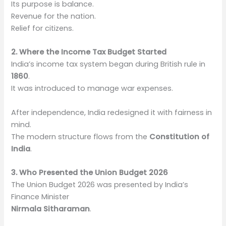
Its purpose is balance.
Revenue for the nation.
Relief for citizens.
2. Where the Income Tax Budget Started
India’s income tax system began during British rule in
1860
.
It was introduced to manage war expenses.
After independence, India redesigned it with fairness in
mind.
The modern structure flows from the
Constitution of
India
.
3. Who Presented the Union Budget 2026
The Union Budget 2026 was presented by India’s
Finance Minister
Nirmala Sitharaman
.