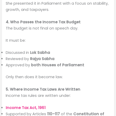
She presented it in Parliament with a focus on stability,
growth, and taxpayers.
4. Who Passes the Income Tax Budget
The budget is not final on speech day.
It must be:
Discussed in
Lok Sabha
Reviewed by
Rajya Sabha
Approved by
both Houses of Parliament
Only then does it become law.
5. Where Income Tax Laws Are Written
Income tax rules are written under:
Income Tax Act, 1961
Supported by Articles
110–117
of the
Constitution of