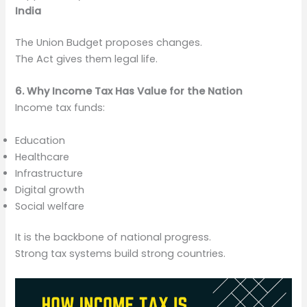
India
The Union Budget proposes changes.
The Act gives them legal life.
6. Why Income Tax Has Value for the Nation
Income tax funds:
Education
Healthcare
Infrastructure
Digital growth
Social welfare
It is the backbone of national progress.
Strong tax systems build strong countries.