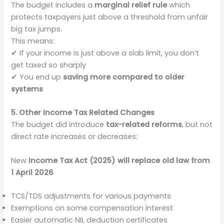
The budget includes a
marginal relief rule
which
protects taxpayers just above a threshold from unfair
big tax jumps.
This means:
✔ If your income is just above a slab limit, you don’t
get taxed so sharply
✔ You end up
saving more compared to older
systems
5. Other Income Tax Related Changes
The budget did introduce
tax-related reforms
, but not
direct rate increases or decreases:
New
Income Tax Act (2025) will replace old law from
1 April 2026
TCS/TDS adjustments for various payments
Exemptions on some compensation interest
Easier automatic NIL deduction certificates