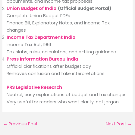
documents, and income tax proposals
Union Budget of India
(Official Budget Portal)
Complete Union Budget PDFs
Finance Bill, Explanatory Notes, and Income Tax
changes
Income Tax Department India
Income Tax Act, 1961
Tax slabs, rules, calculators, and e-filing guidance
Press Information Bureau India
Official clarifications after budget day
Removes confusion and fake interpretations
PRS Legislative Research
Neutral, easy explanations of budget and tax changes
Very useful for readers who want clarity, not jargon
←
Previous Post
Next Post
→