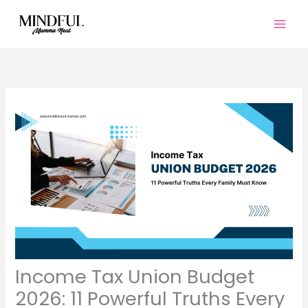
Skip
to
content
Income Tax Union Budget
2026: 11 Powerful Truths Every