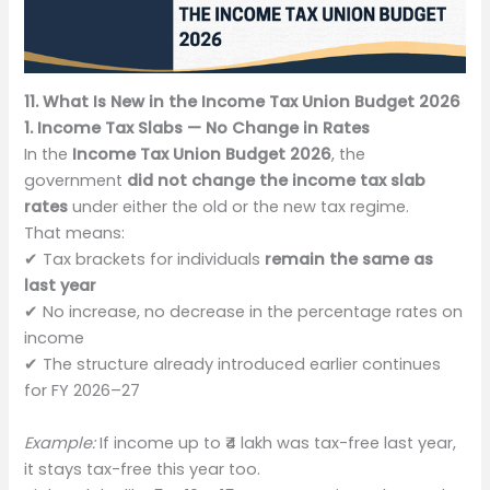
11. What Is New in the Income Tax Union Budget 2026
1. Income Tax Slabs — No Change in Rates
In the
Income Tax Union Budget 2026
, the
government
did not change the income tax slab
rates
under either the old or the new tax regime.
That means:
✔ Tax brackets for individuals
remain the same as
last year
✔ No increase, no decrease in the percentage rates on
income
✔ The structure already introduced earlier continues
for FY 2026–27
Example:
If income up to ₹4 lakh was tax-free last year,
it stays tax-free this year too.