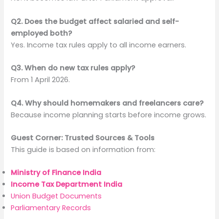
Q2. Does the budget affect salaried and self-
employed both?
Yes. Income tax rules apply to all income earners.
Q3. When do new tax rules apply?
From 1 April 2026.
Q4. Why should homemakers and freelancers care?
Because income planning starts before income grows.
Guest Corner: Trusted Sources & Tools
This guide is based on information from:
Ministry of Finance India
Income Tax Department India
Union Budget Documents
Parliamentary Records