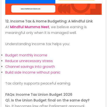
12. Income Tax & Home Budgeting: A Mindful Link
At
Mindful Mumma Nest
, we believe earning is
meaningful only when it is managed well.
Understanding income tax helps you:
Budget monthly income
Reduce unnecessary stress
Channel savings into growth
Build side income without panic
Tax clarity supports peaceful earning.
FAQs: Income Tax Union Budget 2026
Q1. Is the Union Budget final on the same day?
No. It becomes law after Parliament approval.