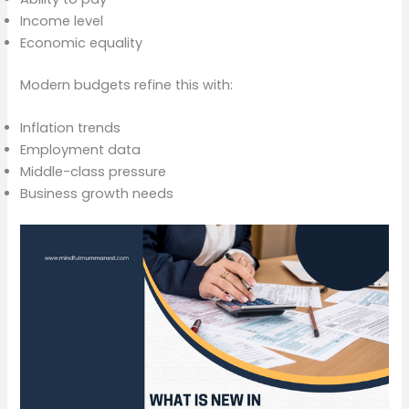
Income level
Economic equality
Modern budgets refine this with:
Inflation trends
Employment data
Middle-class pressure
Business growth needs