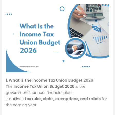
1. What Is the Income Tax Union Budget 2026
The
Income Tax Union Budget 2026
is the
government’s annual financial plan.
It outlines
tax rules, slabs, exemptions, and reliefs
for
the coming year.