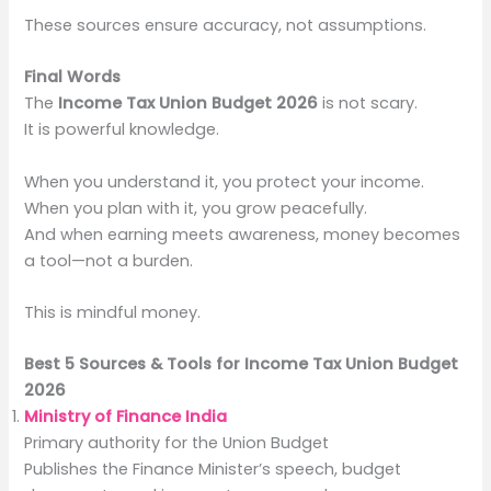
These sources ensure accuracy, not assumptions.
Final Words
The
Income Tax Union Budget 2026
is not scary.
It is powerful knowledge.
When you understand it, you protect your income.
When you plan with it, you grow peacefully.
And when earning meets awareness, money becomes
a tool—not a burden.
This is mindful money.
Best 5 Sources & Tools for Income Tax Union Budget
2026
Ministry of Finance India
Primary authority for the Union Budget
Publishes the Finance Minister’s speech, budget