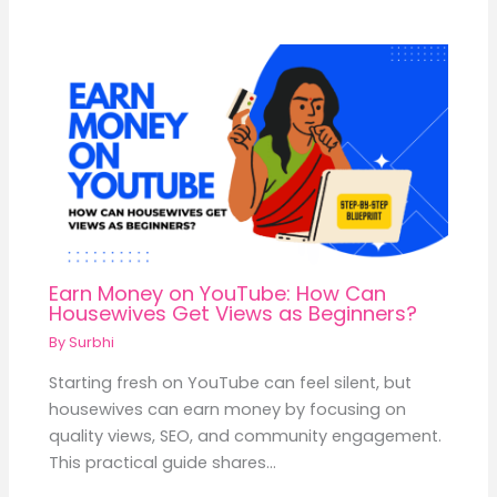
Earn Money on YouTube: How Can
Housewives Get Views as Beginners?
By
Surbhi
Starting fresh on YouTube can feel silent, but
housewives can earn money by focusing on
quality views, SEO, and community engagement.
This practical guide shares…