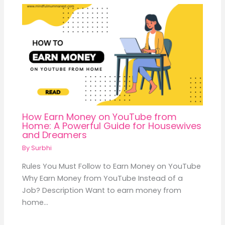
How Earn Money on YouTube from
Home: A Powerful Guide for Housewives
and Dreamers
By
Surbhi
Rules You Must Follow to Earn Money on YouTube
Why Earn Money from YouTube Instead of a
Job? Description Want to earn money from
home…