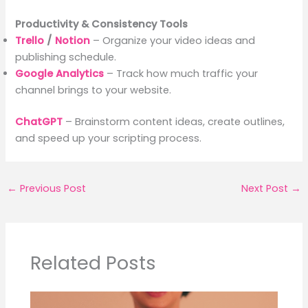
Productivity & Consistency Tools
Trello
/
Notion
– Organize your video ideas and
publishing schedule.
Google Analytics
– Track how much traffic your
channel brings to your website.
ChatGPT
– Brainstorm content ideas, create outlines,
and speed up your scripting process.
←
Previous Post
Next Post
→
Related Posts