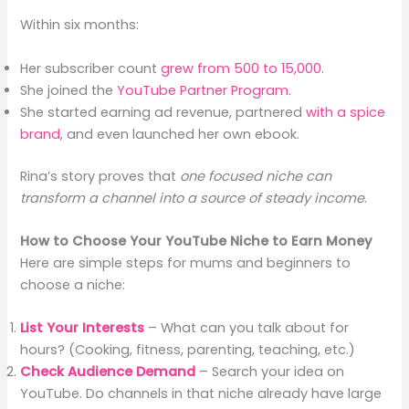
Within six months:
Her subscriber count
grew from 500 to 15,000
.
She joined the
YouTube Partner Program.
She started earning ad revenue, partnered
with a spice
brand
, and even launched her own ebook.
Rina’s story proves that
one focused niche can
transform a channel into a source of steady income
.
How to Choose Your YouTube Niche to Earn Money
Here are simple steps for mums and beginners to
choose a niche:
List Your Interests
– What can you talk about for
hours? (Cooking, fitness, parenting, teaching, etc.)
Check Audience Demand
– Search your idea on
YouTube. Do channels in that niche already have large