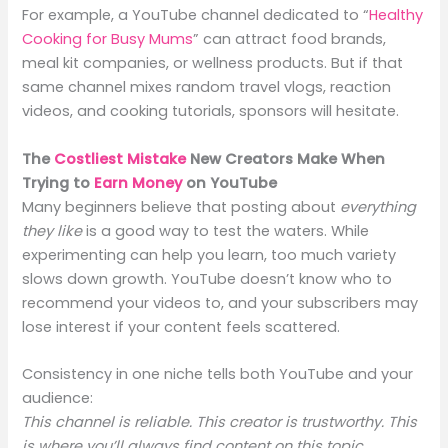
For example, a YouTube channel dedicated to “
Healthy
Cooking for Busy Mums
” can attract food brands,
meal kit companies, or wellness products. But if that
same channel mixes random travel vlogs, reaction
videos, and cooking tutorials, sponsors will hesitate.
The
Costliest Mistake
New Creators Make When
Trying to
Earn Money
on YouTube
Many beginners believe that posting about
everything
they like
is a good way to test the waters. While
experimenting can help you learn, too much variety
slows down growth. YouTube doesn’t know who to
recommend your videos to, and your subscribers may
lose interest if your content feels scattered.
Consistency in one niche tells both YouTube and your
audience:
This channel is reliable. This creator is trustworthy. This
is where you’ll always find content on this topic.