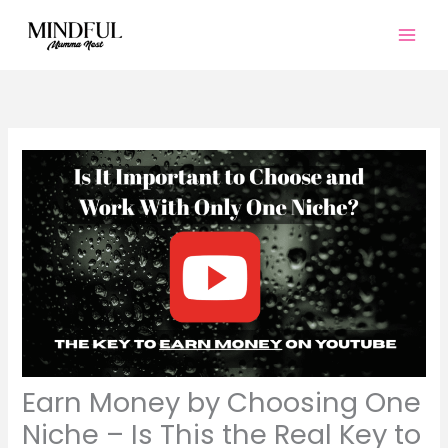
Skip
to
content
Earn Money by Choosing One
Niche – Is This the Real Key to