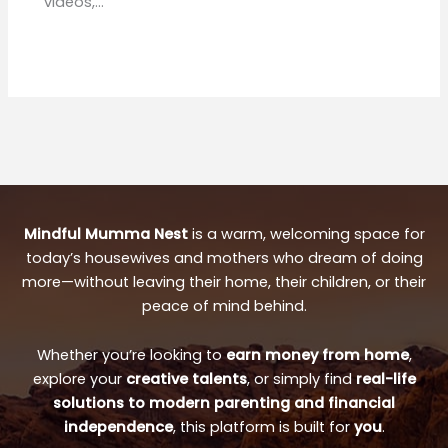
videos,…
Mindful Mumma Nest
is a warm, welcoming space for
today’s housewives and mothers who dream of doing
more—without leaving their home, their children, or their
peace of mind behind.
Whether you’re looking to
earn money from home
,
explore your
creative talents
, or simply find
real-life
solutions to modern parenting and financial
independence
, this platform is built for
you
.