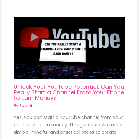
Unlock Your YouTube Potential: Can You
Really Start a Channel From Your Phone
to Earn Money?
By
Surbhi
Yes, you can start a YouTube channel from your
phone and earn money. This guide shows mums
simple, mindful, and practical steps to create