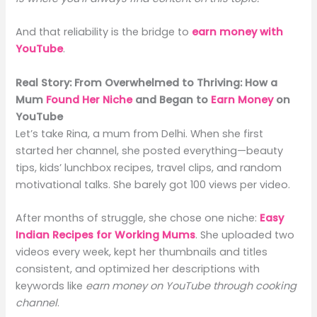
And that reliability is the bridge to
earn money with
YouTube
.
Real Story: From Overwhelmed to Thriving: How a
Mum
Found Her Niche
and Began to
Earn Money
on
YouTube
Let’s take Rina, a mum from Delhi. When she first
started her channel, she posted everything—beauty
tips, kids’ lunchbox recipes, travel clips, and random
motivational talks. She barely got 100 views per video.
After months of struggle, she chose one niche:
Easy
Indian Recipes for Working Mums
. She uploaded two
videos every week, kept her thumbnails and titles
consistent, and optimized her descriptions with
keywords like
earn money on YouTube through cooking
channel
.