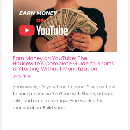
Earn Money on YouTube: The
Housewife’s Complete Guide to Shorts
& Starting Without Monetization
By
Surbhi
Housewives, it’s your time to shine! Discover how
to earn money on YouTube with Shorts, affiliate
links, and simple strategies—no waiting for
monetization. Build your…