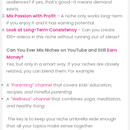
audiences? If yes, that’s good—it means demand
exists.
Mix Passion with Profit
– A niche only works long-term
if you enjoy it
and
it has earning potential.
Look at Long-Term Consistency
– Can you create
100+ videos in this niche without running out of ideas?
Can You Ever Mix Niches on YouTube and Still
Earn
Money
?
Yes, but only in a smart way. If your niches are closely
related, you can blend them. For example:
A “
Parenting” channel
that covers
kids’ education,
recipes, and mindful parenting
.
A “
Wellness” channel
that combines
yoga, meditation,
and healthy living
.
The key is to keep your niche umbrella wide enough
that all your topics make sense together.