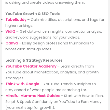
is asking and create videos answering them.
YouTube Growth & SEO Tools
TubeBuddy
– Optimize titles, descriptions, and tags for
higher rankings.
VidIQ
– Get data-driven insights, competitor analysis,
and keyword suggestions for your videos.
Canva
– Easily design professional thumbnails to
boost click-through rates.
Learning & Strategy Resources
YouTube Creator Academy
– Learn directly from
YouTube about monetization, analytics, and growth
strategies.
Think with Google
– YouTube Trends & Insights to
stay ahead of what people are searching for.
Mindful Mumma Nest Guides
– Start with How to Plan,
Script & Speak Confidently on YouTube to Earn Money
(your next step for growth).