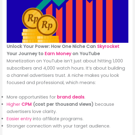
Unlock Your Power: How One Niche Can
Skyrocket
Your Journey to
Earn Money
on YouTube
Monetization on YouTube isn’t just about hitting 1,000
subscribers and 4,000 watch hours. It’s about building
a channel advertisers trust. A niche makes you look
focused and professional, which means:
More opportunities for
brand deals
.
Higher
CPM
(cost per thousand views)
because
advertisers love clarity.
Easier entry
into affiliate programs.
Stronger connection with your target audience.