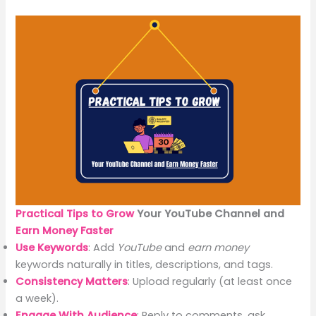
Practical Tips to Grow
Your YouTube Channel and
Earn Money
Faster
Use Keywords
: Add
YouTube
and
earn money
keywords naturally in titles, descriptions, and tags.
Consistency Matters
: Upload regularly (at least once
a week).
Engage With Audience
: Reply to comments, ask