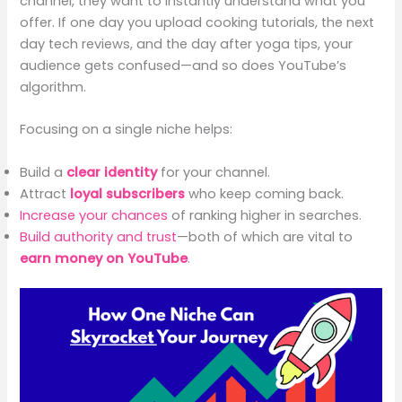
channel, they want to instantly understand what you
offer. If one day you upload cooking tutorials, the next
day tech reviews, and the day after yoga tips, your
audience gets confused—and so does YouTube’s
algorithm.
Focusing on a single niche helps:
Build a
clear identity
for your channel.
Attract
loyal subscribers
who keep coming back.
Increase your chances
of ranking higher in searches.
Build authority and trust
—both of which are vital to
earn money on YouTube
.