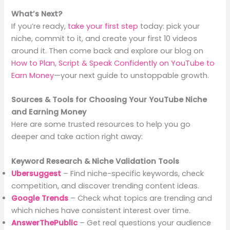
What’s Next?
If you’re ready,
take your first step
today: pick your
niche, commit to it, and create your first 10 videos
around it. Then come back and explore our blog on
How to Plan, Script & Speak Confidently on YouTube to
Earn Money
—your next guide to unstoppable growth.
Sources & Tools for Choosing Your YouTube Niche
and Earning Money
Here are some trusted resources to help you go
deeper and take action right away:
Keyword Research & Niche Validation Tools
Ubersuggest
– Find niche-specific keywords, check
competition, and discover trending content ideas.
Google Trends
– Check what topics are trending and
which niches have consistent interest over time.
AnswerThePublic
– Get real questions your audience