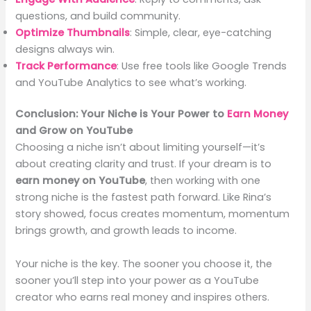
questions, and build community.
Optimize Thumbnails
: Simple, clear, eye-catching
designs always win.
Track Performance
: Use free tools like Google Trends
and YouTube Analytics to see what’s working.
Conclusion: Your Niche is Your Power to
Earn Money
and Grow on YouTube
Choosing a niche isn’t about limiting yourself—it’s
about creating clarity and trust. If your dream is to
earn money on YouTube
, then working with one
strong niche is the fastest path forward. Like Rina’s
story showed, focus creates momentum, momentum
brings growth, and growth leads to income.
Your niche is the key. The sooner you choose it, the
sooner you’ll step into your power as a YouTube
creator who earns real money and inspires others.