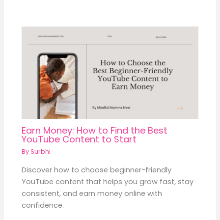
Earn Money: How to Find the Best
YouTube Content to Start
By
Surbhi
Discover how to choose beginner-friendly
YouTube content that helps you grow fast, stay
consistent, and earn money online with
confidence.