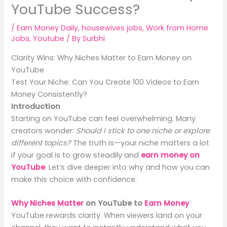
YouTube Success?
/
Earn Money Daily
,
housewives jobs
,
Work from Home
Jobs
,
Youtube
/ By
Surbhi
Clarity Wins: Why Niches Matter to Earn Money on
YouTube
Test Your Niche: Can You Create 100 Videos to Earn
Money Consistently?
Introduction
Starting on YouTube can feel overwhelming. Many
creators wonder:
Should I stick to one niche or explore
different topics?
The truth is—your niche matters a lot
if your goal is to grow steadily and
earn money on
YouTube
. Let’s dive deeper into why and how you can
make this choice with confidence.
Why Niches Matter
on YouTube to
Earn Money
YouTube rewards clarity. When viewers land on your