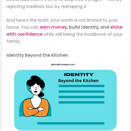
rejecting tradition, but by reshaping it.
And here’s the truth: your worth is not limited to your
home. You can
earn money
, build identity, and
shine
with confidence
while still being the backbone of your
family.
Identity Beyond the Kitchen