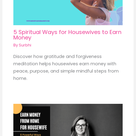
5 Spiritual Ways for Housewives to Earn
Money
By
Surbhi
Discover how gratitude and forgiveness
meditation helps housewives earn money with
peace, purpose, and simple mindful steps from
home.