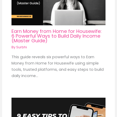
Earn Money from Home for Housewife:
6 Powerful Ways to Build Daily Income
(Master Guide)
By
Surbhi
This guide reveals six powerful ways to Earn
Money from Home for Housewife using simple
tools, trusted platforms, and easy steps to build
daily income…