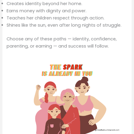
Creates identity beyond her home.
Earns money with dignity and power.
Teaches her children respect through action.
Shines like the sun, even after long nights of struggle.
Choose any of these paths — identity, confidence,
parenting, or earning — and success will follow.