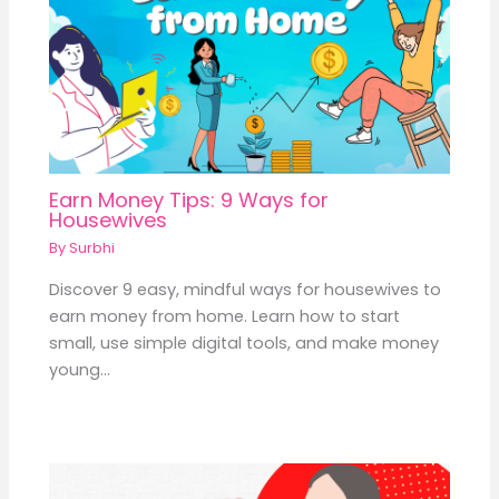
Earn Money Tips: 9 Ways for
Housewives
By
Surbhi
Discover 9 easy, mindful ways for housewives to
earn money from home. Learn how to start
small, use simple digital tools, and make money
young…