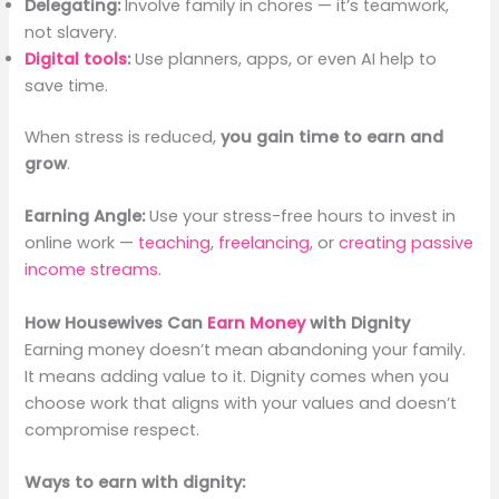
Delegating:
Involve family in chores — it’s teamwork,
not slavery.
Digital tools
:
Use planners, apps, or even AI help to
save time.
When stress is reduced,
you gain time to earn and
grow
.
Earning Angle:
Use your stress-free hours to invest in
online work —
teaching
,
freelancing
, or
creating passive
income streams
.
How Housewives Can
Earn Money
with Dignity
Earning money doesn’t mean abandoning your family.
It means adding value to it. Dignity comes when you
choose work that aligns with your values and doesn’t
compromise respect.
Ways to earn with dignity: