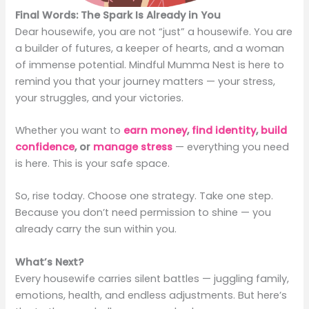
Final Words: The Spark Is Already in You
Dear housewife, you are not “just” a housewife. You are
a builder of futures, a keeper of hearts, and a woman
of immense potential. Mindful Mumma Nest is here to
remind you that your journey matters — your stress,
your struggles, and your victories.
Whether you want to
earn money
,
find identity
,
build
confidence
, or
manage stress
— everything you need
is here. This is your safe space.
So, rise today. Choose one strategy. Take one step.
Because you don’t need permission to shine — you
already carry the sun within you.
What’s Next?
Every housewife carries silent battles — juggling family,
emotions, health, and endless adjustments. But here’s