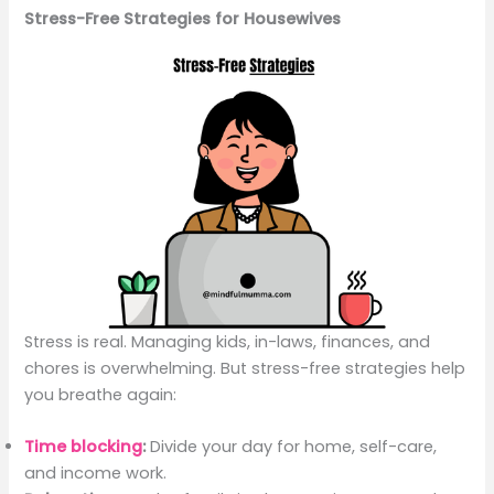
Stress-Free Strategies for Housewives
Stress is real. Managing kids, in-laws, finances, and
chores is overwhelming. But stress-free strategies help
you breathe again:
Time blocking
:
Divide your day for home, self-care,
and income work.