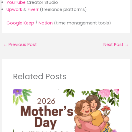
YouTube
Creator Studio
Upwork
&
Fiverr
(freelance platforms)
Google Keep
/
Notion
(time management tools)
←
Previous Post
Next Post
→
Related Posts