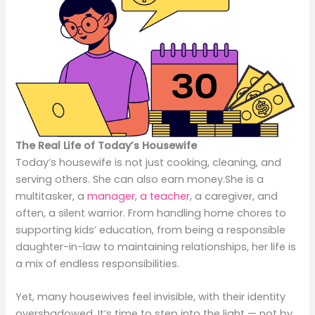
The Real Life of Today’s Housewife
Today’s housewife is not just cooking, cleaning, and
serving others. She can also earn money.She is a
multitasker, a
manager
,
a teacher
, a caregiver, and
often, a silent warrior. From handling home chores to
supporting kids’ education, from being a responsible
daughter-in-law to maintaining relationships, her life is
a mix of endless responsibilities.
Yet, many housewives feel invisible, with their identity
overshadowed. It’s time to step into the light — not by