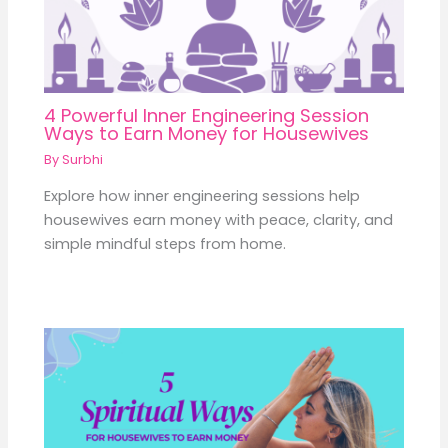
4 Powerful Inner Engineering Session
Ways to Earn Money for Housewives
By
Surbhi
Explore how inner engineering sessions help
housewives earn money with peace, clarity, and
simple mindful steps from home.