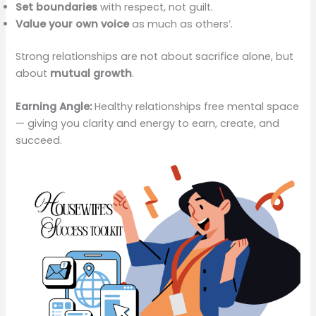
Set boundaries
with respect, not guilt.
Value your own voice
as much as others’.
Strong relationships are not about sacrifice alone, but
about
mutual growth
.
Earning Angle:
Healthy relationships free mental space
— giving you clarity and energy to earn, create, and
succeed.