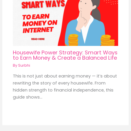
Housewife Power Strategy: Smart Ways
to Earn Money & Create a Balanced Life
By
Surbhi
This is not just about earning money — it’s about
rewriting the story of every housewife. From
hidden strength to financial independence, this
guide shows…