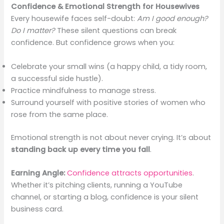
Confidence & Emotional Strength for Housewives
Every housewife faces self-doubt:
Am I good enough?
Do I matter?
These silent questions can break
confidence. But confidence grows when you:
Celebrate your small wins (a happy child, a tidy room,
a successful side hustle).
Practice mindfulness to manage stress.
Surround yourself with positive stories of women who
rose from the same place.
Emotional strength is not about never crying. It’s about
standing back up every time you fall
.
Earning Angle:
Confidence attracts opportunities
.
Whether it’s pitching clients, running a YouTube
channel, or starting a blog, confidence is your silent
business card.