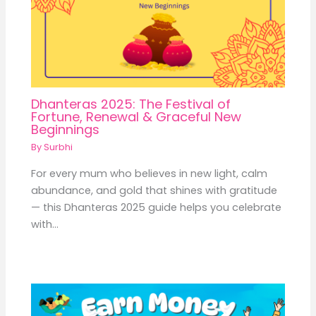
Dhanteras 2025: The Festival of
Fortune, Renewal & Graceful New
Beginnings
By
Surbhi
For every mum who believes in new light, calm
abundance, and gold that shines with gratitude
— this Dhanteras 2025 guide helps you celebrate
with…