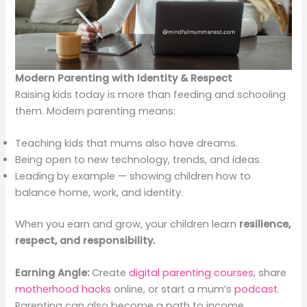
Modern Parenting with Identity & Respect
Raising kids today is more than feeding and schooling
them. Modern parenting means:
Teaching kids that mums also have dreams.
Being open to new technology, trends, and ideas.
Leading by example — showing children how to
balance home, work, and identity.
When you earn and grow, your children learn
resilience,
respect, and responsibility.
Earning Angle:
Create
digital parenting courses
, share
motherhood hacks
online, or start a mum’s
podcast
.
Parenting can also become a path to income.