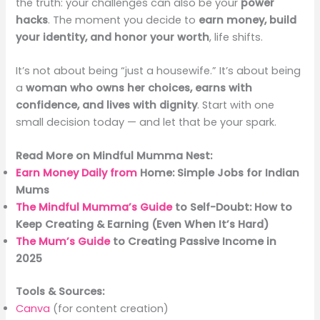
the truth: your challenges can also be your
power
hacks
. The moment you decide to
earn money, build
your identity, and honor your worth
, life shifts.
It’s not about being “just a housewife.” It’s about being
a
woman who owns her choices, earns with
confidence, and lives with dignity
. Start with one
small decision today — and let that be your spark.
Read More on Mindful Mumma Nest:
Earn Money Daily from
Home: Simple Jobs for Indian
Mums
The Mindful Mumma’s Guide
to Self-Doubt: How to
Keep Creating & Earning (Even When It’s Hard)
The Mum’s Guide
to Creating Passive Income in
2025
Tools & Sources:
Canva
(for content creation)