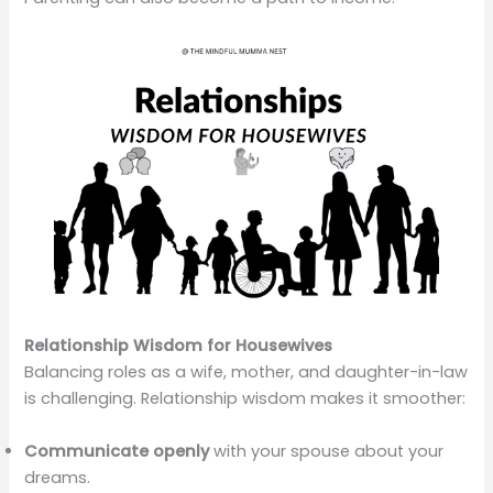
Relationship Wisdom for Housewives
Balancing roles as a wife, mother, and daughter-in-law
is challenging. Relationship wisdom makes it smoother:
Communicate openly
with your spouse about your
dreams.