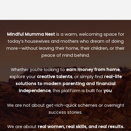
Mindful Mumma Nest
is a warm, welcoming space for
today’s housewives and mothers who dream of doing
more—without leaving their home, their children, or their
peace of mind behind.
Whether you’re looking to
earn money from home
,
explore your
creative talents
, or simply find
real-life
solutions to modern parenting and financial
independence
, this platform is built for
you
.
We are not about get-rich-quick schemes or overnight
success stories.
We are about
real women, real skills, and real results.