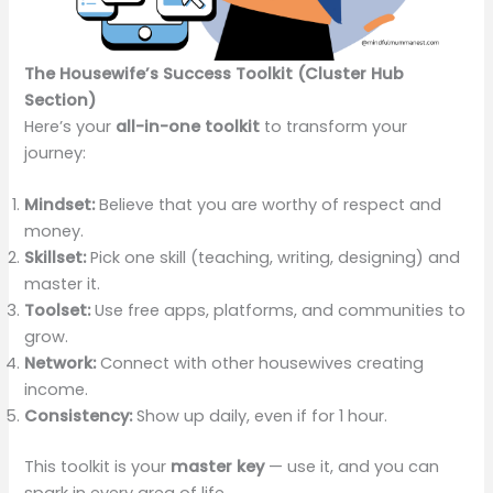
The Housewife’s Success Toolkit (Cluster Hub
Section)
Here’s your
all-in-one toolkit
to transform your
journey:
Mindset:
Believe that you are worthy of respect and
money.
Skillset:
Pick one skill (teaching, writing, designing) and
master it.
Toolset:
Use free apps, platforms, and communities to
grow.
Network:
Connect with other housewives creating
income.
Consistency:
Show up daily, even if for 1 hour.
This toolkit is your
master key
— use it, and you can