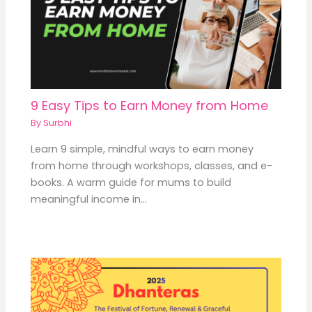
9 Easy Tips to Earn Money from Home
By
Surbhi
Learn 9 simple, mindful ways to earn money
from home through workshops, classes, and e-
books. A warm guide for mums to build
meaningful income in…