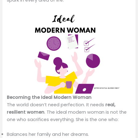
spark in every area of life.
Becoming the Ideal Modern Woman
The world doesn’t need perfection. It needs
real,
resilient women
. The ideal modern woman is not the
one who sacrifices everything. She is the one who:
Balances her family and her dreams.