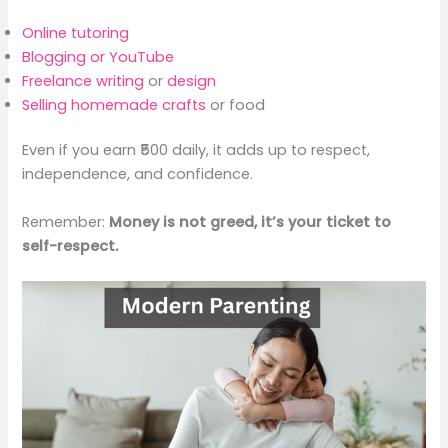
Online tutoring
Blogging or YouTube
Freelance writing
or
design
Selling homemade crafts
or food
Even if you earn ₹500 daily, it adds up to respect,
independence, and confidence.
Remember:
Money is not greed, it’s your ticket to
self-respect.