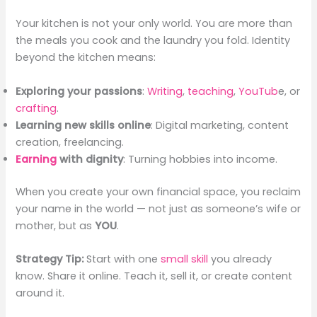
Your kitchen is not your only world. You are more than
the meals you cook and the laundry you fold. Identity
beyond the kitchen means:
Exploring your passions
:
Writing
,
teaching
,
YouTub
e, or
crafting
.
Learning new skills online
: Digital marketing, content
creation, freelancing.
Earning
with dignity
: Turning hobbies into income.
When you create your own financial space, you reclaim
your name in the world — not just as someone’s wife or
mother, but as
YOU
.
Strategy Tip:
Start with one
small skill
you already
know. Share it online. Teach it, sell it, or create content
around it.