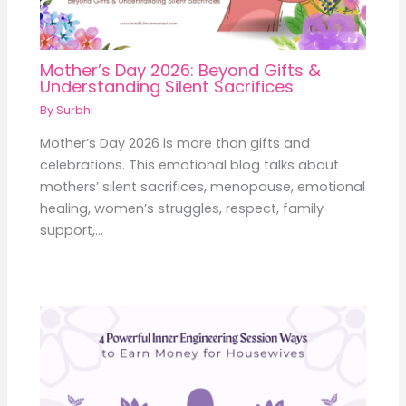
Mother’s Day 2026: Beyond Gifts &
Understanding Silent Sacrifices
By
Surbhi
Mother’s Day 2026 is more than gifts and
celebrations. This emotional blog talks about
mothers’ silent sacrifices, menopause, emotional
healing, women’s struggles, respect, family
support,…