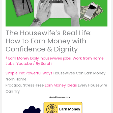
The Housewife’s Real Life:
How to Earn Money with
Confidence & Dignity
/
Earn Money Daily
,
housewives jobs
,
Work from Home
Jobs
,
Youtube
/ By
Surbhi
Simple Yet Powerful Ways
Housewives Can Earn Money
from Home
Practical, Stress-Free
Earn Money Ideas
Every Housewife
Can Try