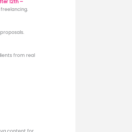
ter 12th –
freelancing.
 proposals.
ients from real
nva content for