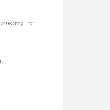
, or teaching — for
ts.