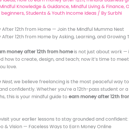
Mindful Knowledge & Guidance
,
Mindful Living & Finance
,
O
 beginners
,
Students & Youth Income Ideas
/ By
Surbhi
 After 12th from Home — Join the Mindful Mumma Nest
 After 12th from Home by Asking, Learning, and Growing
arn money after 12th from home
is not just about work — i
ed how to create, design, and teach; now it’s time to meet
ou love.
 Nest
, we believe freelancing is the most peaceful way to
, and confidently. Whether you’re a 12th-pass student or
s, this is your mindful guide to
earn money after 12th fr
evisit your earlier lessons to stay grounded and confident:
deo & Vision — Faceless Ways to Earn Money Online