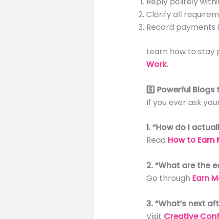
Reply politely withi
Clarify all require
Record payments i
Learn how to stay 
Work
.
5️⃣ Powerful Blogs
If you ever ask you
1. “How do I actua
Read
How to Earn 
2. “What are the e
Go through
Earn M
3. “What’s next aft
Visit
Creative Conf