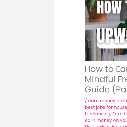
How to Ea
Mindful F
Guide (Pa
/
earn money onli
best jobs for hous
freelancing
,
Earn b
earn money on yo
Housewives Income