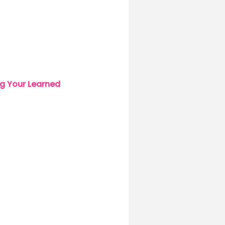
g Your Learned