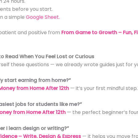
n 24 hours.
ments before you start.
n a simple
Google Sheet.
patient and positive from
From Game to Growth – Fun, F
 to Read When You Feel Lost or Curious
rself these questions — we already wrote guides just for y
lly start earning from home?”
Money from Home After 12th
— it’s your first mindful step.
asiest jobs for students like me?”
oney from Home After 12th
— the perfect beginner’s fou
er I learn design or writing?”
idence – Write, Design & Express
— it helps you move fr