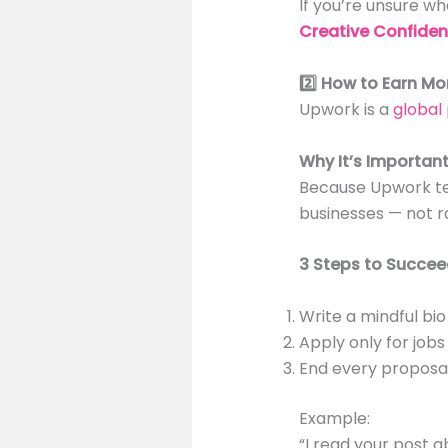
If you’re unsure wha
Creative Confide
2️⃣ How to Earn Mo
Upwork is a
global
Why It’s Importan
Because Upwork tea
businesses — not r
3 Steps to Succee
Write a mindful bio
Apply only for jobs
End every proposal 
Example:
“I read your post a