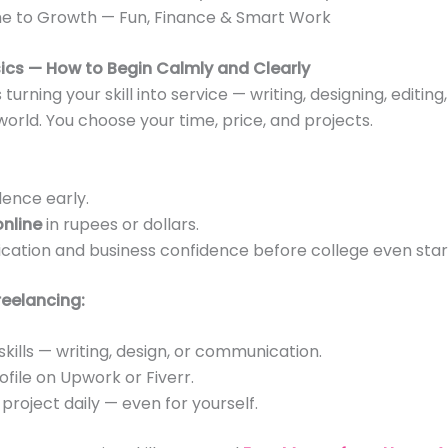
e to Growth — Fun, Finance & Smart Work
sics — How to Begin Calmly and Clearly
urning your skill into service — writing, designing, editing
world. You choose your time, price, and projects.
ence early.
nline
in rupees or dollars.
ation and business confidence before college even star
reelancing:
 skills — writing, design, or communication.
file on Upwork or Fiverr.
 project daily — even for yourself.