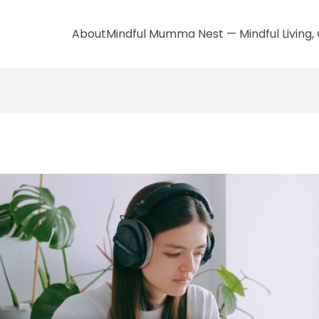
AboutMindful Mumma Nest — Mindful Living, 