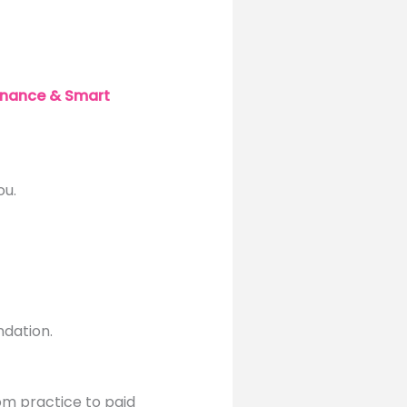
inance & Smart
ou.
ndation.
om practice to paid