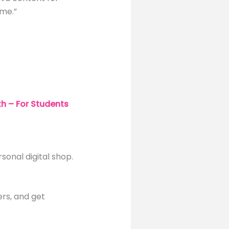
ime.”
h – For Students
rsonal digital shop.
ers, and get