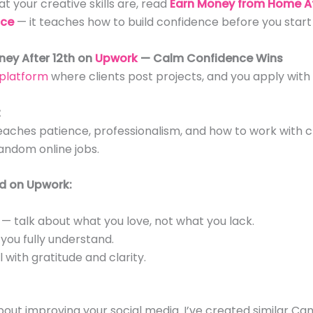
t your creative skills are, read
Earn Money from Home Af
nce
— it teaches how to build confidence before you start 
ney After 12th on
Upwork
— Calm Confidence Wins
 platform
where clients post projects, and you apply with
t
ches patience, professionalism, and how to work with cl
andom online jobs.
d on Upwork:
 — talk about what you love, not what you lack.
 you fully understand.
with gratitude and clarity.
bout improving your social media. I’ve created similar Ca