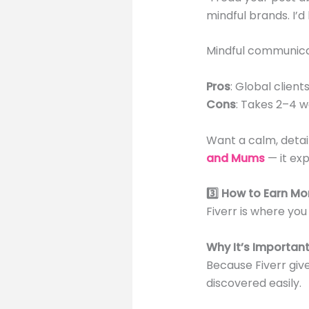
mindful brands. I’d
Mindful communicat
Pros
: Global clien
Cons
: Takes 2–4 w
Want a calm, deta
and Mums
— it exp
3️⃣ How to Earn Mo
Fiverr is where you 
Why It’s Importan
Because Fiverr giv
discovered easily.