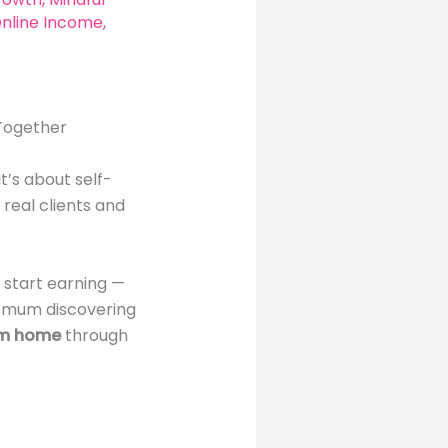
nline Income
,
 Together
t’s about self-
 real clients and
 start earning —
 a mum discovering
om home
through