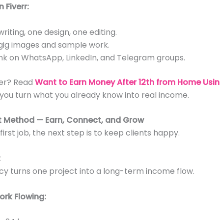
 Fiverr:
riting, one design, one editing.
ig images and sample work.
link on WhatsApp, LinkedIn, and Telegram groups.
fer? Read
Want to Earn Money After 12th from Home Usin
 you turn what you already know into real income.
nt Method — Earn, Connect, and Grow
irst job, the next step is to keep clients happy.
t
y turns one project into a long-term income flow.
ork Flowing: