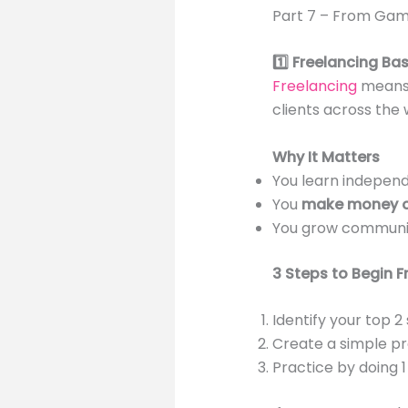
Part 7 – From Gam
1️⃣ Freelancing Ba
Freelancing
means t
clients across the 
Why It Matters
You learn independ
You
make money o
You grow communic
3 Steps to Begin F
Identify your top 2
Create a simple pro
Practice by doing 1