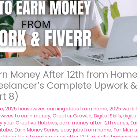
rn Money After 12th from Hom
reelancer’s Complete Upwork & 
rt 8)
ne
,
2025 housewives earning ideas from home
,
2025 work 
ewives to earn money
,
Creator Growth
,
Digital Skills
,
digital
y your Creative Hobbies
,
earn money after 12th series
,
Ea
utube
,
Earn Money Series
,
easy jobs from home
,
For Mums
 Ideas
,
How to earn money after 12th
,
mindful business 