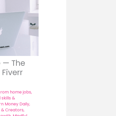
e — The
Fiverr
from home jobs
,
 skills &
rn Money Daily
,
 & Creators
,
growth
,
Mindful