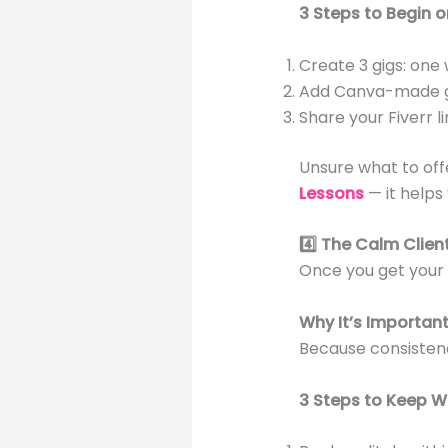
3 Steps to Begin on
Create 3 gigs: one w
Add Canva-made g
Share your Fiverr 
Unsure what to of
Lessons
— it helps
4️⃣ The Calm Clie
Once you get your f
Why It’s Importan
Because consistenc
3 Steps to Keep W