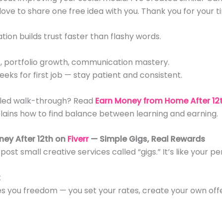
 love to share one free idea with you. Thank you for your t
ion builds trust faster than flashy words.
ts, portfolio growth, communication mastery.
eeks for first job — stay patient and consistent.
iled walk-through? Read
Earn Money from Home After 12t
lains how to find balance between learning and earning.
ney After 12th on
Fiverr
— Simple Gigs, Real Rewards
post small creative services called “gigs.” It’s like your pe
t
es you freedom — you set your rates, create your own off