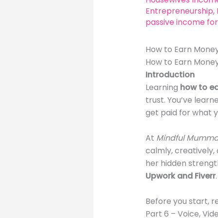
Entrepreneurship
,
passive income for
How to Earn Money
How to Earn Money
Introduction
Learning
how to e
trust. You’ve learn
get paid for what y
At
Mindful Mumma
calmly, creatively
her hidden strength
Upwork and Fiverr
.
Before you start, r
Part 6 – Voice, Vi