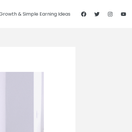
Growth & Simple Earning Ideas