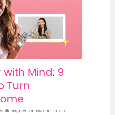
with Mind: 9
o Turn
ncome
wellness, awareness, and simple