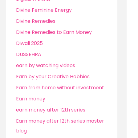
Divine Feminine Energy
Divine Remedies
Divine Remedies to Earn Money
Diwali 2025
DUSSEHRA
earn by watching videos
Earn by your Creative Hobbies
Earn from home without investment
Earn money
earn money after 12th series
Earn money after 12th series master
blog