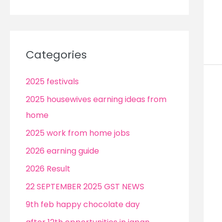
Categories
2025 festivals
2025 housewives earning ideas from
home
2025 work from home jobs
2026 earning guide
2026 Result
22 SEPTEMBER 2025 GST NEWS
9th feb happy chocolate day