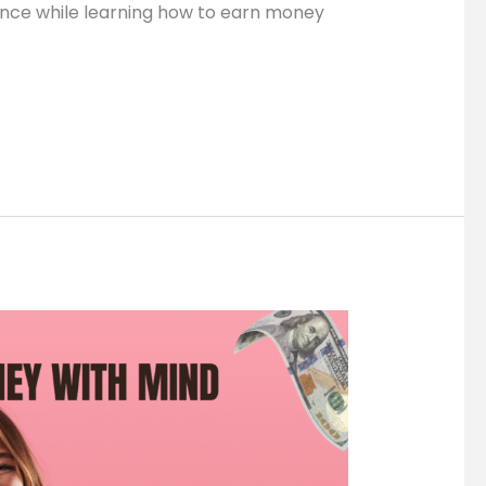
ence while learning how to earn money