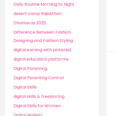
Daily Routine Morning to Night
desert camp Rajasthan
Dhanteras 2025
Difference Between Fashion
Designing and Fashion Styling
digital earning with pinterest
digital education platforms
Digital Parenting
Digital Parenting Control
Digital Skills
digital skills & freelancing
Digital Skills for Women
Digital Wallets