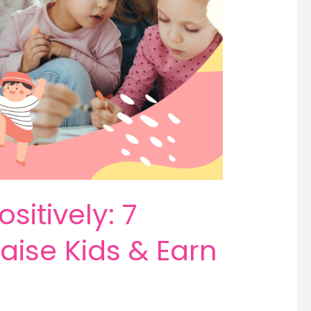
sitively: 7
aise Kids & Earn