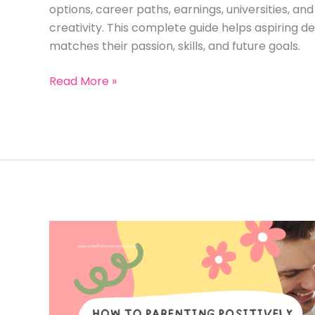
options, career paths, earnings, universities, a
creativity. This complete guide helps aspiring d
matches their passion, skills, and future goals.
Difference
Read More »
Between
Fashion
Designing
and
Fashion
Styling:
A
Complete
Guide
to
Earn
Money