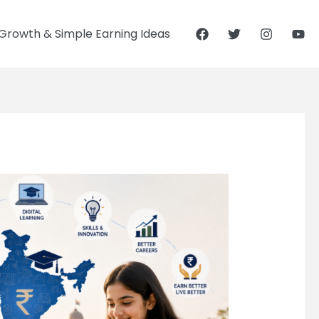
Growth & Simple Earning Ideas