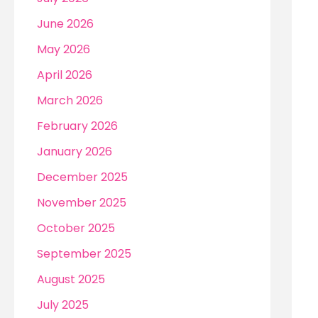
r
June 2026
:
May 2026
April 2026
March 2026
February 2026
January 2026
December 2025
November 2025
October 2025
September 2025
August 2025
July 2025