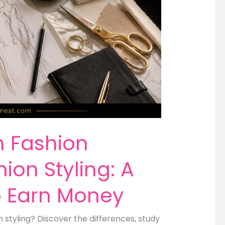
n Fashion
ion Styling: A
o Earn Money
styling? Discover the differences, study