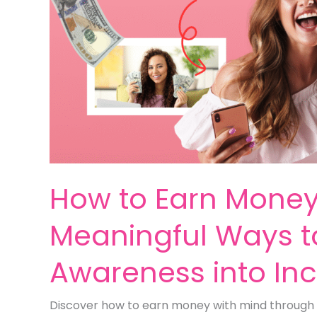
How to Earn Money 
Meaningful Ways t
Awareness into I
Discover how to earn money with mind through 