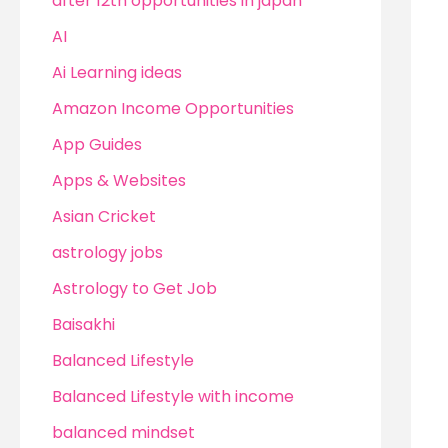
after 12th opportunities in japan
AI
Ai Learning ideas
Amazon Income Opportunities
App Guides
Apps & Websites
Asian Cricket
astrology jobs
Astrology to Get Job
Baisakhi
Balanced Lifestyle
Balanced Lifestyle with income
balanced mindset