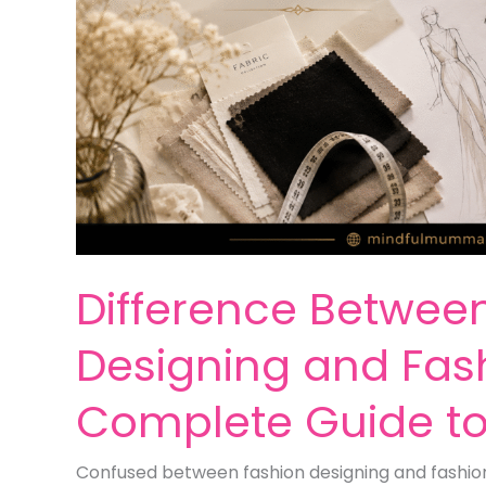
Difference Betwee
Designing and Fash
Complete Guide t
Confused between fashion designing and fashion 