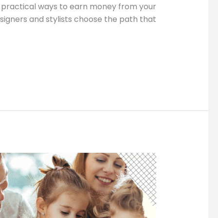
nd practical ways to earn money from your
esigners and stylists choose the path that