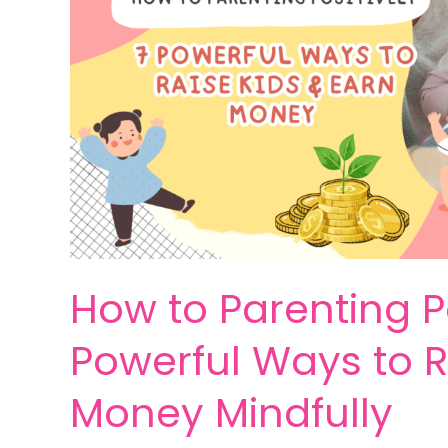
How to Parenting Po
Powerful Ways to R
Money Mindfully