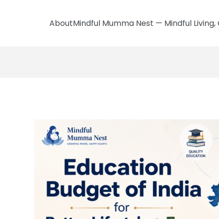
AboutMindful Mumma Nest — Mindful Living, 