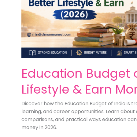
Education Budget of
Lifestyle & Earn M
Discover how the Education Budget of India is tra
learning, and career opportunities. Learn about 
comparisons, and practical ways education can h
money in 2026.