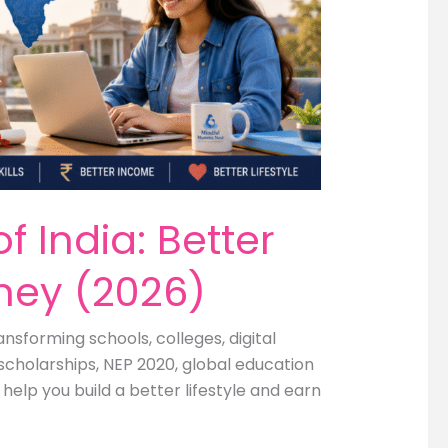
 India: Better
oney (2026)
nsforming schools, colleges, digital
scholarships, NEP 2020, global education
elp you build a better lifestyle and earn