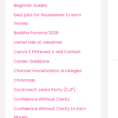
Beginner Guides
best jobs for housewives to earn
money
Buddha Purnima 2026
camel ride at Jaisalmer
Canva X Pinterest X Holi Contest
Career Guidance
Channel monetization strategies
Christmas
Cockroach Janta Party (CJP)
Confidence Without Clarity
Confidence Without Clarity to Earn
Money