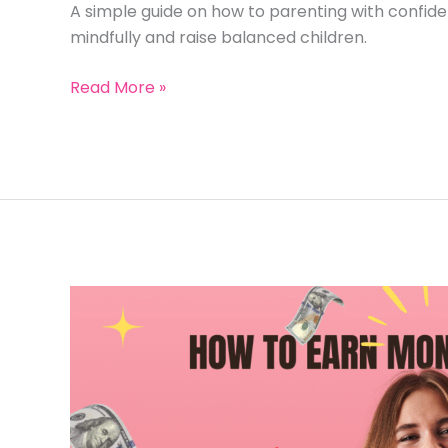
A simple guide on how to parenting with confid
mindfully and raise balanced children.
How
Read More »
to
Parenting
Positively:
7
Powerful
Ways
to
Raise
Kids
&
Earn
Money
Mindfully