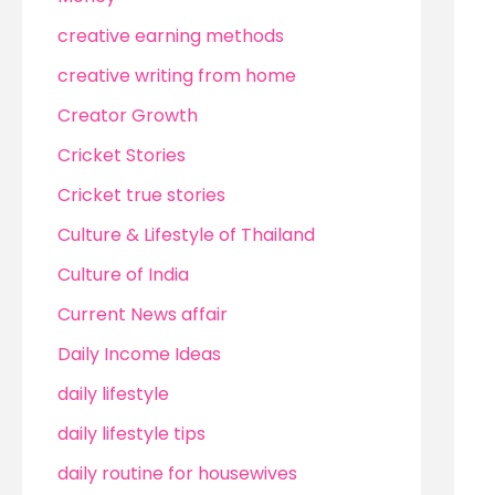
creative earning methods
creative writing from home
Creator Growth
Cricket Stories
Cricket true stories
Culture & Lifestyle of Thailand
Culture of India
Current News affair
Daily Income Ideas
daily lifestyle
daily lifestyle tips
daily routine for housewives