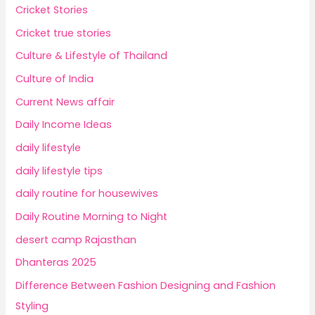
Cricket Stories
Cricket true stories
Culture & Lifestyle of Thailand
Culture of India
Current News affair
Daily Income Ideas
daily lifestyle
daily lifestyle tips
daily routine for housewives
Daily Routine Morning to Night
desert camp Rajasthan
Dhanteras 2025
Difference Between Fashion Designing and Fashion
Styling