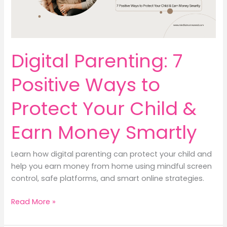
by
Step
Digital Parenting: 7
Positive Ways to
Protect Your Child &
Earn Money Smartly
Learn how digital parenting can protect your child and
help you earn money from home using mindful screen
control, safe platforms, and smart online strategies.
Digital
Read More »
Parenting:
7