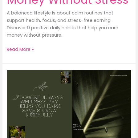
A balanced lifestyle is about calm routines that
support health, focus, and stress-free earning.
Discover 9 positive daily habits that help you earn
money without pressure.
Balanced
Read More »
Lifestyle:
9
Positive
Daily
Routines
That
Help
You
Earn
Money
Without
Stress