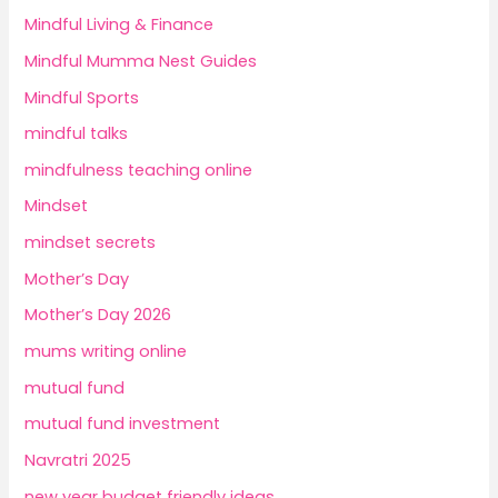
Mindful Living & Finance
Mindful Mumma Nest Guides
Mindful Sports
mindful talks
mindfulness teaching online
Mindset
mindset secrets
Mother’s Day
Mother’s Day 2026
mums writing online
mutual fund
mutual fund investment
Navratri 2025
new year budget friendly ideas