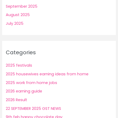
September 2025
August 2025
July 2025
Categories
2025 festivals
2025 housewives earning ideas from home
2025 work from home jobs
2026 earning guide
2026 Result
22 SEPTEMBER 2025 GST NEWS
9th feb happy chocolate day