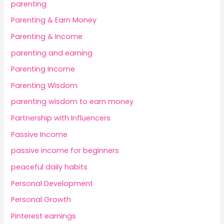
parenting
Parenting & Earn Money
Parenting & Income
parenting and earning
Parenting Income
Parenting Wisdom
parenting wisdom to earn money
Partnership with Influencers
Passive Income
passive income for beginners
peaceful daily habits
Personal Development
Personal Growth
Pinterest earnings