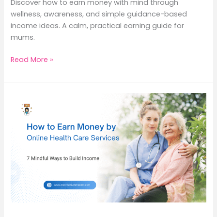
Discover how to earn money with mind through
wellness, awareness, and simple guidance-based
income ideas. A calm, practical earning guide for
mums.
How
Read More »
to
Earn
Money
with
Mind:
9
Meaningful
Ways
to
Turn
Awareness
into
Income