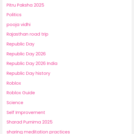
Pitru Paksha 2025
Politics
pooja vidhi
Rajasthan road trip
Republic Day
Republic Day 2026
Republic Day 2026 India
Republic Day history
Roblox
Roblox Guide
Science
Self Improvement
Sharad Purnima 2025
sharing meditation practices