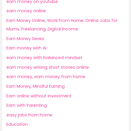
earn money on youtube
earn money online
Earn Money Online, Work From Home, Online Jobs for
Mums, Freelancing, Digital Income
Earn Money Series
Earn money with AI
earn money with balanced mindset
earn money writing short stories online
earn money, earn money from home
Earn Money, Mindful Earning
Earn online without investment
Earn with Parenting
easy jobs from home
Education