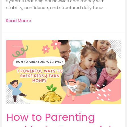
systems that help housewives earn money with
stability, confidence, and structured daily focus.
Family
Read More »
Routines
That
Help
You
Earn
Money
for
Housewives
How to Parenting