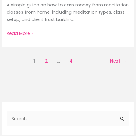
A simple guide on how to earn money from meditation
classes from home, including meditation types, class
setup, and client trust building.
How
Read More »
to
Earn
Money
1
2
…
4
Next
→
from
Meditation
Classes
from
Home:
7
Positive
&
S
Peaceful
e
Ways
a
to