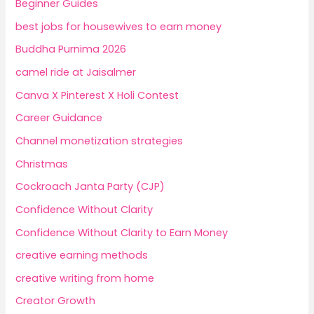
Beginner Guides
best jobs for housewives to earn money
Buddha Purnima 2026
camel ride at Jaisalmer
Canva X Pinterest X Holi Contest
Career Guidance
Channel monetization strategies
Christmas
Cockroach Janta Party (CJP)
Confidence Without Clarity
Confidence Without Clarity to Earn Money
creative earning methods
creative writing from home
Creator Growth