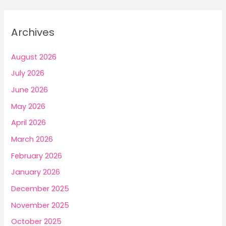
r
Build
Confident
c
Archives
Income
h
f
August 2026
o
July 2026
r
June 2026
:
May 2026
April 2026
March 2026
February 2026
January 2026
December 2025
November 2025
October 2025