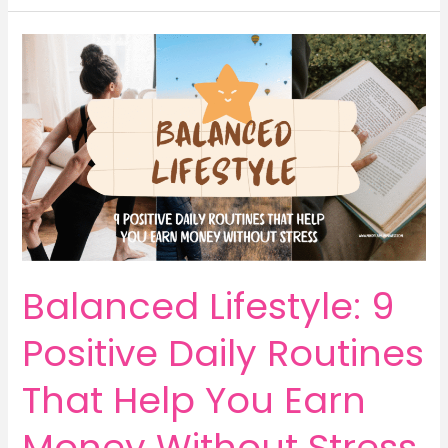
Ways
for
Mums
to
Earn
Money
by
Writing
Short
Stories
Online
Balanced Lifestyle: 9
Positive Daily Routines
That Help You Earn
Money Without Stress