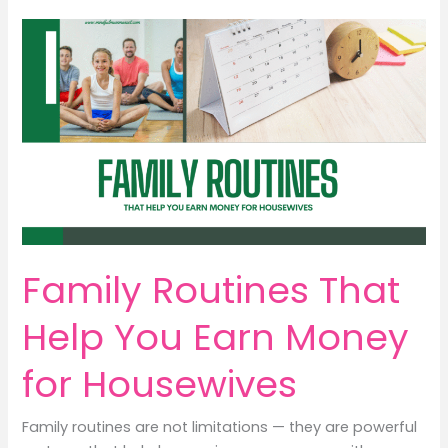
Positive
Ways
to
Protect
Your
Child
&
Earn
Money
Smartly
Family Routines That
Help You Earn Money
for Housewives
Family routines are not limitations — they are powerful