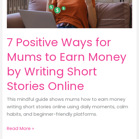
Kids
&
Earn
Money
Mindfully
7 Positive Ways for
Mums to Earn Money
by Writing Short
Stories Online
This mindful guide shows mums how to earn money
writing short stories online using daily moments, calm
habits, and beginner-friendly platforms.
7
Read More »
Positive