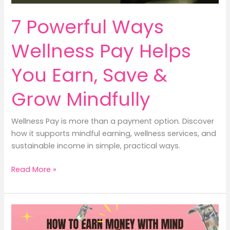
7 Powerful Ways
Wellness Pay Helps
You Earn, Save &
Grow Mindfully
Wellness Pay is more than a payment option. Discover
how it supports mindful earning, wellness services, and
sustainable income in simple, practical ways.
7
Read More »
Powerful
Ways
Wellness
Pay