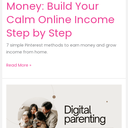
Money: Build Your
Calm Online Income
Step by Step
7 simple Pinterest methods to earn money and grow
income from home.
Pinterest
Read More »
to
Earn
Money:
Build
Your
Calm
Online
Income
Step