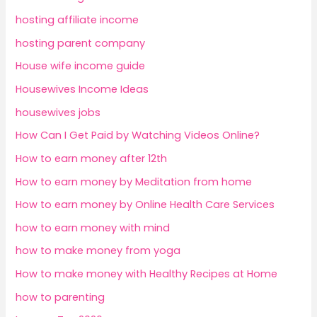
hosting affiliate income
hosting parent company
House wife income guide
Housewives Income Ideas
housewives jobs
How Can I Get Paid by Watching Videos Online?
How to earn money after 12th
How to earn money by Meditation from home
How to earn money by Online Health Care Services
how to earn money with mind
how to make money from yoga
How to make money with Healthy Recipes at Home
how to parenting