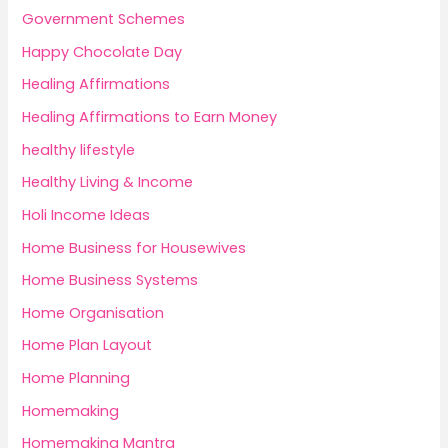
Government Schemes
Happy Chocolate Day
Healing Affirmations
Healing Affirmations to Earn Money
healthy lifestyle
Healthy Living & Income
Holi Income Ideas
Home Business for Housewives
Home Business Systems
Home Organisation
Home Plan Layout
Home Planning
Homemaking
Homemaking Mantra