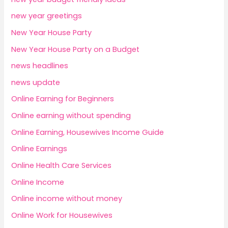
new year greetings
New Year House Party
New Year House Party on a Budget
news headlines
news update
Online Earning for Beginners
Online earning without spending
Online Earning, Housewives Income Guide
Online Earnings
Online Health Care Services
Online Income
Online income without money
Online Work for Housewives