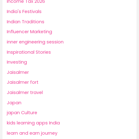
Income Tax 2026
India's Festivals
Indian Traditions
Influencer Marketing
inner engineering session
Inspirational Stories
Investing
Jaisalmer
Jaisalmer fort
Jaisalmer travel
Japan
japan Culture
kids learning apps India
learn and earn journey