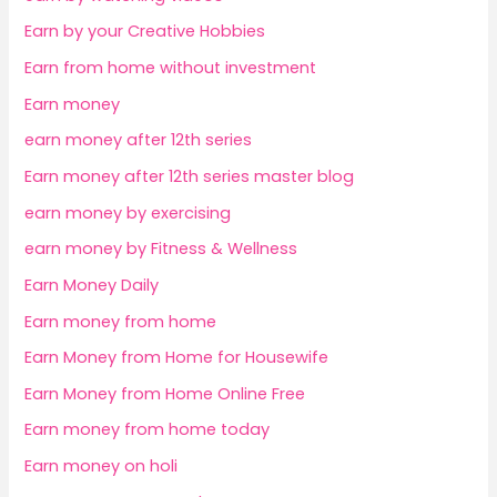
Earn by your Creative Hobbies
Earn from home without investment
Earn money
earn money after 12th series
Earn money after 12th series master blog
earn money by exercising
earn money by Fitness & Wellness
Earn Money Daily
Earn money from home
Earn Money from Home for Housewife
Earn Money from Home Online Free
Earn money from home today
Earn money on holi