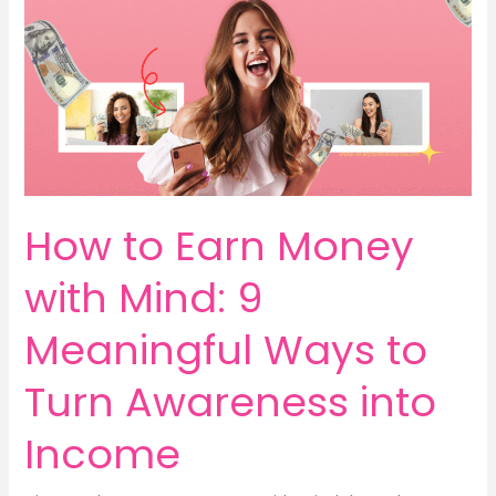
Helps
You
Earn,
Save
&
Grow
Mindfully
How to Earn Money
with Mind: 9
Meaningful Ways to
Turn Awareness into
Income