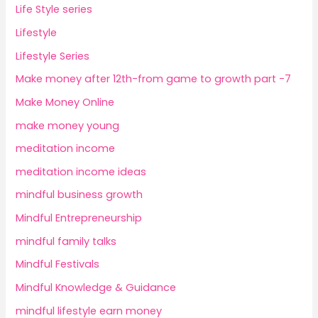
Life Style series
Lifestyle
Lifestyle Series
Make money after 12th-from game to growth part -7
Make Money Online
make money young
meditation income
meditation income ideas
mindful business growth
Mindful Entrepreneurship
mindful family talks
Mindful Festivals
Mindful Knowledge & Guidance
mindful lifestyle earn money