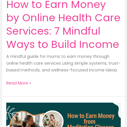
How to Earn Money
by Online Health Care
Services: 7 Mindful
Ways to Build Income
A mindful guide for mums to earn money through
online health care services using simple systems, trust-
based methods, and wellness-focused income ideas.
How
Read More »
to
Earn
Money
by
Online
Health