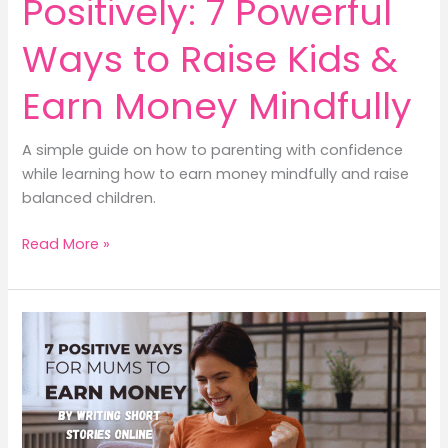
Positively: 7 Powerful
Ways to Raise Kids &
Earn Money Mindfully
A simple guide on how to parenting with confidence
while learning how to earn money mindfully and raise
balanced children.
How
Read More »
to
Parenting
Positively:
7
Powerful
Ways
to
Raise