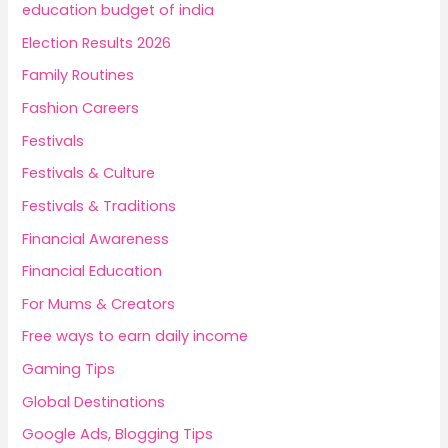
education budget of india
Election Results 2026
Family Routines
Fashion Careers
Festivals
Festivals & Culture
Festivals & Traditions
Financial Awareness
Financial Education
For Mums & Creators
Free ways to earn daily income
Gaming Tips
Global Destinations
Google Ads, Blogging Tips