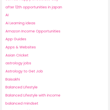
after 12th opportunities in japan
AI
Ai Learning ideas
Amazon Income Opportunities
App Guides
Apps & Websites
Asian Cricket
astrology jobs
Astrology to Get Job
Baisakhi
Balanced Lifestyle
Balanced Lifestyle with income
balanced mindset