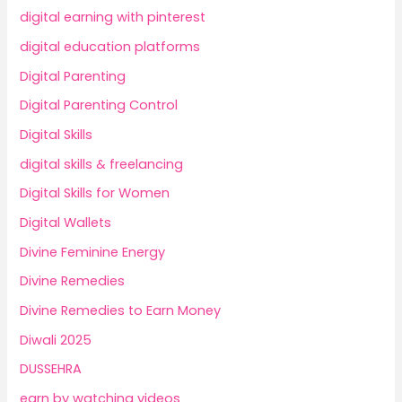
digital earning with pinterest
digital education platforms
Digital Parenting
Digital Parenting Control
Digital Skills
digital skills & freelancing
Digital Skills for Women
Digital Wallets
Divine Feminine Energy
Divine Remedies
Divine Remedies to Earn Money
Diwali 2025
DUSSEHRA
earn by watching videos