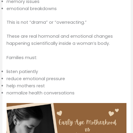
memory issues
emotional breakdowns
This is not “drama” or “overreacting.”
These are real hormonal and emotional changes
happening scientifically inside a woman’s body.
Families must:
listen patiently
reduce emotional pressure
help mothers rest
normalize health conversations