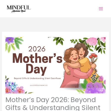
Skip
to
content
Mother’s Day 2026: Beyond
Gifts & Understanding Silent