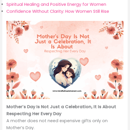
Spiritual Healing and Positive Energy for Women
Confidence Without Clarity: How Women Still Rise
Mother’s Day Is Not Just a Celebration, It Is About
Respecting Her Every Day
A mother does not need expensive gifts only on
Mother’s Day.