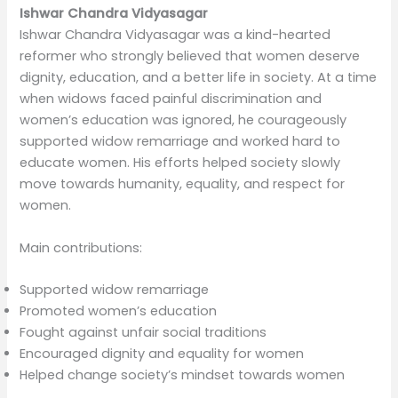
Ishwar Chandra Vidyasagar
Ishwar Chandra Vidyasagar was a kind-hearted
reformer who strongly believed that women deserve
dignity, education, and a better life in society. At a time
when widows faced painful discrimination and
women’s education was ignored, he courageously
supported widow remarriage and worked hard to
educate women. His efforts helped society slowly
move towards humanity, equality, and respect for
women.
Main contributions:
Supported widow remarriage
Promoted women’s education
Fought against unfair social traditions
Encouraged dignity and equality for women
Helped change society’s mindset towards women