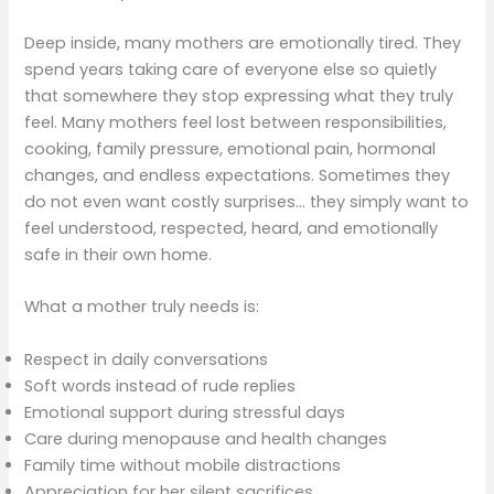
Deep inside, many mothers are emotionally tired. They
spend years taking care of everyone else so quietly
that somewhere they stop expressing what they truly
feel. Many mothers feel lost between responsibilities,
cooking, family pressure, emotional pain, hormonal
changes, and endless expectations. Sometimes they
do not even want costly surprises… they simply want to
feel understood, respected, heard, and emotionally
safe in their own home.
What a mother truly needs is:
Respect in daily conversations
Soft words instead of rude replies
Emotional support during stressful days
Care during menopause and health changes
Family time without mobile distractions
Appreciation for her silent sacrifices