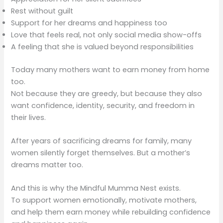
Rest without guilt
Support for her dreams and happiness too
Love that feels real, not only social media show-offs
A feeling that she is valued beyond responsibilities
Today many mothers want to earn money from home
too.
Not because they are greedy, but because they also
want confidence, identity, security, and freedom in
their lives.
After years of sacrificing dreams for family, many
women silently forget themselves. But a mother’s
dreams matter too.
And this is why the Mindful Mumma Nest exists.
To support women emotionally, motivate mothers,
and help them earn money while rebuilding confidence