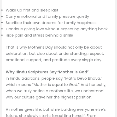
Wake up first and sleep last
Carry emotional and family pressure quietly
Sacrifice their own dreams for family happiness
Continue giving love without expecting anything back
Hide pain and stress behind a smile
That is why Mother’s Day should not only be about
celebration, but also about understanding, respect,
emotional support, and gratitude every single day.
Why Hindu Scriptures Say “Mother Is God”
In Hindu traditions, people say “Matru Devo Bhava,”
which means “Mother is equal to God.” And honestly,
when we truly notice a mother’s life, we understand
why our culture gave her the highest position.
A mother gives life, but while building everyone else’s
future, she slowly starts forgetting herself. From