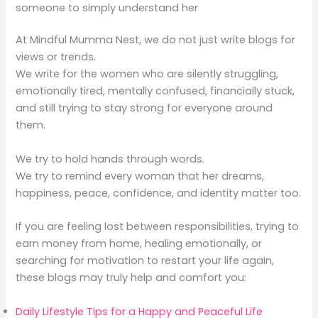
someone to simply understand her
At Mindful Mumma Nest, we do not just write blogs for
views or trends.
We write for the women who are silently struggling,
emotionally tired, mentally confused, financially stuck,
and still trying to stay strong for everyone around
them.
We try to hold hands through words.
We try to remind every woman that her dreams,
happiness, peace, confidence, and identity matter too.
If you are feeling lost between responsibilities, trying to
earn money from home, healing emotionally, or
searching for motivation to restart your life again,
these blogs may truly help and comfort you:
Daily Lifestyle Tips for a Happy and Peaceful Life