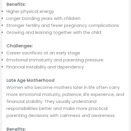
Benefits:
Higher physical energy
Longer bonding years with children
Stronger fertility and fewer pregnancy complications
Growing and learning together with the child
Challenges:
Career sacrifices at an early stage
Emotional immaturity and parenting pressure
Financial instability and dependency
Late Age Motherhood
Women who become mothers later in life often carry
more emotional maturity, patience, life experience, and
financial stability. They usually understand
responsibilities better and make more practical
parenting decisions with calmness and awareness.
Benefits: