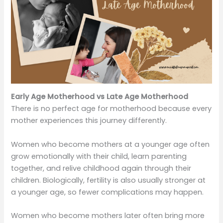
Early Age Motherhood vs Late Age Motherhood
There is no perfect age for motherhood because every
mother experiences this journey differently.
Women who become mothers at a younger age often
grow emotionally with their child, learn parenting
together, and relive childhood again through their
children. Biologically, fertility is also usually stronger at
a younger age, so fewer complications may happen.
Women who become mothers later often bring more