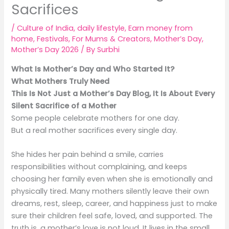
Sacrifices
/
Culture of India
,
daily lifestyle
,
Earn money from
home
,
Festivals
,
For Mums & Creators
,
Mother’s Day
,
Mother’s Day 2026
/ By
Surbhi
What Is Mother’s Day and Who Started It?
What Mothers Truly Need
This Is Not Just a Mother’s Day Blog, It Is About Every
Silent Sacrifice of a Mother
Some people celebrate mothers for one day.
But a real mother sacrifices every single day.
She hides her pain behind a smile, carries
responsibilities without complaining, and keeps
choosing her family even when she is emotionally and
physically tired. Many mothers silently leave their own
dreams, rest, sleep, career, and happiness just to make
sure their children feel safe, loved, and supported. The
truth is, a mother’s love is not loud. It lives in the small