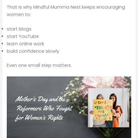
That is why Mindful Mumma Nest keeps encouraging
women to:
start blogs
start YouTube
learn online work
build confidence slowly
Even one small step matters.