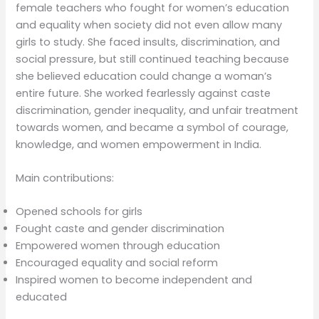
female teachers who fought for women’s education
and equality when society did not even allow many
girls to study. She faced insults, discrimination, and
social pressure, but still continued teaching because
she believed education could change a woman’s
entire future. She worked fearlessly against caste
discrimination, gender inequality, and unfair treatment
towards women, and became a symbol of courage,
knowledge, and women empowerment in India.
Main contributions:
Opened schools for girls
Fought caste and gender discrimination
Empowered women through education
Encouraged equality and social reform
Inspired women to become independent and
educated