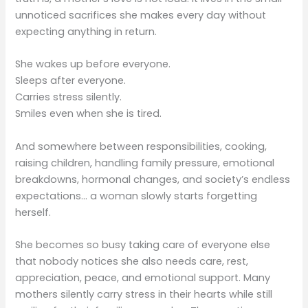
unnoticed sacrifices she makes every day without
expecting anything in return.
She wakes up before everyone.
Sleeps after everyone.
Carries stress silently.
Smiles even when she is tired.
And somewhere between responsibilities, cooking,
raising children, handling family pressure, emotional
breakdowns, hormonal changes, and society’s endless
expectations… a woman slowly starts forgetting
herself.
She becomes so busy taking care of everyone else
that nobody notices she also needs care, rest,
appreciation, peace, and emotional support. Many
mothers silently carry stress in their hearts while still