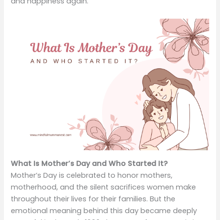
and happiness again.
What Is Mother’s Day and Who Started It?
Mother’s Day is celebrated to honor mothers,
motherhood, and the silent sacrifices women make
throughout their lives for their families. But the
emotional meaning behind this day became deeply