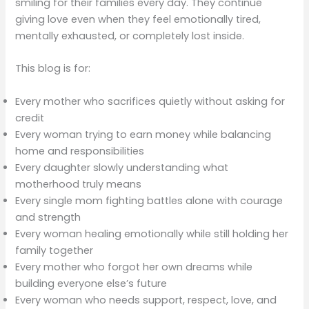
smiling for their families every day. They continue
giving love even when they feel emotionally tired,
mentally exhausted, or completely lost inside.
This blog is for:
Every mother who sacrifices quietly without asking for
credit
Every woman trying to earn money while balancing
home and responsibilities
Every daughter slowly understanding what
motherhood truly means
Every single mom fighting battles alone with courage
and strength
Every woman healing emotionally while still holding her
family together
Every mother who forgot her own dreams while
building everyone else’s future
Every woman who needs support, respect, love, and