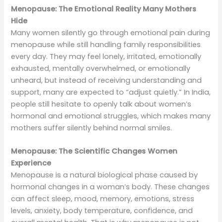
Menopause: The Emotional Reality Many Mothers
Hide
Many women silently go through emotional pain during
menopause while still handling family responsibilities
every day. They may feel lonely, irritated, emotionally
exhausted, mentally overwhelmed, or emotionally
unheard, but instead of receiving understanding and
support, many are expected to “adjust quietly.” In India,
people still hesitate to openly talk about women’s
hormonal and emotional struggles, which makes many
mothers suffer silently behind normal smiles.
Menopause: The Scientific Changes Women
Experience
Menopause is a natural biological phase caused by
hormonal changes in a woman’s body. These changes
can affect sleep, mood, memory, emotions, stress
levels, anxiety, body temperature, confidence, and