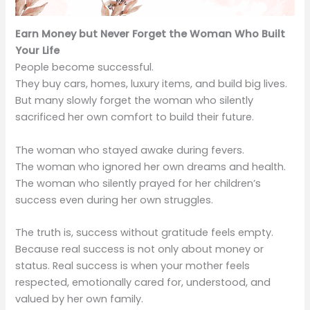
Earn Money but Never Forget the Woman Who Built
Your Life
People become successful.
They buy cars, homes, luxury items, and build big lives.
But many slowly forget the woman who silently
sacrificed her own comfort to build their future.
The woman who stayed awake during fevers.
The woman who ignored her own dreams and health.
The woman who silently prayed for her children’s
success even during her own struggles.
The truth is, success without gratitude feels empty.
Because real success is not only about money or
status. Real success is when your mother feels
respected, emotionally cared for, understood, and
valued by her own family.