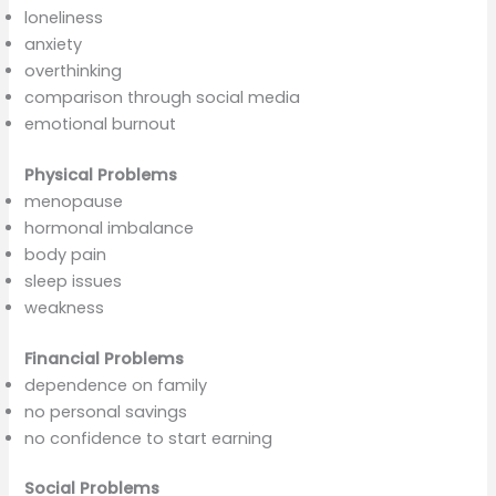
loneliness
anxiety
overthinking
comparison through social media
emotional burnout
Physical Problems
menopause
hormonal imbalance
body pain
sleep issues
weakness
Financial Problems
dependence on family
no personal savings
no confidence to start earning
Social Problems