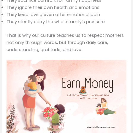
They sacrifice comfort for family happiness
They ignore their own health and emotions
They keep loving even after emotional pain
They silently carry the whole family’s pressure
That is why our culture teaches us to respect mothers
not only through words, but through daily care,
understanding, gratitude, and love.