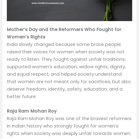
Mother’s Day and the Reformers Who Fought for
Women’s Rights
India slowly changed because some brave people
raised their voices for women when society was not
ready to listen. They fought against unfair traditions,
supported women’s education, widow rights, dignity,
and equal respect, and helped society understand
that women are not meant only for sacrifices, but also
deserve freedom, identity, safety, education, and a
better future.
Raja Ram Mohan Roy
Raja Ram Mohan Roy was one of the bravest reformers
in Indian history who strongly fought for women’s
rights when society was deeply unfair towards women.