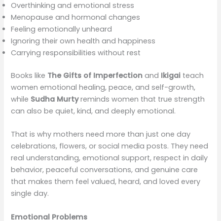
Overthinking and emotional stress
Menopause and hormonal changes
Feeling emotionally unheard
Ignoring their own health and happiness
Carrying responsibilities without rest
Books like
The Gifts of Imperfection
and
Ikigai
teach
women emotional healing, peace, and self-growth,
while
Sudha Murty
reminds women that true strength
can also be quiet, kind, and deeply emotional.
That is why mothers need more than just one day
celebrations, flowers, or social media posts. They need
real understanding, emotional support, respect in daily
behavior, peaceful conversations, and genuine care
that makes them feel valued, heard, and loved every
single day.
Emotional Problems