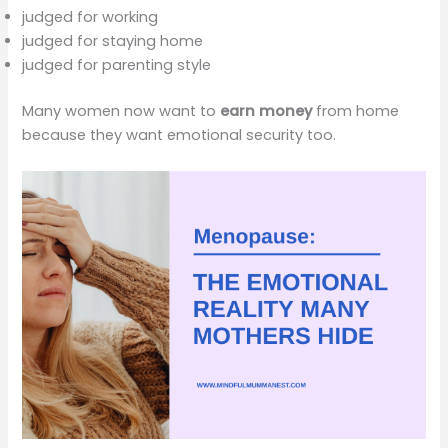
judged for working
judged for staying home
judged for parenting style
Many women now want to
earn money
from home
because they want emotional security too.