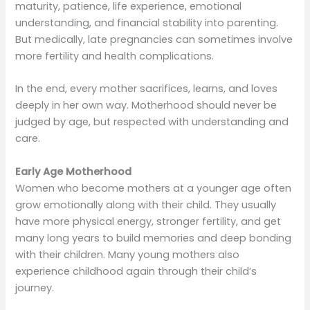
maturity, patience, life experience, emotional
understanding, and financial stability into parenting.
But medically, late pregnancies can sometimes involve
more fertility and health complications.
In the end, every mother sacrifices, learns, and loves
deeply in her own way. Motherhood should never be
judged by age, but respected with understanding and
care.
Early Age Motherhood
Women who become mothers at a younger age often
grow emotionally along with their child. They usually
have more physical energy, stronger fertility, and get
many long years to build memories and deep bonding
with their children. Many young mothers also
experience childhood again through their child’s
journey.