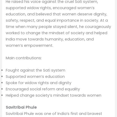
He raised his voice against the cruel Sati system,
supported widow rights, encouraged women’s
education, and believed that women deserve dignity,
safety, respect, and equal importance in society. At a
time when many people stayed silent, he courageously
worked to change the mindset of society and helped
India move towards humanity, education, and
women’s empowerment.
Main contributions:
Fought against the Sati system
Supported women’s education
Spoke for widow rights and dignity
Encouraged social reform and equality
Helped change society’s mindset towards women
Savitribai Phule
Savitribai Phule was one of India’s first and bravest