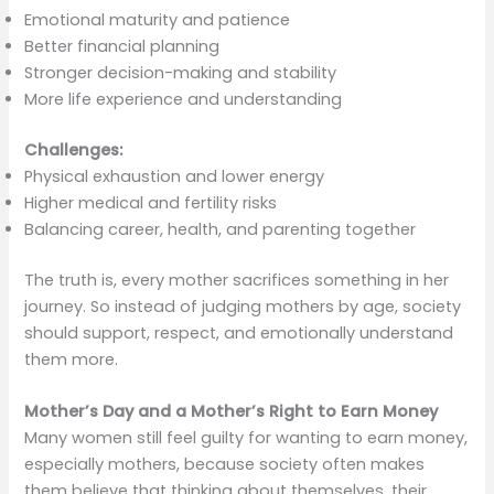
Emotional maturity and patience
Better financial planning
Stronger decision-making and stability
More life experience and understanding
Challenges:
Physical exhaustion and lower energy
Higher medical and fertility risks
Balancing career, health, and parenting together
The truth is, every mother sacrifices something in her
journey. So instead of judging mothers by age, society
should support, respect, and emotionally understand
them more.
Mother’s Day and a Mother’s Right to Earn Money
Many women still feel guilty for wanting to earn money,
especially mothers, because society often makes
them believe that thinking about themselves, their