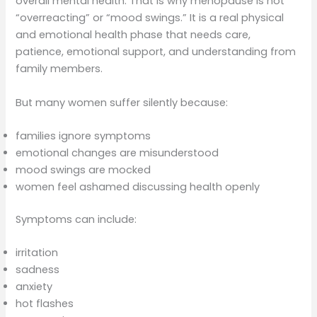
overall mental health. That is why menopause is not
“overreacting” or “mood swings.” It is a real physical
and emotional health phase that needs care,
patience, emotional support, and understanding from
family members.
But many women suffer silently because:
families ignore symptoms
emotional changes are misunderstood
mood swings are mocked
women feel ashamed discussing health openly
Symptoms can include:
irritation
sadness
anxiety
hot flashes