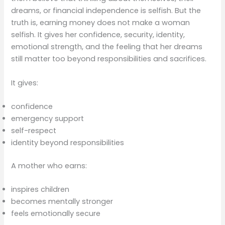
dreams, or financial independence is selfish. But the
truth is, earning money does not make a woman
selfish. It gives her confidence, security, identity,
emotional strength, and the feeling that her dreams
still matter too beyond responsibilities and sacrifices.
It gives:
confidence
emergency support
self-respect
identity beyond responsibilities
A mother who earns:
inspires children
becomes mentally stronger
feels emotionally secure