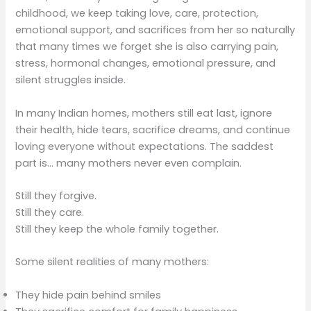
childhood, we keep taking love, care, protection,
emotional support, and sacrifices from her so naturally
that many times we forget she is also carrying pain,
stress, hormonal changes, emotional pressure, and
silent struggles inside.
In many Indian homes, mothers still eat last, ignore
their health, hide tears, sacrifice dreams, and continue
loving everyone without expectations. The saddest
part is… many mothers never even complain.
Still they forgive.
Still they care.
Still they keep the whole family together.
Some silent realities of many mothers:
They hide pain behind smiles