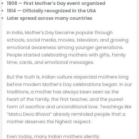
1908 — First Mother’s Day event organized
1914 — Officially recognized in the USA
Later spread across many countries
In India, Mother’s Day became popular through
schools, social media, movies, television, and growing
emotional awareness among younger generations.
People started celebrating mothers with gifts, family
time, cards, and emotional messages.
But the truth is, Indian culture respected mothers long
before modern Mother’s Day celebrations began. In our
traditions, a mother has always been seen as the
heart of the family, the first teacher, and the purest
form of sacrifice and unconditional love. Teachings like
“Matru Devo Bhava” already reminded people that a
mother deserves the highest respect.
Even today, many Indian mothers silently: