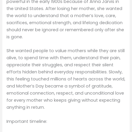
powerful in the early 1900s because of Anna Jarvis in
the United States. After losing her mother, she wanted
the world to understand that a mother’s love, care,
sacrifices, emotional strength, and lifelong dedication
should never be ignored or remembered only after she
is gone.
She wanted people to value mothers while they are still
alive, to spend time with them, understand their pain,
appreciate their struggles, and respect their silent
efforts hidden behind everyday responsibilities. Slowly,
this feeling touched millions of hearts across the world,
and Mother’s Day became a symbol of gratitude,
emotional connection, respect, and unconditional love
for every mother who keeps giving without expecting
anything in return.
Important timeline: