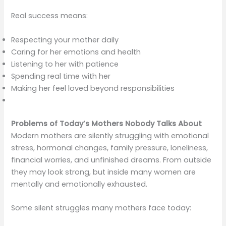
Real success means:
Respecting your mother daily
Caring for her emotions and health
Listening to her with patience
Spending real time with her
Making her feel loved beyond responsibilities
Problems of Today’s Mothers Nobody Talks About
Modern mothers are silently struggling with emotional
stress, hormonal changes, family pressure, loneliness,
financial worries, and unfinished dreams. From outside
they may look strong, but inside many women are
mentally and emotionally exhausted.
Some silent struggles many mothers face today: