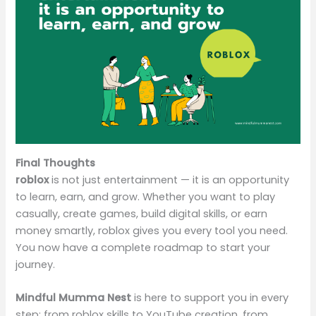
Final Thoughts
roblox
is not just entertainment — it is an opportunity
to learn, earn, and grow. Whether you want to play
casually, create games, build digital skills, or earn
money smartly, roblox gives you every tool you need.
You now have a complete roadmap to start your
journey.
Mindful Mumma Nest
is here to support you in every
step: from roblox skills to YouTube creation, from