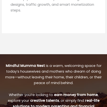
designs, traffic growth, and smart monetization
steps.
Mindful Mumma Nest
is a warm, welcoming space for
today’s housewives and mothers who dream of doing
more—without leaving their home, their children, or their
peace of mind behind.
Whether you’re looking to
earn money from home
,
explore your
creative talents
, or simply find
real-life
solutions to modern parenting and financial