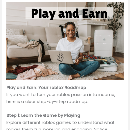
Play and Earn: Your roblox Roadmap
If you want to turn your roblox passion into income,
here is a clear step-by-step roadmap.
Step 1: Learn the Game by Playing
Explore different roblox games to understand what
makes them fun, popular, and engaging. Notice