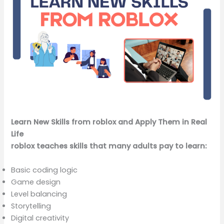
Learn New Skills from roblox and Apply Them in Real
Life
roblox teaches skills that many adults pay to learn:
Basic coding logic
Game design
Level balancing
Storytelling
Digital creativity