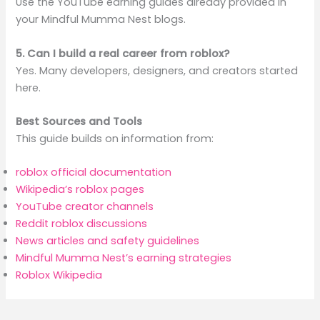
Use the YouTube earning guides already provided in
your Mindful Mumma Nest blogs.
5. Can I build a real career from roblox?
Yes. Many developers, designers, and creators started
here.
Best Sources and Tools
This guide builds on information from:
roblox official documentation
Wikipedia’s roblox pages
YouTube creator channels
Reddit roblox discussions
News articles and safety guidelines
Mindful Mumma Nest’s earning strategies
Roblox Wikipedia