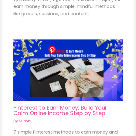
earn money through simple, mindful methods
like groups, sessions, and content.
Pinterest to Earn Money: Build Your
Calm Online Income Step by Step
By
Surbhi
7 simple Pinterest methods to earn money and