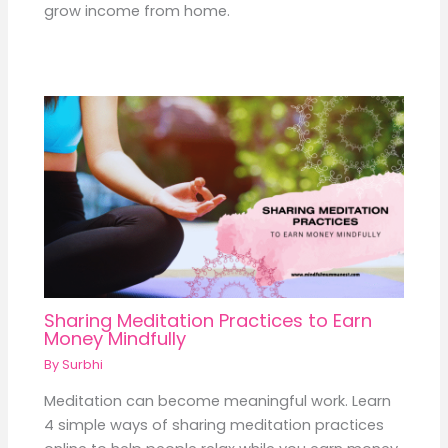
grow income from home.
Sharing Meditation Practices to Earn
Money Mindfully
By
Surbhi
Meditation can become meaningful work. Learn
4 simple ways of sharing meditation practices