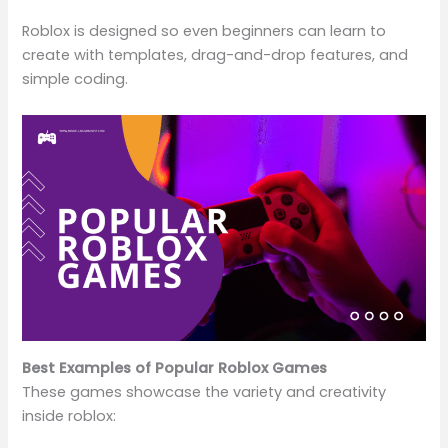
Roblox is designed so even beginners can learn to
create with templates, drag-and-drop features, and
simple coding.
Best Examples of Popular Roblox Games
These games showcase the variety and creativity
inside roblox: