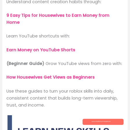
Understand content creation habits through:
9 Easy Tips for Housewives to Earn Money from
Home
Learn YouTube shortcuts with:
Earn Money on YouTube Shorts
(Beginner Guide)
Grow YouTube views from zero with:
How Housewives Get Views as Beginners
Use these guides to turn your roblox skills into daily,
consistent content that builds long-term viewership,
trust, and income.