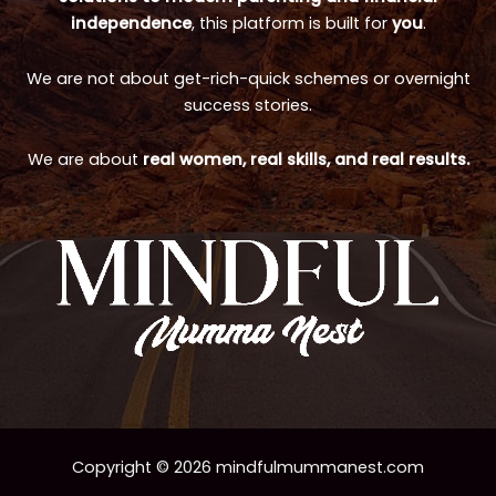
independence
, this platform is built for
you
.
We are not about get-rich-quick schemes or overnight
success stories.
We are about
real women, real skills, and real results.
Copyright © 2026 mindfulmummanest.com