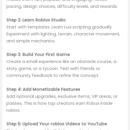
pacing, design choices, difficulty levels, and rewards.
Step 2: Learn Roblox Studio
Start with templates. Learn Lua scripting gradually.
Experiment with lighting, terrain, character movement,
and simple mechanics.
Step 3: Build Your First Game
Create a small experience like an obstacle course, a
story game, or a tycoon. Test with friends or
community feedback to refine the concept.
Step 4: Add Monetizable Features
Add optional upgrades, exclusive items, VIP areas, or
passes. This is how top creators earn Robux inside
roblox.
Step 5: Upload Your roblox Videos to YouTube