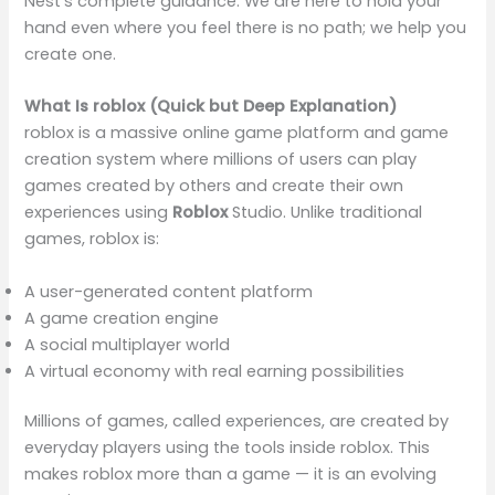
Nest’s complete guidance. We are here to hold your
hand even where you feel there is no path; we help you
create one.
What Is roblox (Quick but Deep Explanation)
roblox is a massive online game platform and game
creation system where millions of users can play
games created by others and create their own
experiences using
Roblox
Studio. Unlike traditional
games, roblox is:
A user-generated content platform
A game creation engine
A social multiplayer world
A virtual economy with real earning possibilities
Millions of games, called experiences, are created by
everyday players using the tools inside roblox. This
makes roblox more than a game — it is an evolving