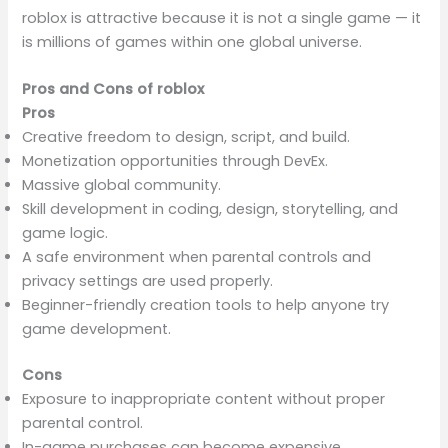
roblox is attractive because it is not a single game — it
is millions of games within one global universe.
Pros and Cons of roblox
Pros
Creative freedom to design, script, and build.
Monetization opportunities through DevEx.
Massive global community.
Skill development in coding, design, storytelling, and
game logic.
A safe environment when parental controls and
privacy settings are used properly.
Beginner-friendly creation tools to help anyone try
game development.
Cons
Exposure to inappropriate content without proper
parental control.
In-game purchases can become expensive.