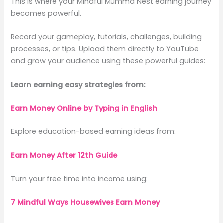
This is where your Mindful Mumma Nest earning journey
becomes powerful.
Record your gameplay, tutorials, challenges, building
processes, or tips. Upload them directly to YouTube
and grow your audience using these powerful guides:
Learn earning easy strategies from:
Earn Money Online by Typing in English
Explore education-based earning ideas from:
Earn Money After 12th Guide
Turn your free time into income using:
7 Mindful Ways Housewives Earn Money