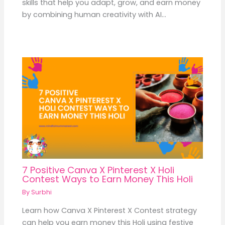
skills that help you adapt, grow, and earn money
by combining human creativity with AI…
7 Positive Canva X Pinterest X Holi
Contest Ways to Earn Money This Holi
By
Surbhi
Learn how Canva X Pinterest X Contest strategy
can help you earn money this Holi using festive