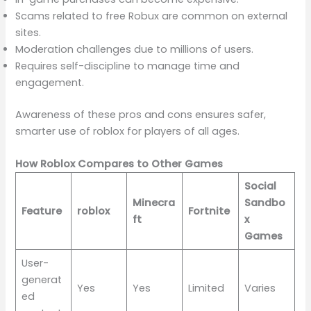
Scams related to free Robux are common on external
sites.
Moderation challenges due to millions of users.
Requires self-discipline to manage time and
engagement.
Awareness of these pros and cons ensures safer,
smarter use of roblox for players of all ages.
How Roblox Compares to Other Games
Social
Minecra
Sandbo
Feature
roblox
Fortnite
ft
x
Games
User-
generat
Yes
Yes
Limited
Varies
ed