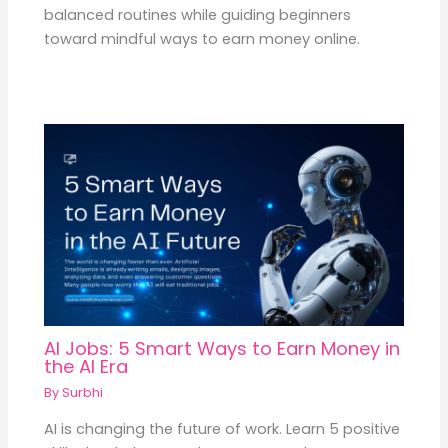
balanced routines while guiding beginners
toward mindful ways to earn money online.
AI Jobs: 5 Smart Ways to Earn Money in
the AI Era
By
Surbhi
AI is changing the future of work. Learn 5 positive