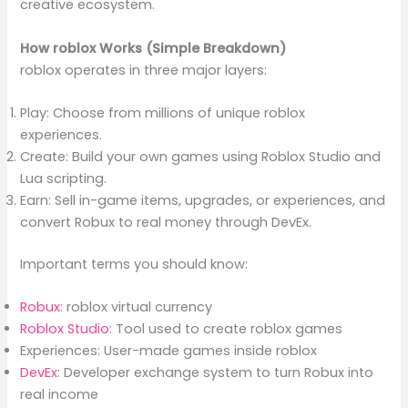
creative ecosystem.
How roblox Works (Simple Breakdown)
roblox operates in three major layers:
Play: Choose from millions of unique roblox
experiences.
Create: Build your own games using Roblox Studio and
Lua scripting.
Earn: Sell in-game items, upgrades, or experiences, and
convert Robux to real money through DevEx.
Important terms you should know:
Robux
: roblox virtual currency
Roblox Studio
: Tool used to create roblox games
Experiences: User-made games inside roblox
DevEx
: Developer exchange system to turn Robux into
real income