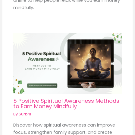
online to help people relax while you earn money
mindfully.
5 Positive Spiritual Awareness Methods
to Earn Money Mindfully
By
Surbhi
Discover how spiritual awareness can improve
focus, strengthen family support, and create