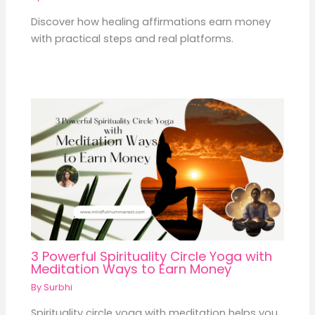
Discover how healing affirmations earn money
with practical steps and real platforms.
3 Powerful Spirituality Circle Yoga with
Meditation Ways to Earn Money
By
Surbhi
Spirituality circle yoga with meditation helps you