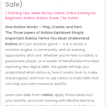
Safe)
/
Gaming Tips
,
Make Money Online
,
Online Earning for
Beginners
,
Roblox
,
Roblox Guide
/ By
Surbhi
How Roblox Works — Play, Create, and Earn
The Three Layers of Roblox Explained Simply
Important Roblox Terms You Must Understand
Roblox
isn’t just another game — it is a world, a
creation engine, a community, and an earning
opportunity all in one. Whether you’re new to roblox, a
passionate player, or a reader of Mindful Mumma Nest
exploring new digital skills, this guide will help you
understand what roblox is, how it works, how to make
real progress, and how to use roblox to build skills that
can help you earn money in real life.
Learn new skills from
roblox
, apply those ideas into
your real life, and start earning with Mindful Mumma