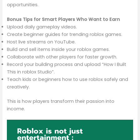
opportunities.
Bonus Tips for Smart Players Who Want to Earn
Upload daily gameplay videos.
Create beginner guides for trending roblox games.
Host live streams on YouTube.
Build and sell items inside your roblox games.
Collaborate with other players for faster growth.
Record your building process and upload “How I Built
This in roblox Studio”.
Teach kids or beginners how to use roblox safely and
creatively.
This is how players transform their passion into
income.