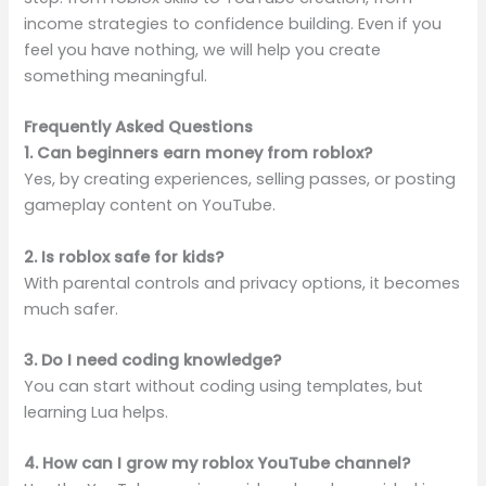
income strategies to confidence building. Even if you
feel you have nothing, we will help you create
something meaningful.
Frequently Asked Questions
1. Can beginners earn money from roblox?
Yes, by creating experiences, selling passes, or posting
gameplay content on YouTube.
2. Is roblox safe for kids?
With parental controls and privacy options, it becomes
much safer.
3. Do I need coding knowledge?
You can start without coding using templates, but
learning Lua helps.
4. How can I grow my roblox YouTube channel?