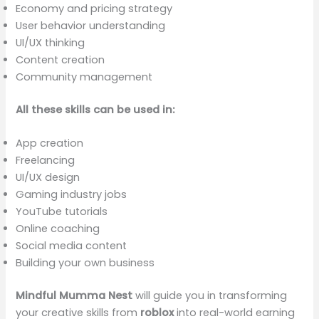
Economy and pricing strategy
User behavior understanding
UI/UX thinking
Content creation
Community management
All these skills can be used in:
App creation
Freelancing
UI/UX design
Gaming industry jobs
YouTube tutorials
Online coaching
Social media content
Building your own business
Mindful Mumma Nest
will guide you in transforming
your creative skills from
roblox
into real-world earning