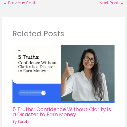
←
Previous Post
Next Post
→
Related Posts
5 Truths: Confidence Without Clarity Is
a Disaster to Earn Money
By
Surbhi