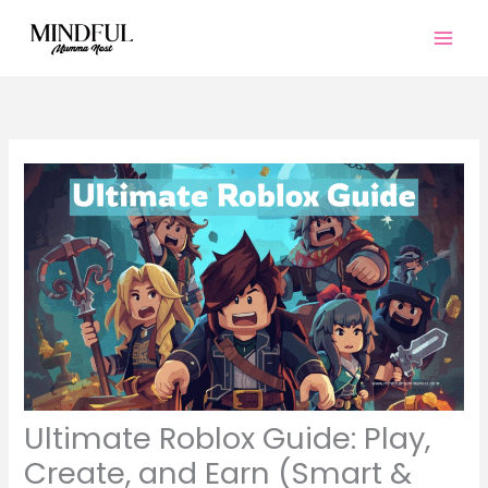
Skip
to
content
Ultimate Roblox Guide: Play,
Create, and Earn (Smart &