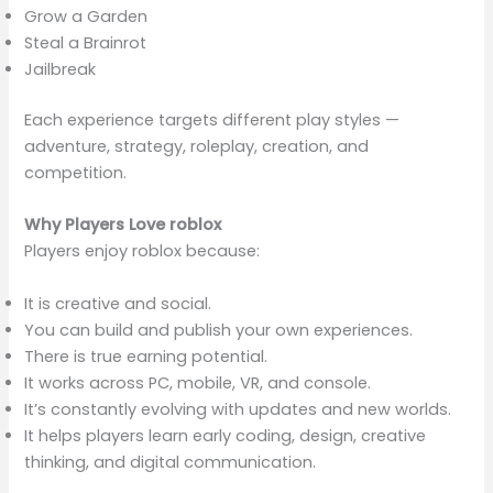
Grow a Garden
Steal a Brainrot
Jailbreak
Each experience targets different play styles —
adventure, strategy, roleplay, creation, and
competition.
Why Players Love roblox
Players enjoy roblox because:
It is creative and social.
You can build and publish your own experiences.
There is true earning potential.
It works across PC, mobile, VR, and console.
It’s constantly evolving with updates and new worlds.
It helps players learn early coding, design, creative
thinking, and digital communication.