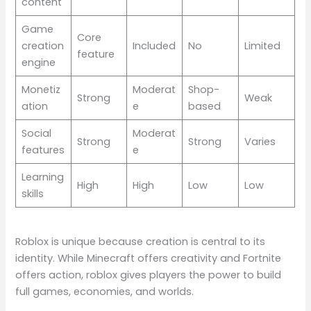
content
Game
Core
creation
Included
No
Limited
feature
engine
Monetiz
Moderat
Shop-
Strong
Weak
ation
e
based
Social
Moderat
Strong
Strong
Varies
features
e
Learning
High
High
Low
Low
skills
Roblox is unique because creation is central to its
identity. While Minecraft offers creativity and Fortnite
offers action, roblox gives players the power to build
full games, economies, and worlds.