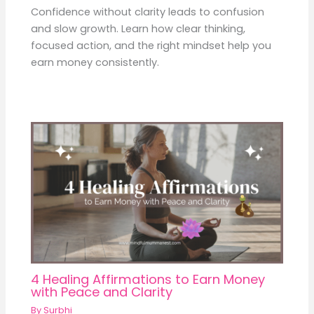
Confidence without clarity leads to confusion
and slow growth. Learn how clear thinking,
focused action, and the right mindset help you
earn money consistently.
4 Healing Affirmations to Earn Money
with Peace and Clarity
By
Surbhi