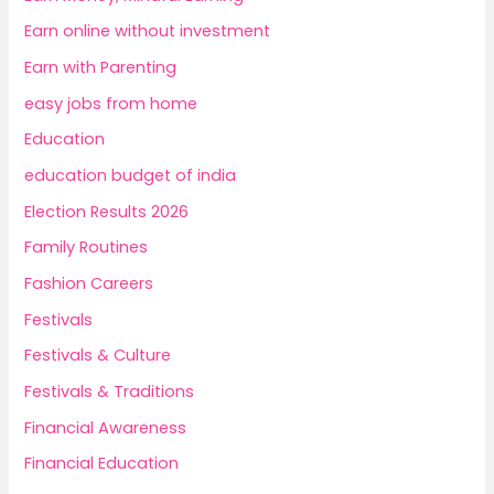
Earn online without investment
Earn with Parenting
easy jobs from home
Education
education budget of india
Election Results 2026
Family Routines
Fashion Careers
Festivals
Festivals & Culture
Festivals & Traditions
Financial Awareness
Financial Education