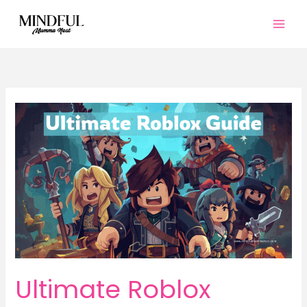
Skip
to
content
Ultimate Roblox