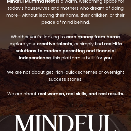
Mindful Mumma Nest
is a warm, welcoming space for
today’s housewives and mothers who dream of doing
more—without leaving their home, their children, or their
peace of mind behind.
Whether you’re looking to
earn money from home
,
explore your
creative talents
, or simply find
real-life
solutions to modern parenting and financial
independence
, this platform is built for
you
.
We are not about get-rich-quick schemes or overnight
success stories.
We are about
real women, real skills, and real results.