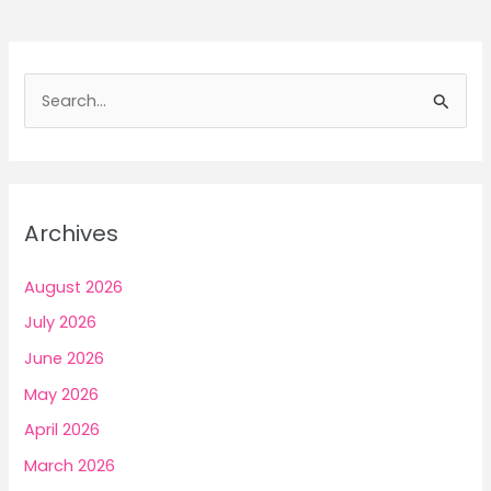
Earn
(Smart
&
S
Safe)
e
a
r
c
Archives
h
f
August 2026
o
July 2026
r
June 2026
:
May 2026
April 2026
March 2026