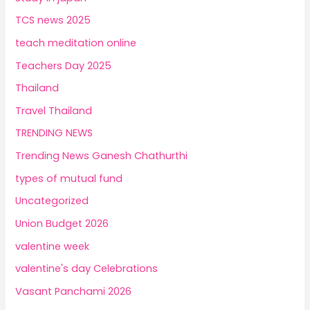
TCS news 2025
teach meditation online
Teachers Day 2025
Thailand
Travel Thailand
TRENDING NEWS
Trending News Ganesh Chathurthi
types of mutual fund
Uncategorized
Union Budget 2026
valentine week
valentine's day Celebrations
Vasant Panchami 2026