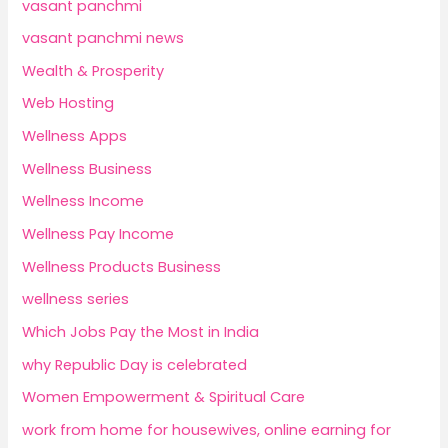
vasant panchmi
vasant panchmi news
Wealth & Prosperity
Web Hosting
Wellness Apps
Wellness Business
Wellness Income
Wellness Pay Income
Wellness Products Business
wellness series
Which Jobs Pay the Most in India
why Republic Day is celebrated
Women Empowerment & Spiritual Care
work from home for housewives, online earning for