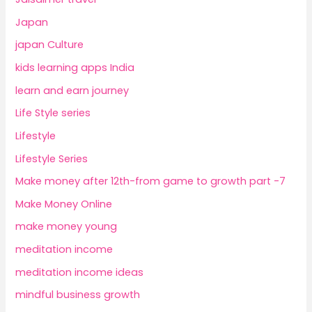
Japan
japan Culture
kids learning apps India
learn and earn journey
Life Style series
Lifestyle
Lifestyle Series
Make money after 12th-from game to growth part -7
Make Money Online
make money young
meditation income
meditation income ideas
mindful business growth