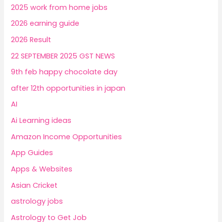
2025 work from home jobs
2026 earning guide
2026 Result
22 SEPTEMBER 2025 GST NEWS
9th feb happy chocolate day
after 12th opportunities in japan
AI
Ai Learning ideas
Amazon Income Opportunities
App Guides
Apps & Websites
Asian Cricket
astrology jobs
Astrology to Get Job