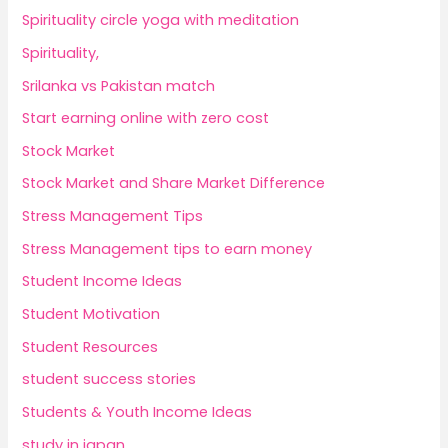
Spirituality circle yoga with meditation
Spirituality,
Srilanka vs Pakistan match
Start earning online with zero cost
Stock Market
Stock Market and Share Market Difference
Stress Management Tips
Stress Management tips to earn money
Student Income Ideas
Student Motivation
Student Resources
student success stories
Students & Youth Income Ideas
study in japan