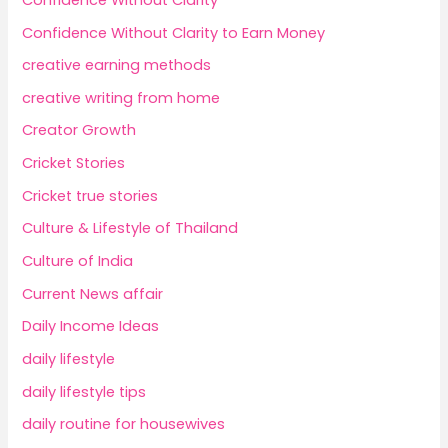
Confidence Without Clarity to Earn Money
creative earning methods
creative writing from home
Creator Growth
Cricket Stories
Cricket true stories
Culture & Lifestyle of Thailand
Culture of India
Current News affair
Daily Income Ideas
daily lifestyle
daily lifestyle tips
daily routine for housewives