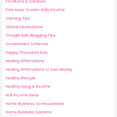
For Mums & Creators
Free ways to earn daily income
Gaming Tips
Global Destinations
Google Ads, Blogging Tips
Government Schemes
Happy Chocolate Day
Healing Affirmations
Healing Affirmations to Earn Money
healthy lifestyle
Healthy Living & Income
Holi Income Ideas
Home Business for Housewives
Home Business Systems