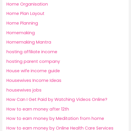
Home Organisation
Home Plan Layout
Home Planning
Homemaking
Homemaking Mantra
hosting affiliate income
hosting parent company
House wife income guide
Housewives Income Ideas
housewives jobs
How Can I Get Paid by Watching Videos Online?
How to earn money after 12th
How to earn money by Meditation from home
How to earn money by Online Health Care Services