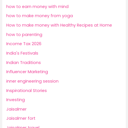
how to earn money with mind
how to make money from yoga
How to make money with Healthy Recipes at Home
how to parenting
Income Tax 2026
India's Festivals
Indian Traditions
Influencer Marketing
inner engineering session
Inspirational Stories
Investing
Jaisalmer
Jaisalmer fort
Jaisalmer travel