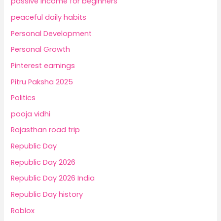
passive income for beginners
peaceful daily habits
Personal Development
Personal Growth
Pinterest earnings
Pitru Paksha 2025
Politics
pooja vidhi
Rajasthan road trip
Republic Day
Republic Day 2026
Republic Day 2026 India
Republic Day history
Roblox