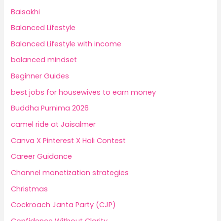
Baisakhi
Balanced Lifestyle
Balanced Lifestyle with income
balanced mindset
Beginner Guides
best jobs for housewives to earn money
Buddha Purnima 2026
camel ride at Jaisalmer
Canva X Pinterest X Holi Contest
Career Guidance
Channel monetization strategies
Christmas
Cockroach Janta Party (CJP)
Confidence Without Clarity