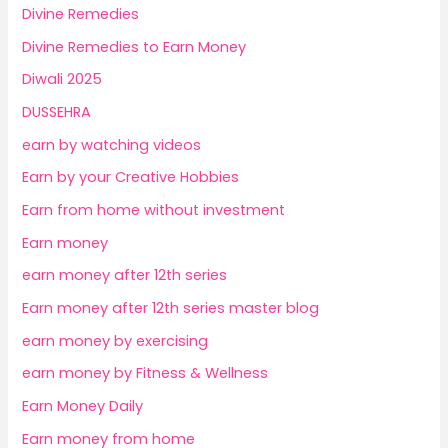
Divine Remedies
Divine Remedies to Earn Money
Diwali 2025
DUSSEHRA
earn by watching videos
Earn by your Creative Hobbies
Earn from home without investment
Earn money
earn money after 12th series
Earn money after 12th series master blog
earn money by exercising
earn money by Fitness & Wellness
Earn Money Daily
Earn money from home