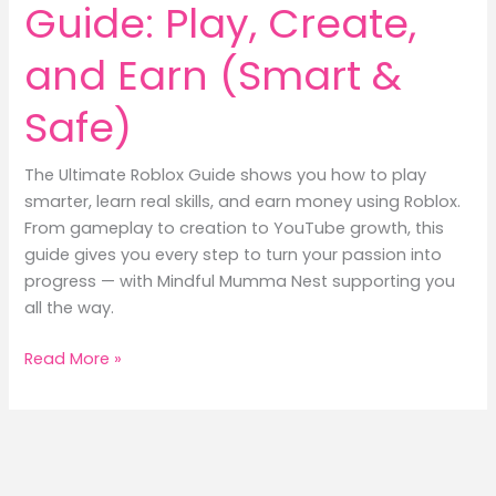
Guide: Play, Create,
and Earn (Smart &
Safe)
The Ultimate Roblox Guide shows you how to play
smarter, learn real skills, and earn money using Roblox.
From gameplay to creation to YouTube growth, this
guide gives you every step to turn your passion into
progress — with Mindful Mumma Nest supporting you
all the way.
Ultimate
Read More »
Roblox
Guide:
Play,
Create,
and