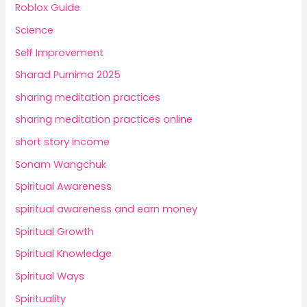
Roblox Guide
Science
Self Improvement
Sharad Purnima 2025
sharing meditation practices
sharing meditation practices online
short story income
Sonam Wangchuk
Spiritual Awareness
spiritual awareness and earn money
Spiritual Growth
Spiritual Knowledge
Spiritual Ways
Spirituality