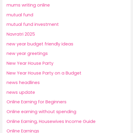
mums writing online
mutual fund
mutual fund investment
Navratri 2025
new year budget friendly ideas
new year greetings
New Year House Party
New Year House Party on a Budget
news headlines
news update
Online Earning for Beginners
Online earning without spending
Online Earning, Housewives Income Guide
Online Earnings