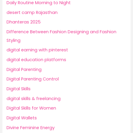
Daily Routine Morning to Night
desert camp Rajasthan
Dhanteras 2025
Difference Between Fashion Designing and Fashion
Styling
digital earning with pinterest
digital education platforms
Digital Parenting
Digital Parenting Control
Digital Skills
digital skills & freelancing
Digital Skills for Women
Digital Wallets
Divine Feminine Energy