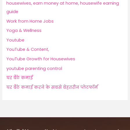
housewives, earn money at home, housewife earning
guide
Work from Home Jobs
Yoga & Wellness
Youtube
YouTube & Content,
YouTube Growth for Housewives
youtube parenting control
घर बैठे कमाई
घर बैठे कमाई करने के सबसे बेहतरीन प्लेटफॉर्म