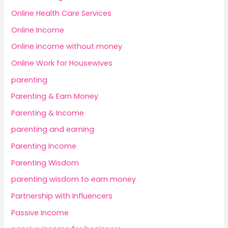
Online Health Care Services
Online Income
Online income without money
Online Work for Housewives
parenting
Parenting & Earn Money
Parenting & Income
parenting and earning
Parenting Income
Parenting Wisdom
parenting wisdom to earn money
Partnership with Influencers
Passive Income