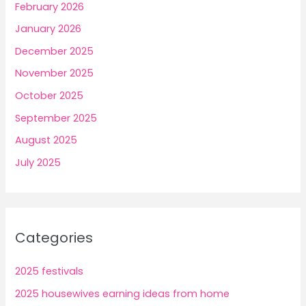
February 2026
January 2026
December 2025
November 2025
October 2025
September 2025
August 2025
July 2025
Categories
2025 festivals
2025 housewives earning ideas from home