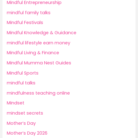
Mindful Entrepreneurship
mindful family talks
Mindful Festivals
Mindful Knowledge & Guidance
mindful lifestyle earn money
Mindful Living & Finance
Mindful Mumma Nest Guides
Mindful Sports
mindful talks
mindfulness teaching online
Mindset
mindset secrets
Mother’s Day
Mother’s Day 2026