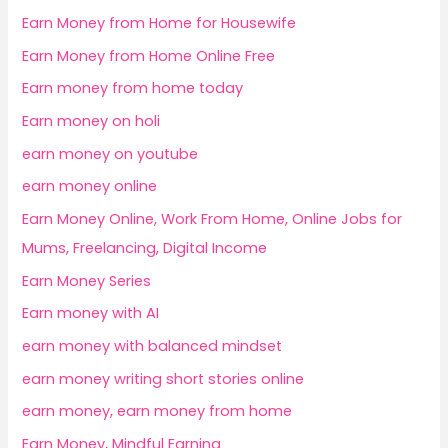
Earn Money from Home for Housewife
Earn Money from Home Online Free
Earn money from home today
Earn money on holi
earn money on youtube
earn money online
Earn Money Online, Work From Home, Online Jobs for
Mums, Freelancing, Digital Income
Earn Money Series
Earn money with AI
earn money with balanced mindset
earn money writing short stories online
earn money, earn money from home
Earn Money, Mindful Earning