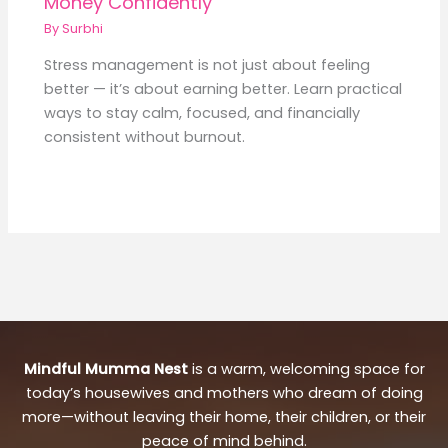
Money Confidently
By
Surbhi
Stress management is not just about feeling
better — it’s about earning better. Learn practical
ways to stay calm, focused, and financially
consistent without burnout.
Mindful Mumma Nest
is a warm, welcoming space for
today’s housewives and mothers who dream of doing
more—without leaving their home, their children, or their
peace of mind behind.