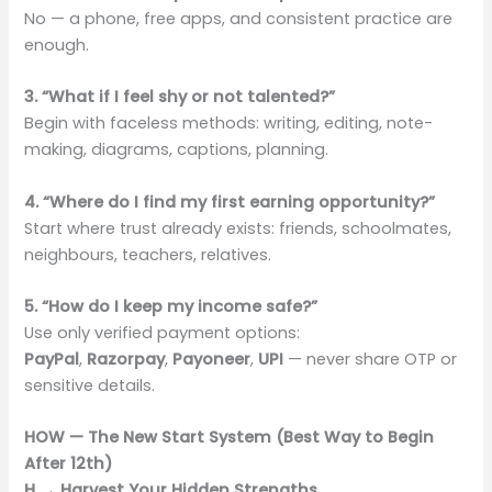
No — a phone, free apps, and consistent practice are
enough.
3. “What if I feel shy or not talented?”
Begin with faceless methods: writing, editing, note-
making, diagrams, captions, planning.
4. “Where do I find my first earning opportunity?”
Start where trust already exists: friends, schoolmates,
neighbours, teachers, relatives.
5. “How do I keep my income safe?”
Use only verified payment options:
PayPal
,
Razorpay
,
Payoneer
,
UPI
— never share OTP or
sensitive details.
HOW — The New Start System (Best Way to Begin
After 12th)
H → Harvest Your Hidden Strengths