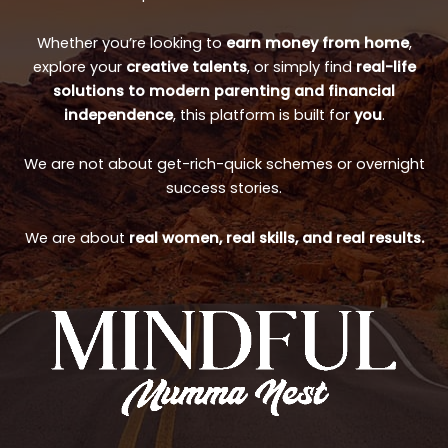
Whether you’re looking to
earn money from home
,
explore your
creative talents
, or simply find
real-life
solutions to modern parenting and financial
independence
, this platform is built for
you
.
We are not about get-rich-quick schemes or overnight
success stories.
We are about
real women, real skills, and real results.