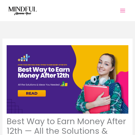
Skip
to
content
Best Way to Earn Money After
12th — All the Solutions &