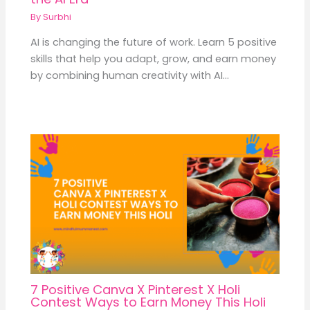
By
Surbhi
AI is changing the future of work. Learn 5 positive
skills that help you adapt, grow, and earn money
by combining human creativity with AI…
7 Positive Canva X Pinterest X Holi
Contest Ways to Earn Money This Holi