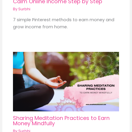
Calm Online Income Step by Step
By
Surbhi
7 simple Pinterest methods to earn money and
grow income from home.
Sharing Meditation Practices to Earn
Money Mindfully
By
Surbhi