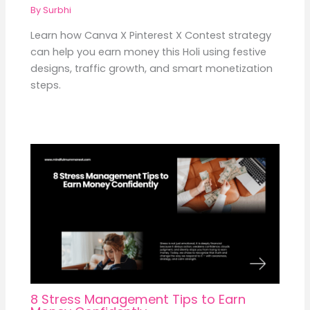
By
Surbhi
Learn how Canva X Pinterest X Contest strategy
can help you earn money this Holi using festive
designs, traffic growth, and smart monetization
steps.
8 Stress Management Tips to Earn