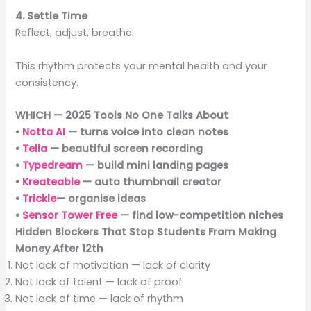
4. Settle Time
Reflect, adjust, breathe.
This rhythm protects your mental health and your
consistency.
WHICH — 2025 Tools No One Talks About
•
Notta AI
— turns voice into clean notes
•
Tella
— beautiful screen recording
•
Typedream
— build mini landing pages
•
Kreateable
— auto thumbnail creator
•
Trickle
— organise ideas
•
Sensor Tower Free
— find low-competition niches
Hidden Blockers That Stop Students From Making
Money After 12th
Not lack of motivation — lack of clarity
Not lack of talent — lack of proof
Not lack of time — lack of rhythm