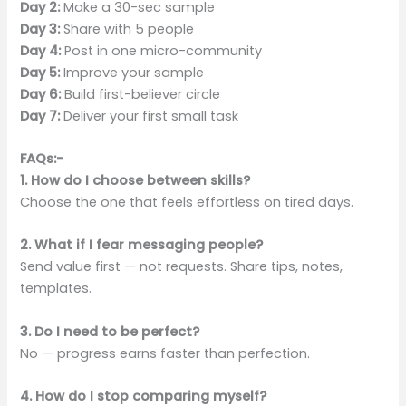
Day 2:
Make a 30-sec sample
Day 3:
Share with 5 people
Day 4:
Post in one micro-community
Day 5:
Improve your sample
Day 6:
Build first-believer circle
Day 7:
Deliver your first small task
FAQs:-
1. How do I choose between skills?
Choose the one that feels effortless on tired days.
2. What if I fear messaging people?
Send value first — not requests. Share tips, notes,
templates.
3. Do I need to be perfect?
No — progress earns faster than perfection.
4. How do I stop comparing myself?