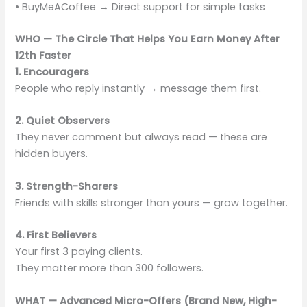
• BuyMeACoffee → Direct support for simple tasks
WHO — The Circle That Helps You Earn Money After
12th Faster
1. Encouragers
People who reply instantly → message them first.
2. Quiet Observers
They never comment but always read — these are
hidden buyers.
3. Strength-Sharers
Friends with skills stronger than yours — grow together.
4. First Believers
Your first 3 paying clients.
They matter more than 300 followers.
WHAT — Advanced Micro-Offers (Brand New, High-