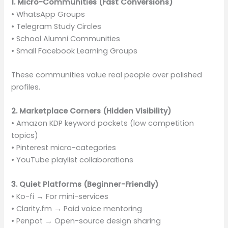
1. Micro-Communities (Fast Conversions)
• WhatsApp Groups
• Telegram Study Circles
• School Alumni Communities
• Small Facebook Learning Groups
These communities value real people over polished
profiles.
2. Marketplace Corners (Hidden Visibility)
• Amazon KDP keyword pockets (low competition
topics)
• Pinterest micro-categories
• YouTube playlist collaborations
3. Quiet Platforms (Beginner-Friendly)
• Ko-fi → For mini-services
• Clarity.fm → Paid voice mentoring
• Penpot → Open-source design sharing