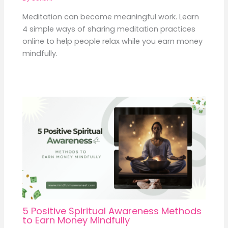
Meditation can become meaningful work. Learn
4 simple ways of sharing meditation practices
online to help people relax while you earn money
mindfully.
5 Positive Spiritual Awareness Methods
to Earn Money Mindfully