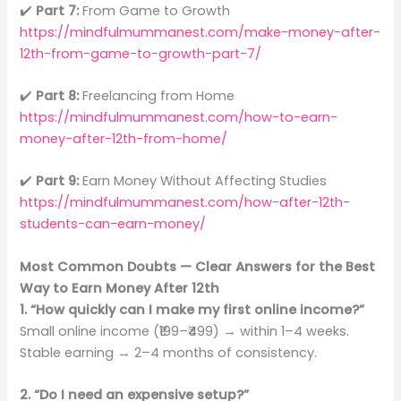
✔️
Part 7:
From Game to Growth
https://mindfulmummanest.com/make-money-after-
12th-from-game-to-growth-part-7/
✔️
Part 8:
Freelancing from Home
https://mindfulmummanest.com/how-to-earn-
money-after-12th-from-home/
✔️
Part 9:
Earn Money Without Affecting Studies
https://mindfulmummanest.com/how-after-12th-
students-can-earn-money/
Most Common Doubts — Clear Answers for the Best
Way to Earn Money After 12th
1. “How quickly can I make my first online income?”
Small online income (₹199–₹499) → within 1–4 weeks.
Stable earning → 2–4 months of consistency.
2. “Do I need an expensive setup?”