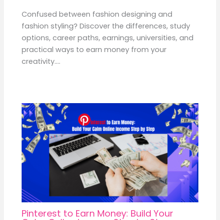
Confused between fashion designing and
fashion styling? Discover the differences, study
options, career paths, earnings, universities, and
practical ways to earn money from your
creativity.…
Pinterest to Earn Money: Build Your