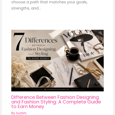
choose a path that matches your goals,
strengths, and…
Difference Between Fashion Designing
and Fashion Styling: A Complete Guide
to Earn Money
By
Surbhi