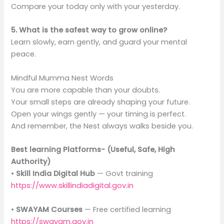
Compare your today only with your yesterday.
5. What is the safest way to grow online?
Learn slowly, earn gently, and guard your mental
peace.
Mindful Mumma Nest Words
You are more capable than your doubts.
Your small steps are already shaping your future.
Open your wings gently — your timing is perfect.
And remember, the Nest always walks beside you.
Best learning Platforms- (Useful, Safe, High
Authority)
•
Skill India Digital Hub
— Govt training
https://www.skillindiadigital.gov.in
•
SWAYAM Courses
— Free certified learning
https://swayam.gov.in