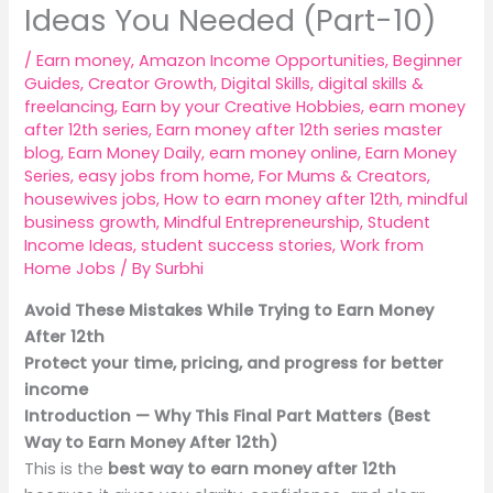
Ideas You Needed (Part-10)
/
Earn money
,
Amazon Income Opportunities
,
Beginner
Guides
,
Creator Growth
,
Digital Skills
,
digital skills &
freelancing
,
Earn by your Creative Hobbies
,
earn money
after 12th series
,
Earn money after 12th series master
blog
,
Earn Money Daily
,
earn money online
,
Earn Money
Series
,
easy jobs from home
,
For Mums & Creators
,
housewives jobs
,
How to earn money after 12th
,
mindful
business growth
,
Mindful Entrepreneurship
,
Student
Income Ideas
,
student success stories
,
Work from
Home Jobs
/ By
Surbhi
Avoid These Mistakes While Trying to Earn Money
After 12th
Protect your time, pricing, and progress for better
income
Introduction — Why This Final Part Matters (Best
Way to Earn Money After 12th)
This is the
best way to earn money after 12th