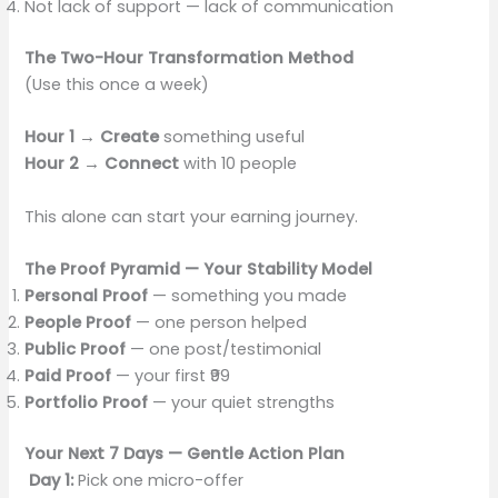
Not lack of support — lack of communication
The Two-Hour Transformation Method
(Use this once a week)
Hour 1 → Create
something useful
Hour 2 → Connect
with 10 people
This alone can start your earning journey.
The Proof Pyramid — Your Stability Model
Personal Proof
— something you made
People Proof
— one person helped
Public Proof
— one post/testimonial
Paid Proof
— your first ₹99
Portfolio Proof
— your quiet strengths
Your Next 7 Days — Gentle Action Plan
Day 1:
Pick one micro-offer