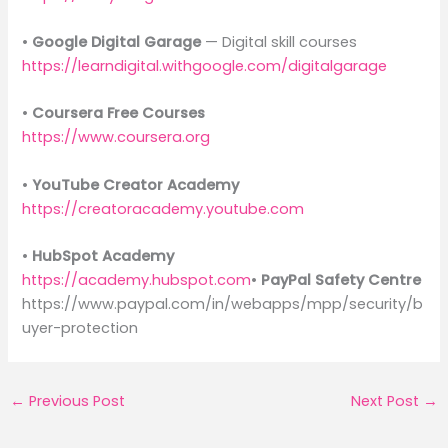
•
Google Digital Garage
— Digital skill courses
https://learndigital.withgoogle.com/digitalgarage
•
Coursera Free Courses
https://www.coursera.org
•
YouTube Creator Academy
https://creatoracademy.youtube.com
•
HubSpot Academy
https://academy.hubspot.com
•
PayPal Safety Centre
https://www.paypal.com/in/webapps/mpp/security/b
uyer-protection
←
Previous Post
Next Post
→