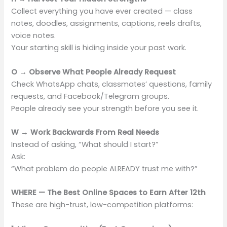
Collect everything you have ever created — class
notes, doodles, assignments, captions, reels drafts,
voice notes.
Your starting skill is hiding inside your past work.
O → Observe What People Already Request
Check WhatsApp chats, classmates’ questions, family
requests, and Facebook/Telegram groups.
People already see your strength before you see it.
W → Work Backwards From Real Needs
Instead of asking, “What should I start?”
Ask:
“What problem do people ALREADY trust me with?”
WHERE — The Best Online Spaces to Earn After 12th
These are high-trust, low-competition platforms: