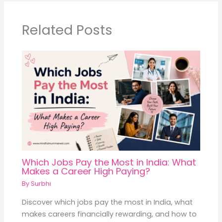
Related Posts
Which Jobs Pay the Most in India: What
Makes a Career High Paying?
By
Surbhi
Discover which jobs pay the most in India, what
makes careers financially rewarding, and how to