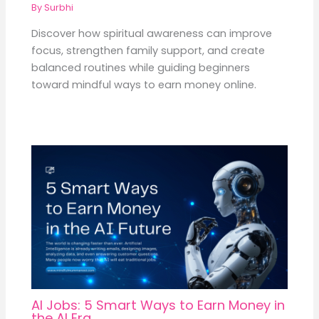
By
Surbhi
Discover how spiritual awareness can improve
focus, strengthen family support, and create
balanced routines while guiding beginners
toward mindful ways to earn money online.
AI Jobs: 5 Smart Ways to Earn Money in
the AI Era