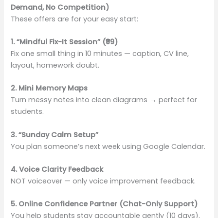
Demand, No Competition)
These offers are for your easy start:
1. “Mindful Fix-It Session” (₹99)
Fix one small thing in 10 minutes — caption, CV line,
layout, homework doubt.
2. Mini Memory Maps
Turn messy notes into clean diagrams → perfect for
students.
3. “Sunday Calm Setup”
You plan someone’s next week using Google Calendar.
4. Voice Clarity Feedback
NOT voiceover — only voice improvement feedback.
5. Online Confidence Partner (Chat-Only Support)
You help students stay accountable gently (10 days).