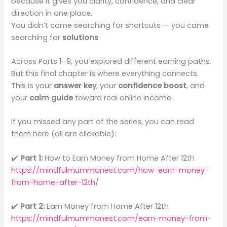
because it gives you clarity, confidence, and clear
direction in one place.
You didn’t come searching for shortcuts — you came
searching for
solutions
.
Across Parts 1–9, you explored different earning paths.
But this final chapter is where everything connects.
This is your
answer key
, your
confidence boost
, and
your
calm guide
toward real online income.
If you missed any part of the series, you can read
them here (all are clickable):
✔️
Part 1:
How to Earn Money from Home After 12th
https://mindfulmummanest.com/how-earn-money-
from-home-after-12th/
✔️
Part 2:
Earn Money from Home After 12th
https://mindfulmummanest.com/earn-money-from-