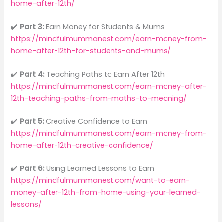
home-after-12th/
✔️
Part 3:
Earn Money for Students & Mums
https://mindfulmummanest.com/earn-money-from-
home-after-12th-for-students-and-mums/
✔️
Part 4:
Teaching Paths to Earn After 12th
https://mindfulmummanest.com/earn-money-after-
12th-teaching-paths-from-maths-to-meaning/
✔️
Part 5:
Creative Confidence to Earn
https://mindfulmummanest.com/earn-money-from-
home-after-12th-creative-confidence/
✔️
Part 6:
Using Learned Lessons to Earn
https://mindfulmummanest.com/want-to-earn-
money-after-12th-from-home-using-your-learned-
lessons/