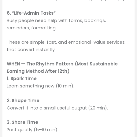
6. “Life-Admin Tasks”
Busy people need help with forms, bookings,
reminders, formatting.
These are simple, fast, and emotional-value services
that convert instantly.
WHEN — The Rhythm Pattern (Most Sustainable
Earning Method After 12th)
1. Spark Time
Learn something new (10 min).
2. Shape Time
Convert it into a small useful output (20 min).
3. Share Time
Post quietly (5–10 min).