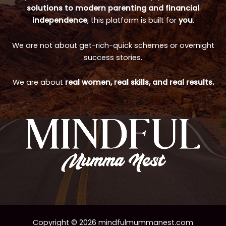
solutions to modern parenting and financial
independence
, this platform is built for
you
.
We are not about get-rich-quick schemes or overnight
success stories.
We are about
real women, real skills, and real results.
Copyright © 2026 mindfulmummanest.com