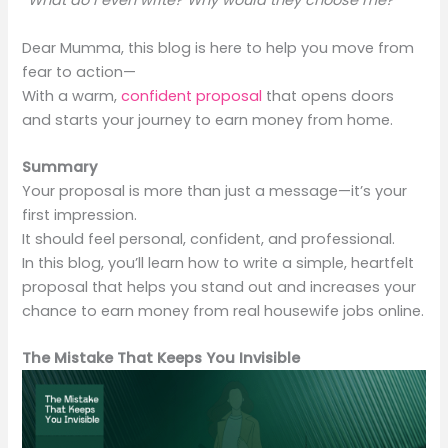
“What do I even write? Why would they choose me?”
Dear Mumma, this blog is here to help you move from
fear to action—
With a warm,
confident proposal
that opens doors
and starts your journey to earn money from home.
Summary
Your proposal is more than just a message—it’s your
first impression.
It should feel personal, confident, and professional.
In this blog, you’ll learn how to write a simple, heartfelt
proposal that helps you stand out and increases your
chance to earn money from real housewife jobs online.
The Mistake That Keeps You Invisible