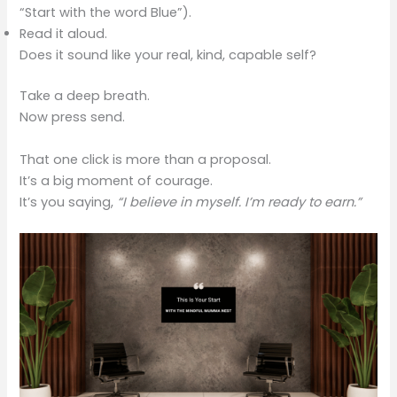
“Start with the word Blue”).
Read it aloud.
Does it sound like your real, kind, capable self?
Take a deep breath.
Now press send.
That one click is more than a proposal.
It’s a big moment of courage.
It’s you saying,
“I believe in myself. I’m ready to earn.”