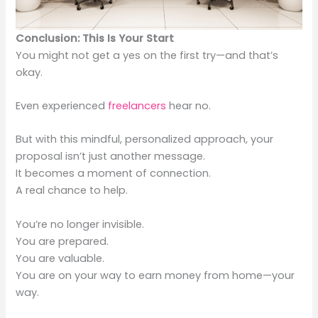
Conclusion: This Is Your Start
You might not get a yes on the first try—and that’s
okay.
Even experienced
freelancers
hear no.
But with this mindful, personalized approach, your
proposal isn’t just another message.
It becomes a moment of connection.
A real chance to help.
You’re no longer invisible.
You are prepared.
You are valuable.
You are on your way to earn money from home—your
way.