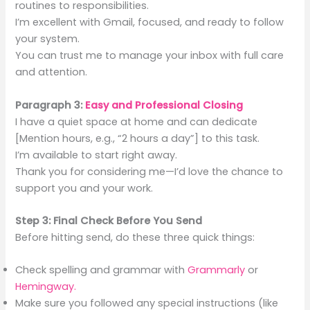
routines to responsibilities.
I’m excellent with Gmail, focused, and ready to follow
your system.
You can trust me to manage your inbox with full care
and attention.
Paragraph 3:
Easy and Professional Closing
I have a quiet space at home and can dedicate
[Mention hours, e.g., “2 hours a day”] to this task.
I’m available to start right away.
Thank you for considering me—I’d love the chance to
support you and your work.
Step 3: Final Check Before You Send
Before hitting send, do these three quick things:
Check spelling and grammar with
Grammarly
or
Hemingway.
Make sure you followed any special instructions (like