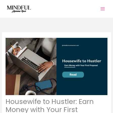
Skip
to
content
Housewife to Hustler: Earn
Money with Your First