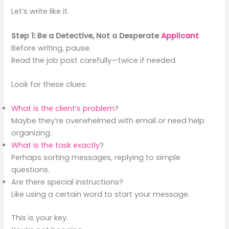
Let’s write like it.
Step 1: Be a Detective, Not a Desperate
Applicant
Before writing, pause.
Read the job post carefully—twice if needed.
Look for these clues:
What is the client’s problem
?
Maybe they’re overwhelmed with email or need help
organizing.
What is the task exactly
?
Perhaps sorting messages, replying to simple
questions.
Are there special instructions?
Like using a certain word to start your message.
This is your key.