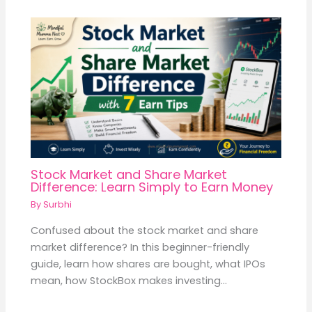
Stock Market and Share Market
Difference: Learn Simply to Earn Money
By
Surbhi
Confused about the stock market and share
market difference? In this beginner-friendly
guide, learn how shares are bought, what IPOs
mean, how StockBox makes investing…