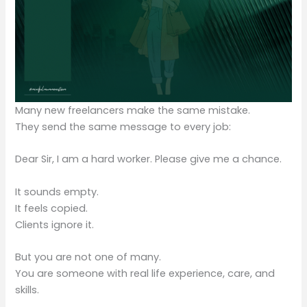
Many new freelancers make the same mistake.
They send the same message to every job:
Dear Sir, I am a hard worker. Please give me a chance.
It sounds empty.
It feels copied.
Clients ignore it.
But you are not one of many.
You are someone with real life experience, care, and
skills.