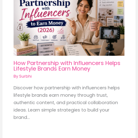
How Partnership with Influencers Helps
Lifestyle Brands Earn Money
By
Surbhi
Discover how partnership with influencers helps
lifestyle brands earn money through trust,
authentic content, and practical collaboration
ideas. Learn simple strategies to build your
brand…