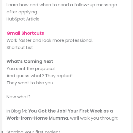
Learn how and when to send a follow-up message
after applying.
HubSpot Article
Gmail Shortcuts
Work faster and look more professional.
Shortcut List
What’s Coming Next
You sent the proposal.
And guess what? They replied!
They want to hire you.
Now what?
In Blog 14:
You Got the Job! Your First Week as a
Work-from-Home Mumma
, we’ll walk you through:
Starting your first project