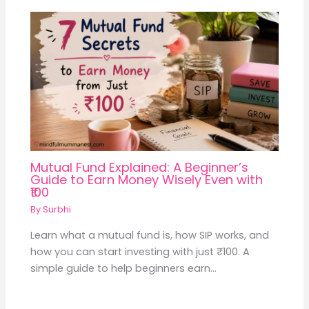
Mutual Fund Explained: A Beginner’s
Guide to Earn Money Wisely Even with
₹100
By
Surbhi
Learn what a mutual fund is, how SIP works, and
how you can start investing with just ₹100. A
simple guide to help beginners earn…