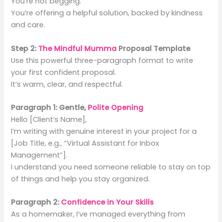
You’re not begging.
You’re offering a helpful solution, backed by kindness
and care.
Step 2:
The Mindful Mumma
Proposal Template
Use this powerful three-paragraph format to write
your first confident proposal.
It’s warm, clear, and respectful.
Paragraph 1: Gentle,
Polite Opening
Hello [Client’s Name],
I’m writing with genuine interest in your project for a
[Job Title, e.g., “Virtual Assistant for Inbox
Management”].
I understand you need someone reliable to stay on top
of things and help you stay organized.
Paragraph 2:
Confidence in Your Skills
As a homemaker, I’ve managed everything from