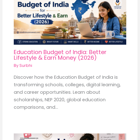
Education Budget of India: Better
Lifestyle & Earn Money (2026)
By
Surbhi
Discover how the Education Budget of India is
transforming schools, colleges, digital learning,
and career opportunities. Learn about
scholarships, NEP 2020, global education
comparisons, and…