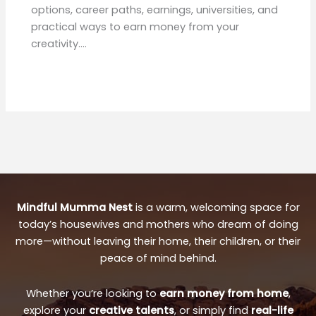
options, career paths, earnings, universities, and
practical ways to earn money from your
creativity.…
Mindful Mumma Nest
is a warm, welcoming space for
today’s housewives and mothers who dream of doing
more—without leaving their home, their children, or their
peace of mind behind.
Whether you’re looking to
earn money from home
,
explore your
creative talents
, or simply find
real-life