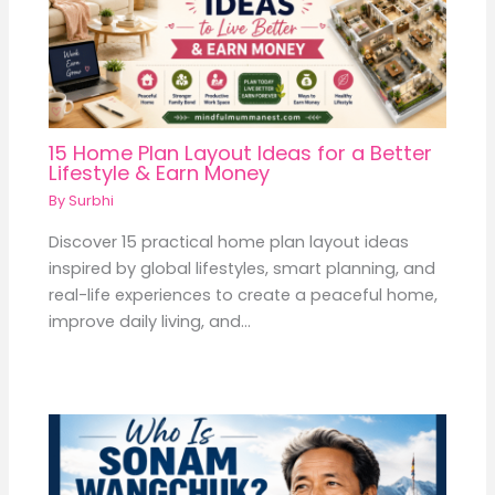
15 Home Plan Layout Ideas for a Better
Lifestyle & Earn Money
By
Surbhi
Discover 15 practical home plan layout ideas
inspired by global lifestyles, smart planning, and
real-life experiences to create a peaceful home,
improve daily living, and…