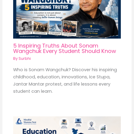
5 Inspiring Truths About Sonam
Wangchuk Every Student Should Know
By
Surbhi
Who is Sonam Wangchuk? Discover his inspiring
childhood, education, innovations, Ice Stupa,
Jantar Mantar protest, and life lessons every
student can learn.