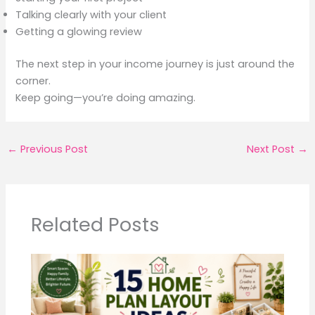
Talking clearly with your client
Getting a glowing review
The next step in your income journey is just around the
corner.
Keep going—you’re doing amazing.
←
Previous Post
Next Post
→
Related Posts