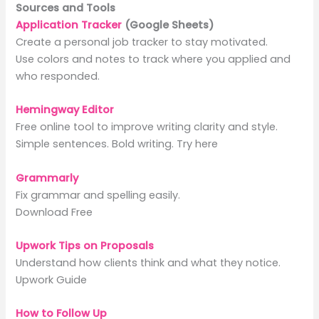
Sources and Tools
Application Tracker
(Google Sheets)
Create a personal job tracker to stay motivated.
Use colors and notes to track where you applied and
who responded.
Hemingway Editor
Free online tool to improve writing clarity and style.
Simple sentences. Bold writing. Try here
Grammarly
Fix grammar and spelling easily.
Download Free
Upwork Tips on Proposals
Understand how clients think and what they notice.
Upwork Guide
How to Follow Up