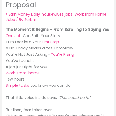
Proposal
/
Earn Money Daily
,
housewives jobs
,
Work from Home
Jobs
/ By
Surbhi
The Moment It Begins – From Scrolling to Saying Yes
One Job
Can Shift Your Story
Turn Fear into Your
First Step
A No Today Means a Yes Tomorrow
You’re Not Just Asking—
You’re Rising
You’ve found it.
A job just right for you.
Work-from-home.
Few hours.
Simple tasks
you know you can do.
That little voice inside says,
“This could be it.”
But then, fear takes over: