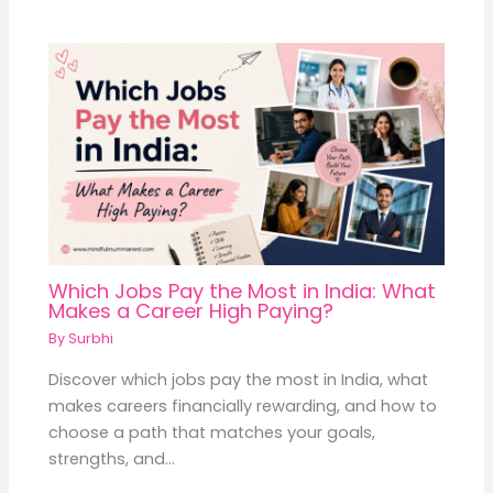
Which Jobs Pay the Most in India: What
Makes a Career High Paying?
By
Surbhi
Discover which jobs pay the most in India, what
makes careers financially rewarding, and how to
choose a path that matches your goals,
strengths, and…