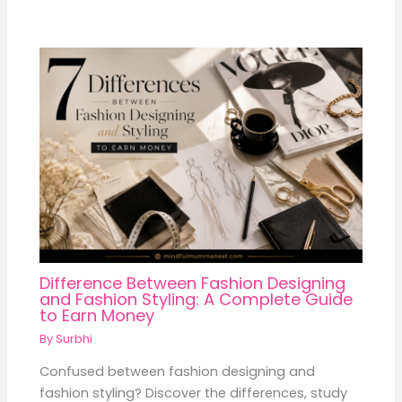
Difference Between Fashion Designing
and Fashion Styling: A Complete Guide
to Earn Money
By
Surbhi
Confused between fashion designing and
fashion styling? Discover the differences, study