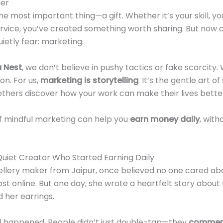
ner
he most important thing—a gift. Whether it’s your skill, 
ervice, you’ve created something worth sharing. But now
etly fear: marketing.
 Nest
, we don’t believe in pushy tactics or fake scarcity. 
on. For us,
marketing is storytelling
. It’s the gentle art o
thers discover how your work can make their lives bette
 of mindful marketing can help you
earn money daily
, with
uiet Creator Who Started Earning Daily
wellery maker from Jaipur, once believed no one cared abo
st online. But one day, she wrote a heartfelt story about
 her earrings.
 happened. People didn’t just double-tap—they
comment