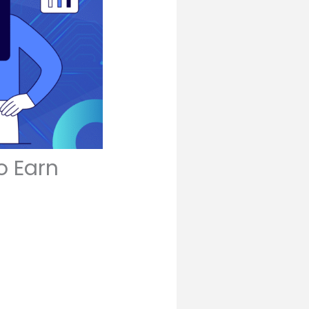
o Earn