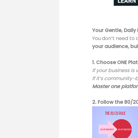
Your Gentle, Daily
You don’t need to 
your audience, bui
1. Choose ONE Plat
If your business is
If it’s community-
Master one platfo
2. Follow the 80/2