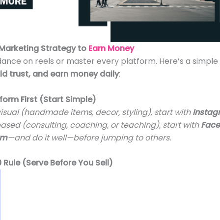
 Marketing Strategy to
Earn Money
dance on reels or master every platform. Here’s a simp
ld trust, and earn money daily
:
form First (Start Simple)
 visual (handmade items, decor, styling), start with
Insta
based (consulting, coaching, or teaching), start with
Fac
rm
—and do it well—before jumping to others.
0 Rule (Serve Before You Sell)