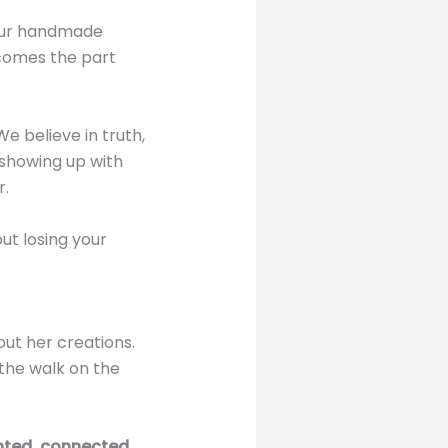
your handmade
 comes the part
We believe in truth,
f showing up with
r.
out losing your
ut her creations.
 the walk on the
ed, connected,