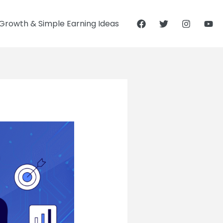
Growth & Simple Earning Ideas