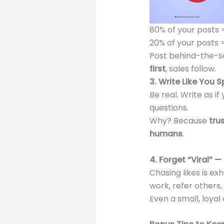
80% of your posts 
20% of your posts 
Post behind-the-sc
first
, sales follow.
3. Write Like You 
Be real. Write as if
questions.
Why? Because
tru
humans
.
4. Forget “Viral” —
Chasing likes is ex
work, refer others
Even a small, loya