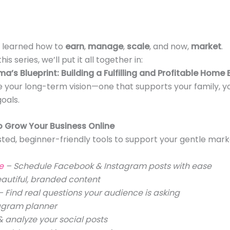
e learned how to
earn
,
manage
,
scale
, and now,
market
.
his series, we’ll put it all together in:
’s Blueprint: Building a Fulfilling and Profitable Home 
 your long-term vision—one that supports your family, y
oals.
o Grow Your Business Online
ted, beginner-friendly tools to support your gentle mark
te
– Schedule Facebook & Instagram posts with ease
autiful, branded content
– Find real questions your audience is asking
tagram planner
 analyze your social posts