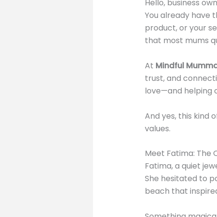
Hello, business ow
You already have t
product, or your s
that most mums qui
At
Mindful Mumma
trust, and connecti
love—and helping o
And yes, this kind
values.
Meet Fatima: The Q
Fatima, a quiet je
She hesitated to po
beach that inspired
Something magical