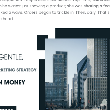
. She wasn’t just showing a product; she was
sharing a fee
ed a wave. Orders began to trickle in. Then, daily. That’
 heart.