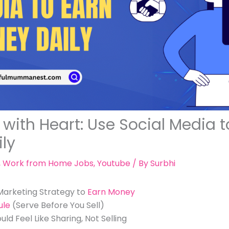
with Heart: Use Social Media t
ly
,
Work from Home Jobs
,
Youtube
/ By
Surbhi
 Marketing Strategy to
Earn Money
ule
(Serve Before You Sell)
d Feel Like Sharing, Not Selling