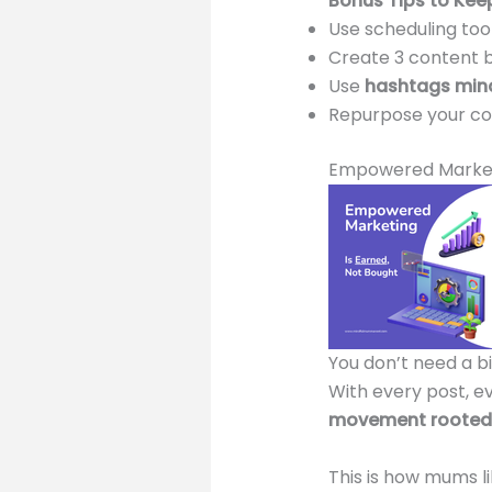
Bonus Tips to Kee
Use scheduling tool
Create 3 content 
Use
hashtags mind
Repurpose your co
Empowered Market
You don’t need a bi
With every post, e
movement rooted 
This is how mums l