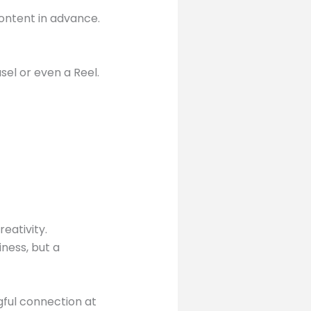
ontent in advance.
l or even a Reel.
eativity.
ness, but a
gful connection at