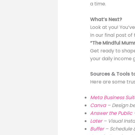
a time.
What’s Next?
Look at you! You’v
In our final post of t
“The Mindful Mumma
Get ready to shape
your daily income g
Sources & Tools t
Here are some trus
Meta Business Sui
Canva
– Design be
Answer the Public
Later
– Visual Ins
Buffer
– Schedule &