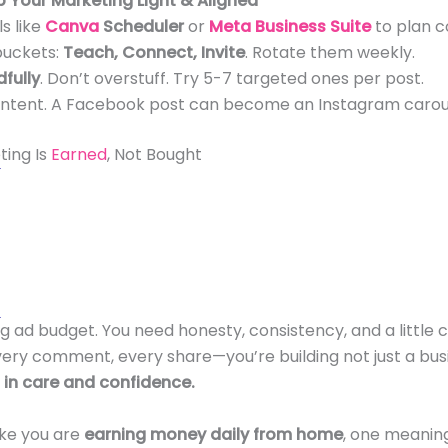
p Your Marketing Light & Aligned
s like
Canva
Scheduler
or
Meta Business Suite
to plan c
buckets:
Teach, Connect, Invite
. Rotate them weekly.
fully
. Don’t overstuff. Try 5-7 targeted ones per post.
ntent. A Facebook post can become an Instagram carouse
ing Is
Earned
, Not Bought
g ad budget. You need honesty, consistency, and a little cr
very comment, every share—you’re building not just a busi
in care and confidence.
ike you are
earning money daily from home
, one meanin