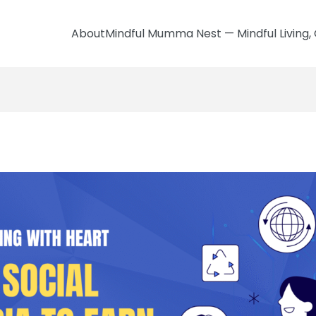
AboutMindful Mumma Nest — Mindful Living, 