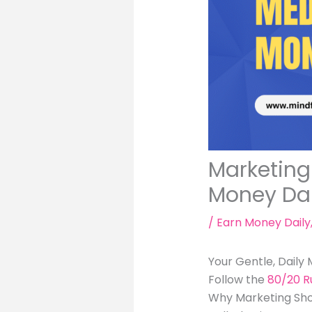
Marketing 
Money Dai
/
Earn Money Daily
Your Gentle, Daily
Follow the
80/20 R
Why Marketing Shoul