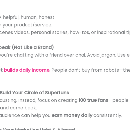
= helpful, human, honest.
= your product/service.
enes videos, personal stories, how-tos, or inspirational 
Speak (Not Like a Brand)
 you’re chatting with a friend over chai. Avoid jargon. Use em
st
builds daily income
.
People don’t buy from robots—th
 Build Your Circle of Superfans
hausting. Instead, focus on creating
100 true fans
—people 
, and come back.
l audience can help you
earn money daily
consistently.