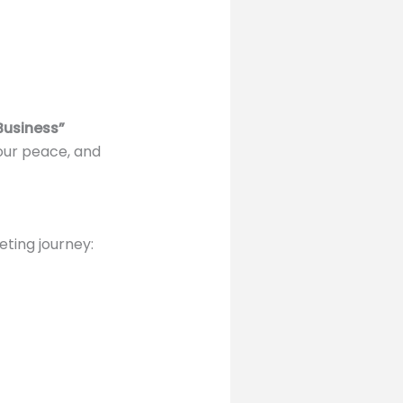
Business”
our peace, and
eting journey: