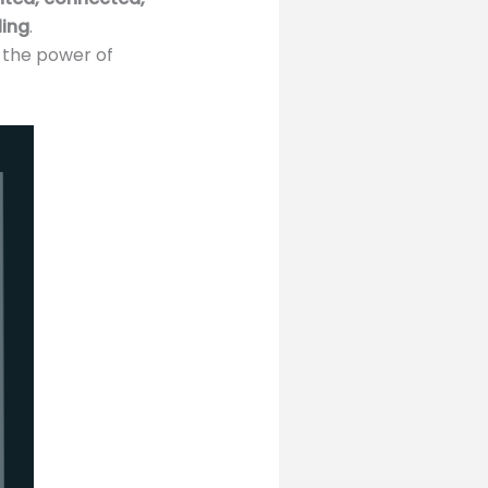
ling
.
s the power of