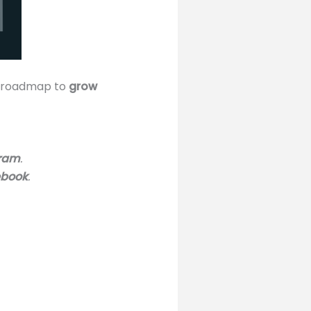
le roadmap to
grow
gram
.
ebook
.