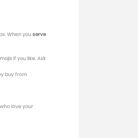
tips. When you
serve
ojis if you like. Ask
ey buy from
who love your