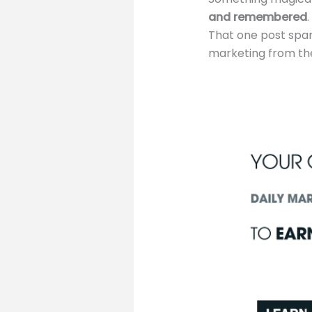
and remembered
That one post spark
marketing from the