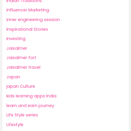
Indian Traditions
Influencer Marketing
inner engineering session
Inspirational Stories
Investing
Jaisalmer
Jaisalmer fort
Jaisalmer travel
Japan
japan Culture
kids learning apps India
learn and earn journey
Life Style series
Lifestyle