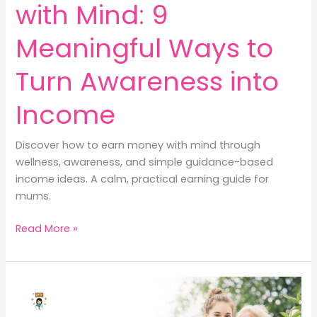
with Mind: 9
Meaningful Ways to
Turn Awareness into
Income
Discover how to earn money with mind through
wellness, awareness, and simple guidance-based
income ideas. A calm, practical earning guide for
mums.
How
Read More »
to
Earn
Money
with
Mind: