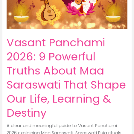
Housewives
Vasant Panchami
2026: 9 Powerful
Truths About Maa
Saraswati That Shape
Our Life, Learning &
Destiny
A clear and meaningful guide to Vasant Panchami
2026 explaining Maa Saraswati, Saraswati Puja rituals,