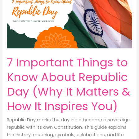
Classes
from
Home:
7
Positive
&
Peaceful
Ways
7 Important Things to
to
Build
Know About Republic
Confident
Income
Day (Why It Matters &
How It Inspires You)
Republic Day marks the day India became a sovereign
republic with its own Constitution. This guide explains
the history, meaning, symbols, celebrations, and life