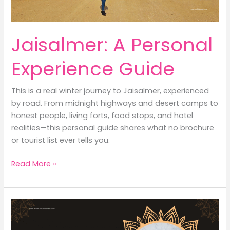
Practical
Guide
for
Jaisalmer: A Personal
Mums)
Experience Guide
This is a real winter journey to Jaisalmer, experienced
by road. From midnight highways and desert camps to
honest people, living forts, food stops, and hotel
realities—this personal guide shares what no brochure
or tourist list ever tells you.
Jaisalmer:
Read More »
A
Personal
Experience
Guide