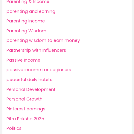
Parenting & Income
parenting and earning
Parenting Income
Parenting Wisdom
parenting wisdom to earn money
Partnership with Influencers
Passive Income
passive income for beginners
peaceful daily habits
Personal Development
Personal Growth
Pinterest earnings
Pitru Paksha 2025
Politics