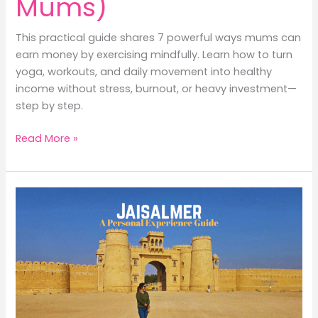
Mums)
This practical guide shares 7 powerful ways mums can
earn money by exercising mindfully. Learn how to turn
yoga, workouts, and daily movement into healthy
income without stress, burnout, or heavy investment—
step by step.
7
Read More »
Powerful
Ways
to
Earn
Money
by
Exercising
(A
Positive
&