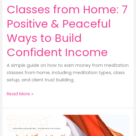
Classes from Home: 7
Positive & Peaceful
Ways to Build
Confident Income
A simple guide on how to earn money from meditation
classes from home, including meditation types, class
setup, and client trust building.
How
Read More »
to
Earn
Money
from
Meditation