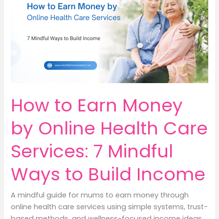
9
Meaningful
Ways
to
Turn
Awareness
into
Income
How to Earn Money
by Online Health Care
Services: 7 Mindful
Ways to Build Income
A mindful guide for mums to earn money through
online health care services using simple systems, trust-
based methods, and wellness-focused income ideas.