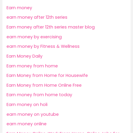
Earn money
earn money after 12th series
Earn money after 12th series master blog
earn money by exercising
earn money by Fitness & Wellness
Earn Money Daily
Earn money from home
Earn Money from Home for Housewife
Earn Money from Home Online Free
Earn money from home today
Earn money on holi
earn money on youtube
earn money online