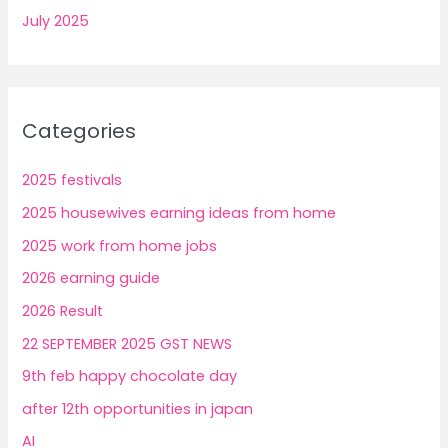
July 2025
Categories
2025 festivals
2025 housewives earning ideas from home
2025 work from home jobs
2026 earning guide
2026 Result
22 SEPTEMBER 2025 GST NEWS
9th feb happy chocolate day
after 12th opportunities in japan
AI