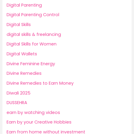
Digital Parenting
Digital Parenting Control
Digital Skills
digital skills & freelancing
Digital Skills for Women
Digital Wallets
Divine Feminine Energy
Divine Remedies
Divine Remedies to Earn Money
Diwali 2025
DUSSEHRA
earn by watching videos
Earn by your Creative Hobbies
Earn from home without investment