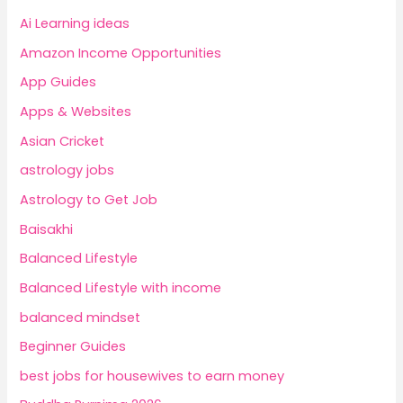
Ai Learning ideas
Amazon Income Opportunities
App Guides
Apps & Websites
Asian Cricket
astrology jobs
Astrology to Get Job
Baisakhi
Balanced Lifestyle
Balanced Lifestyle with income
balanced mindset
Beginner Guides
best jobs for housewives to earn money