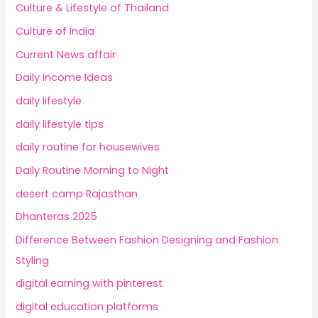
Culture & Lifestyle of Thailand
Culture of India
Current News affair
Daily Income Ideas
daily lifestyle
daily lifestyle tips
daily routine for housewives
Daily Routine Morning to Night
desert camp Rajasthan
Dhanteras 2025
Difference Between Fashion Designing and Fashion
Styling
digital earning with pinterest
digital education platforms