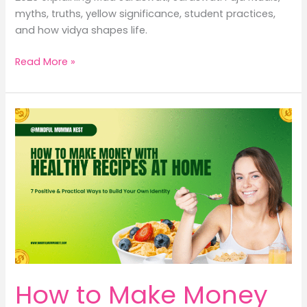
myths, truths, yellow significance, student practices,
and how vidya shapes life.
Vasant
Read More »
Panchami
2026:
9
Powerful
Truths
About
Maa
Saraswati
That
Shape
Our
Life,
Learning
How to Make Money
&