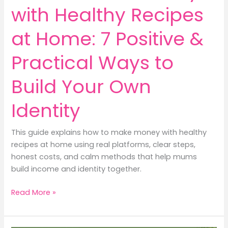
Destiny
with Healthy Recipes
at Home: 7 Positive &
Practical Ways to
Build Your Own
Identity
This guide explains how to make money with healthy
recipes at home using real platforms, clear steps,
honest costs, and calm methods that help mums
build income and identity together.
How
Read More »
to
Make