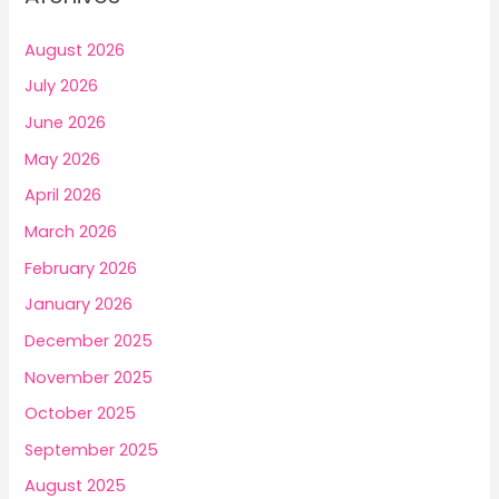
h
f
August 2026
o
July 2026
r
June 2026
:
May 2026
April 2026
March 2026
February 2026
January 2026
December 2025
November 2025
October 2025
September 2025
August 2025