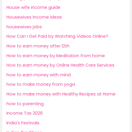
House wife income guide
Housewives Income Ideas
housewives jobs
How Can I Get Paid by Watching Videos Online?
How to earn money after 12th
How to earn money by Meditation from home
How to earn money by Online Health Care Services
how to earn money with mind
how to make money from yoga
How to make money with Healthy Recipes at Home
how to parenting
Income Tax 2026
India's Festivals