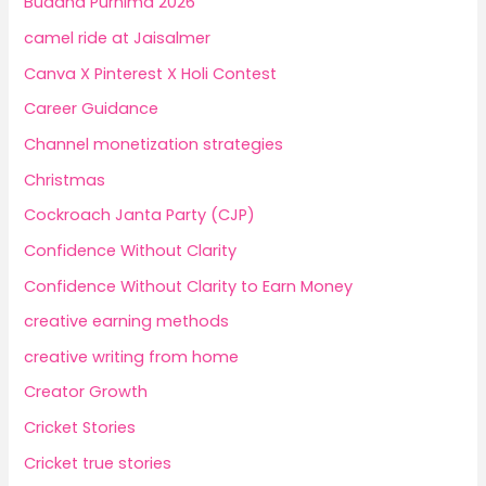
Buddha Purnima 2026
camel ride at Jaisalmer
Canva X Pinterest X Holi Contest
Career Guidance
Channel monetization strategies
Christmas
Cockroach Janta Party (CJP)
Confidence Without Clarity
Confidence Without Clarity to Earn Money
creative earning methods
creative writing from home
Creator Growth
Cricket Stories
Cricket true stories