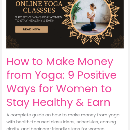
How to Make Money
from Yoga: 9 Positive
Ways for Women to
Stay Healthy & Earn
A complete guide on how to make money from yoga
with health-focused class ideas, schedules, earning
clarity, and beginner-friendly steps for women.