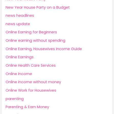
New Year House Party on a Budget
news headlines
news update
Online Earning for Beginners
Online earning without spending
Online Earning, Housewives Income Guide
Online Earnings
Online Health Care Services
Online Income
Online income without money
Online Work for Housewives
parenting
Parenting & Earn Money