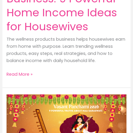
Home Income Ideas
for Housewives
The wellness products business helps housewives earn
from home with purpose. Learn trending wellness
products, easy steps, real strategies, and how to
balance income with daily household life.
Wellness
Read More »
Products
Business:
9
Powerful
Home
Income
Ideas
for