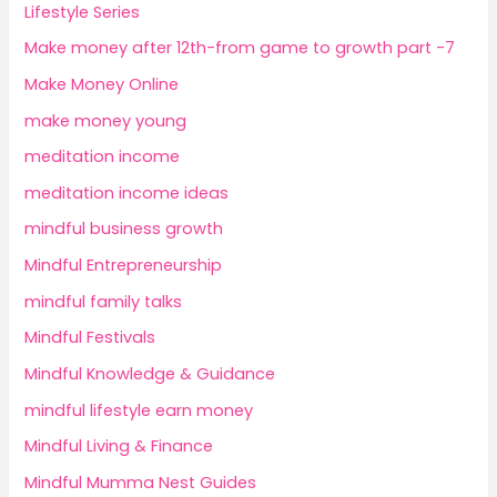
Lifestyle Series
Make money after 12th-from game to growth part -7
Make Money Online
make money young
meditation income
meditation income ideas
mindful business growth
Mindful Entrepreneurship
mindful family talks
Mindful Festivals
Mindful Knowledge & Guidance
mindful lifestyle earn money
Mindful Living & Finance
Mindful Mumma Nest Guides