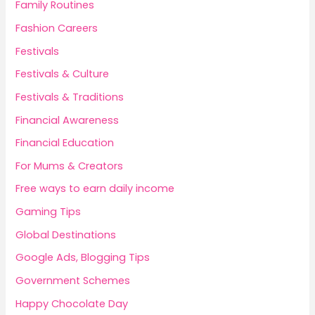
Family Routines
Fashion Careers
Festivals
Festivals & Culture
Festivals & Traditions
Financial Awareness
Financial Education
For Mums & Creators
Free ways to earn daily income
Gaming Tips
Global Destinations
Google Ads, Blogging Tips
Government Schemes
Happy Chocolate Day