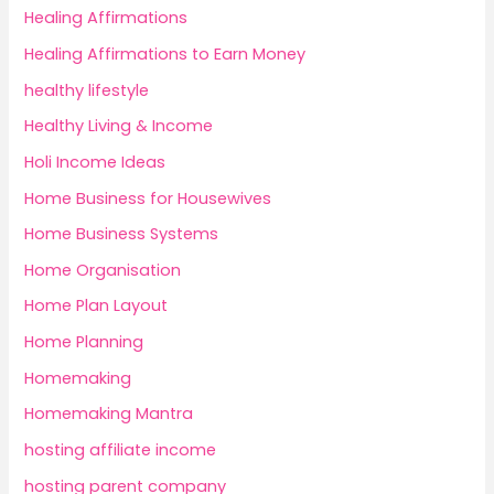
Healing Affirmations
Healing Affirmations to Earn Money
healthy lifestyle
Healthy Living & Income
Holi Income Ideas
Home Business for Housewives
Home Business Systems
Home Organisation
Home Plan Layout
Home Planning
Homemaking
Homemaking Mantra
hosting affiliate income
hosting parent company