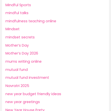
Mindful Sports
mindful talks
mindfulness teaching online
Mindset
mindset secrets
Mother’s Day
Mother’s Day 2026
mums writing online
mutual fund
mutual fund investment
Navratri 2025
new year budget friendly ideas
new year greetings
New Year House Party