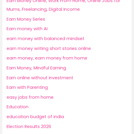
Earn Money Online, Work From Home, Online Jobs for
Mums, Freelancing, Digital Income
Earn Money Series
Earn money with AI
earn money with balanced mindset
earn money writing short stories online
earn money, earn money from home
Earn Money, Mindful Earning
Earn online without investment
Earn with Parenting
easy jobs from home
Education
education budget of india
Election Results 2026