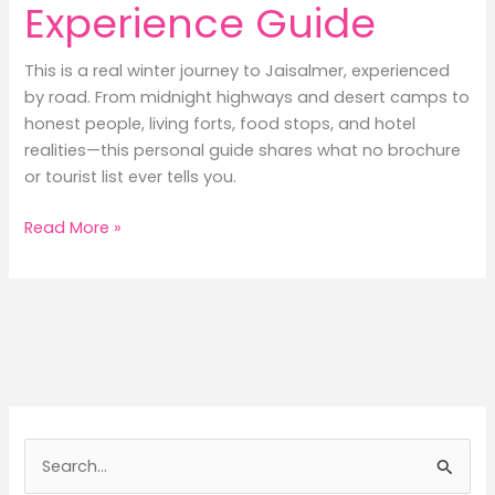
Experience Guide
This is a real winter journey to Jaisalmer, experienced
by road. From midnight highways and desert camps to
honest people, living forts, food stops, and hotel
realities—this personal guide shares what no brochure
or tourist list ever tells you.
Jaisalmer:
Read More »
A
Personal
Experience
Guide
S
e