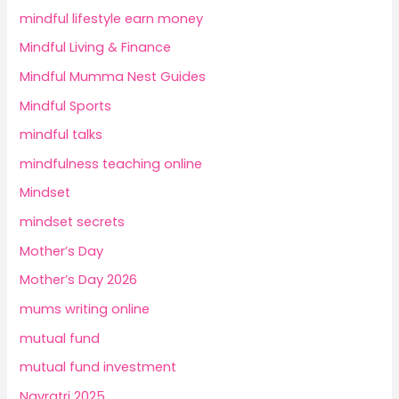
mindful lifestyle earn money
Mindful Living & Finance
Mindful Mumma Nest Guides
Mindful Sports
mindful talks
mindfulness teaching online
Mindset
mindset secrets
Mother’s Day
Mother’s Day 2026
mums writing online
mutual fund
mutual fund investment
Navratri 2025