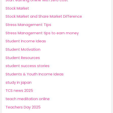
Start earning online with zero cost
Stock Market
Stock Market and Share Market Difference
Stress Management Tips
Stress Management tips to earn money
Student Income Ideas
Student Motivation
Student Resources
student success stories
Students & Youth Income Ideas
study in japan
TCS news 2025
teach meditation online
Teachers Day 2025