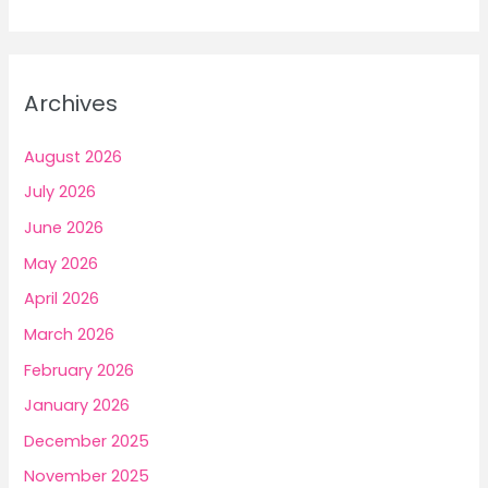
a
r
c
Archives
h
f
August 2026
o
July 2026
r
June 2026
:
May 2026
April 2026
March 2026
February 2026
January 2026
December 2025
November 2025