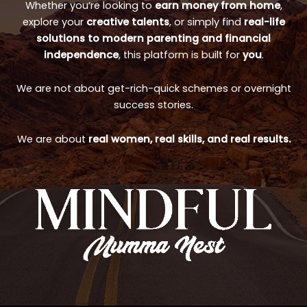
Whether you’re looking to
earn money from home
,
explore your
creative talents
, or simply find
real-life
solutions to modern parenting and financial
independence
, this platform is built for
you
.
We are not about get-rich-quick schemes or overnight
success stories.
We are about
real women, real skills, and real results.