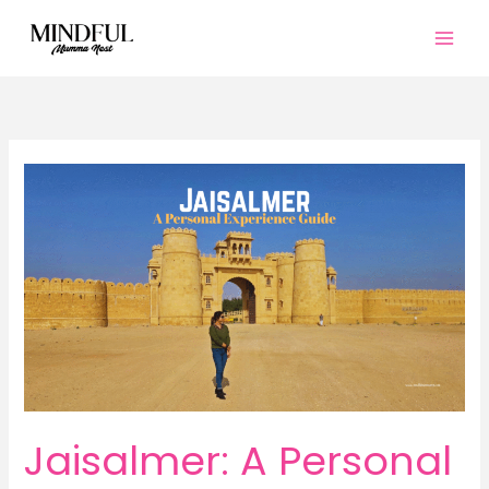
Skip
to
content
Jaisalmer: A Personal