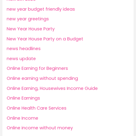
new year budget friendly ideas
new year greetings
New Year House Party
New Year House Party on a Budget
news headlines
news update
Online Earning for Beginners
Online earning without spending
Online Earning, Housewives Income Guide
Online Earnings
Online Health Care Services
Online Income
Online income without money