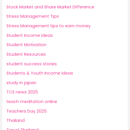
Stock Market and Share Market Difference
Stress Management Tips
Stress Management tips to earn money
Student Income Ideas
Student Motivation
Student Resources
student success stories
Students & Youth Income Ideas
study in japan
TCS news 2025
teach meditation online
Teachers Day 2025
Thailand
Travel Thailand