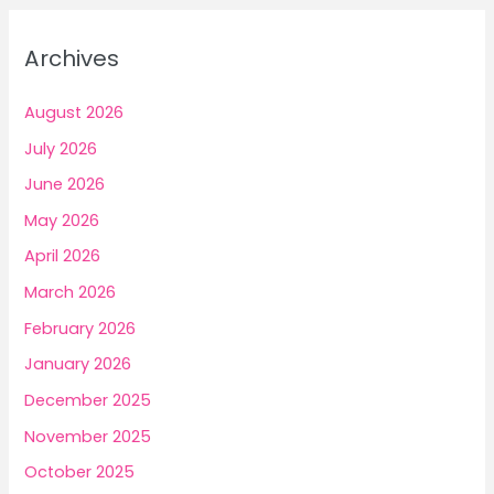
and
r
Prosperity
c
Archives
h
f
August 2026
o
July 2026
r
June 2026
:
May 2026
April 2026
March 2026
February 2026
January 2026
December 2025
November 2025
October 2025