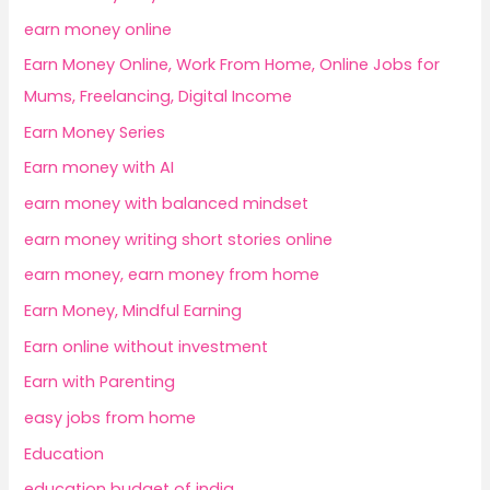
earn money online
Earn Money Online, Work From Home, Online Jobs for
Mums, Freelancing, Digital Income
Earn Money Series
Earn money with AI
earn money with balanced mindset
earn money writing short stories online
earn money, earn money from home
Earn Money, Mindful Earning
Earn online without investment
Earn with Parenting
easy jobs from home
Education
education budget of india