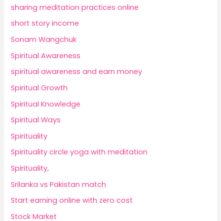
sharing meditation practices online
short story income
Sonam Wangchuk
Spiritual Awareness
spiritual awareness and earn money
Spiritual Growth
Spiritual Knowledge
Spiritual Ways
Spirituality
Spirituality circle yoga with meditation
Spirituality,
Srilanka vs Pakistan match
Start earning online with zero cost
Stock Market