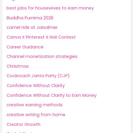
best jobs for housewives to earn money
Buddha Purnima 2026
camel ride at Jaisalmer
Canva X Pinterest X Holi Contest
Career Guidance
Channel monetization strategies
Christmas
Cockroach Janta Party (CJP)
Confidence Without Clarity
Confidence Without Clarity to Earn Money
creative earning methods
creative writing from home
Creator Growth