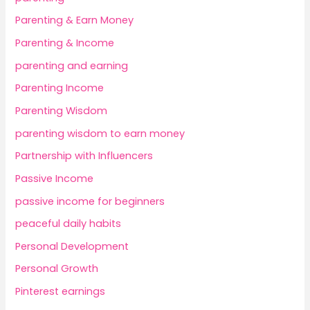
Parenting & Earn Money
Parenting & Income
parenting and earning
Parenting Income
Parenting Wisdom
parenting wisdom to earn money
Partnership with Influencers
Passive Income
passive income for beginners
peaceful daily habits
Personal Development
Personal Growth
Pinterest earnings