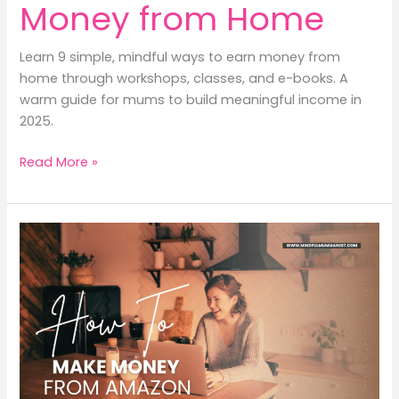
Money from Home
Learn 9 simple, mindful ways to earn money from
home through workshops, classes, and e-books. A
warm guide for mums to build meaningful income in
2025.
9
Read More »
Easy
Tips
to
Earn
Money
from
Home