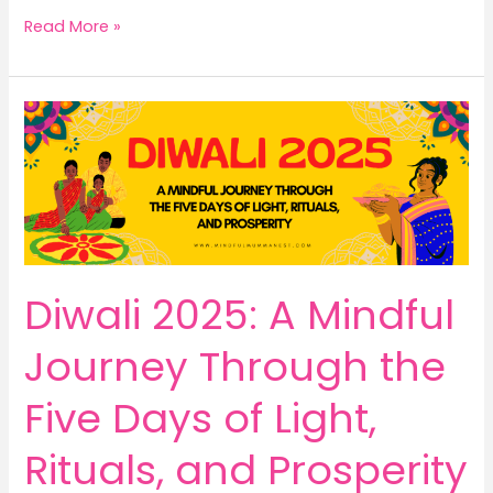
Make
Read More »
Money
from
Home
from
Amazon:
Turn
Your
Skills
into
Paid
Diwali 2025: A Mindful
Workshops,
Coaching
Journey Through the
&
E-
Five Days of Light,
Books
Rituals, and Prosperity