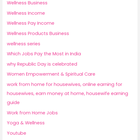
Wellness Business
Wellness Income
Wellness Pay Income
Wellness Products Business
wellness series
Which Jobs Pay the Most in India
why Republic Day is celebrated
Women Empowerment & Spiritual Care
work from home for housewives, online earning for
housewives, earn money at home, housewife earning
guide
Work from Home Jobs
Yoga & Wellness
Youtube