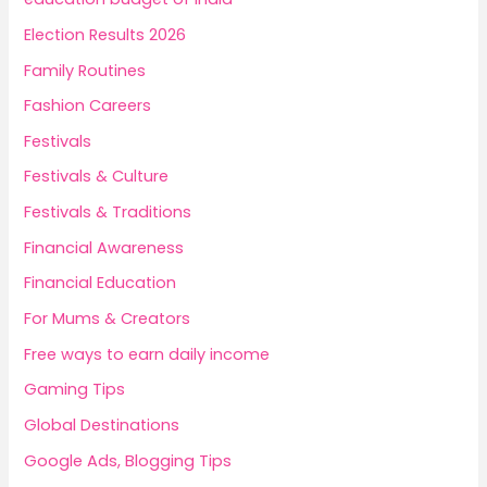
Election Results 2026
Family Routines
Fashion Careers
Festivals
Festivals & Culture
Festivals & Traditions
Financial Awareness
Financial Education
For Mums & Creators
Free ways to earn daily income
Gaming Tips
Global Destinations
Google Ads, Blogging Tips