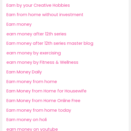
Earn by your Creative Hobbies
Earn from home without investment
Earn money
earn money after 12th series
Earn money after 12th series master blog
earn money by exercising
earn money by Fitness & Wellness
Earn Money Daily
Earn money from home
Earn Money from Home for Housewife
Earn Money from Home Online Free
Earn money from home today
Earn money on holi
earn money on youtube