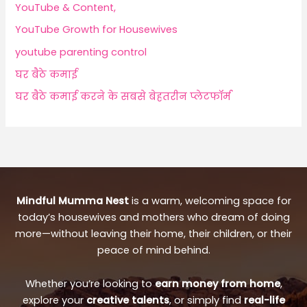
YouTube & Content,
YouTube Growth for Housewives
youtube parenting control
घर बैठे कमाई
घर बैठे कमाई करने के सबसे बेहतरीन प्लेटफॉर्म
Mindful Mumma Nest
is a warm, welcoming space for
today’s housewives and mothers who dream of doing
more—without leaving their home, their children, or their
peace of mind behind.
Whether you’re looking to
earn money from home
,
explore your
creative talents
, or simply find
real-life