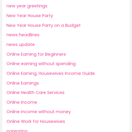
new year greetings
New Year House Party
New Year House Party on a Budget
news headlines
news update
Online Earning for Beginners
Online earning without spending
Online Earning, Housewives Income Guide
Online Earnings
Online Health Care Services
Online Income
Online income without money
Online Work for Housewives
parenting