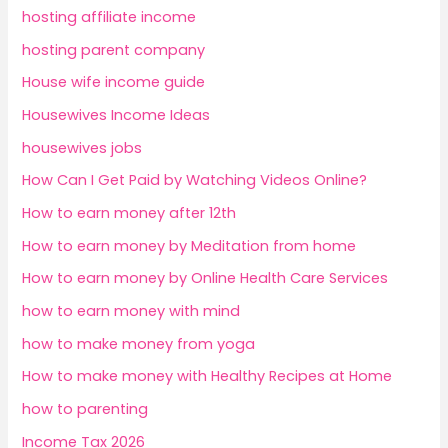
hosting affiliate income
hosting parent company
House wife income guide
Housewives Income Ideas
housewives jobs
How Can I Get Paid by Watching Videos Online?
How to earn money after 12th
How to earn money by Meditation from home
How to earn money by Online Health Care Services
how to earn money with mind
how to make money from yoga
How to make money with Healthy Recipes at Home
how to parenting
Income Tax 2026