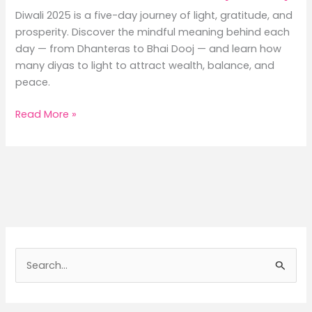
Diwali 2025 is a five-day journey of light, gratitude, and
prosperity. Discover the mindful meaning behind each
day — from Dhanteras to Bhai Dooj — and learn how
many diyas to light to attract wealth, balance, and
peace.
Diwali
Read More »
2025:
A
Mindful
Journey
Through
the
Five
Days
S
of
e
Light,
a
Rituals,