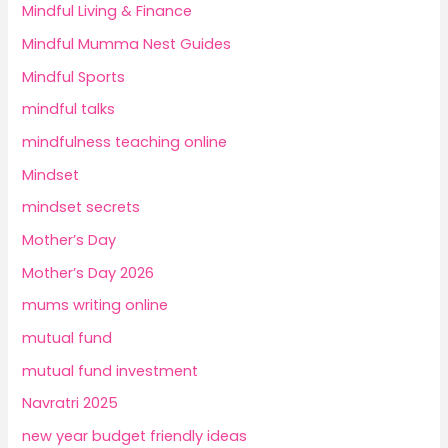
Mindful Living & Finance
Mindful Mumma Nest Guides
Mindful Sports
mindful talks
mindfulness teaching online
Mindset
mindset secrets
Mother’s Day
Mother’s Day 2026
mums writing online
mutual fund
mutual fund investment
Navratri 2025
new year budget friendly ideas