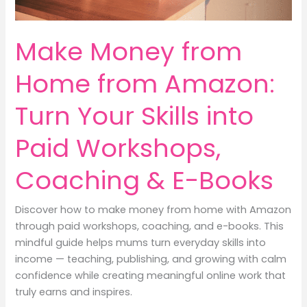
Make Money from
Home from Amazon:
Turn Your Skills into
Paid Workshops,
Coaching & E-Books
Discover how to make money from home with Amazon
through paid workshops, coaching, and e-books. This
mindful guide helps mums turn everyday skills into
income — teaching, publishing, and growing with calm
confidence while creating meaningful online work that
truly earns and inspires.