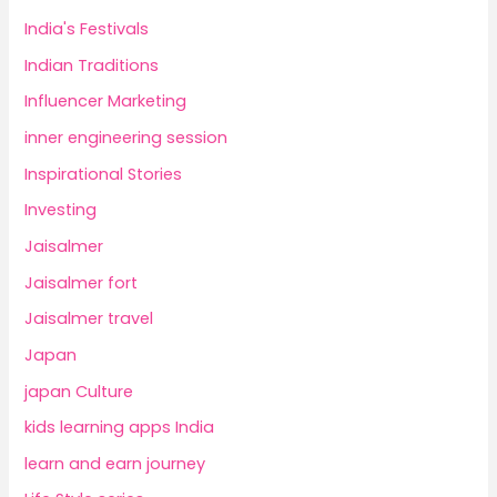
India's Festivals
Indian Traditions
Influencer Marketing
inner engineering session
Inspirational Stories
Investing
Jaisalmer
Jaisalmer fort
Jaisalmer travel
Japan
japan Culture
kids learning apps India
learn and earn journey