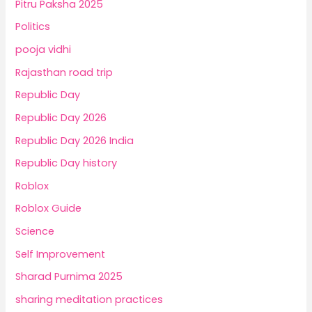
Pitru Paksha 2025
Politics
pooja vidhi
Rajasthan road trip
Republic Day
Republic Day 2026
Republic Day 2026 India
Republic Day history
Roblox
Roblox Guide
Science
Self Improvement
Sharad Purnima 2025
sharing meditation practices