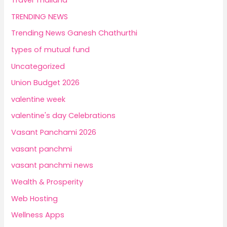
TRENDING NEWS
Trending News Ganesh Chathurthi
types of mutual fund
Uncategorized
Union Budget 2026
valentine week
valentine's day Celebrations
Vasant Panchami 2026
vasant panchmi
vasant panchmi news
Wealth & Prosperity
Web Hosting
Wellness Apps