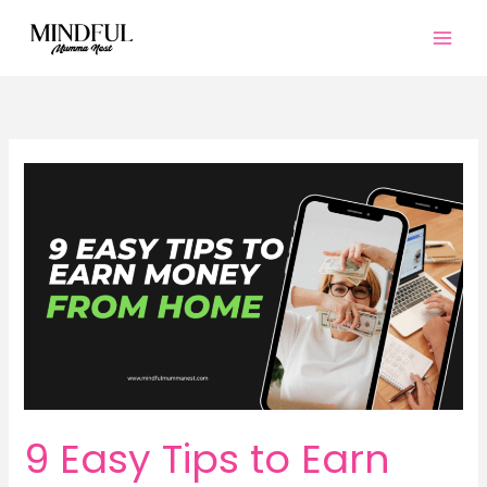
Skip
to
content
9 Easy Tips to Earn