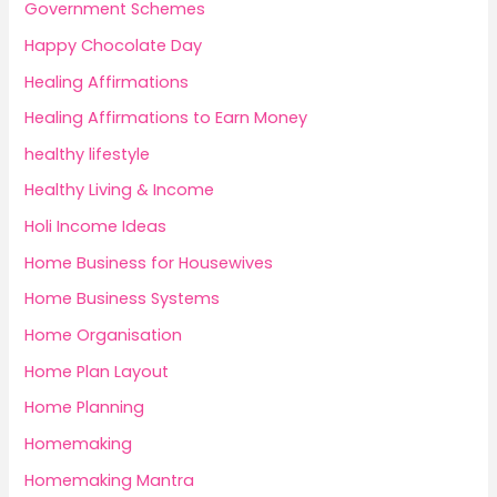
Government Schemes
Happy Chocolate Day
Healing Affirmations
Healing Affirmations to Earn Money
healthy lifestyle
Healthy Living & Income
Holi Income Ideas
Home Business for Housewives
Home Business Systems
Home Organisation
Home Plan Layout
Home Planning
Homemaking
Homemaking Mantra