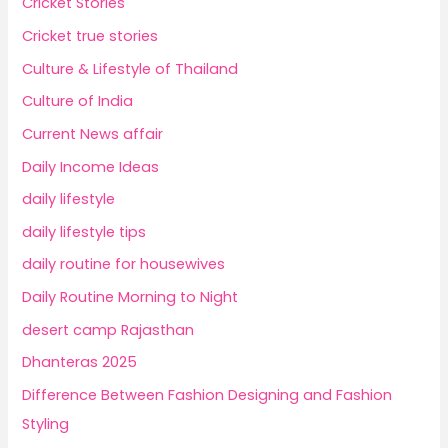
Cricket Stories
Cricket true stories
Culture & Lifestyle of Thailand
Culture of India
Current News affair
Daily Income Ideas
daily lifestyle
daily lifestyle tips
daily routine for housewives
Daily Routine Morning to Night
desert camp Rajasthan
Dhanteras 2025
Difference Between Fashion Designing and Fashion
Styling