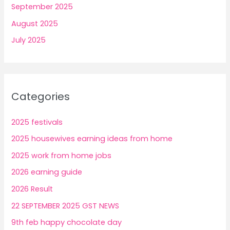
September 2025
August 2025
July 2025
Categories
2025 festivals
2025 housewives earning ideas from home
2025 work from home jobs
2026 earning guide
2026 Result
22 SEPTEMBER 2025 GST NEWS
9th feb happy chocolate day