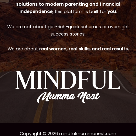
solutions to modern parenting and financial
independence
, this platform is built for
you
.
We are not about get-rich-quick schemes or overnight
success stories.
We are about
real women, real skills, and real results.
Copyright © 2026 mindfulmummanest.com