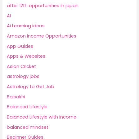
after 12th opportunities in japan
AI
Ai Learning ideas
Amazon Income Opportunities
App Guides
Apps & Websites
Asian Cricket
astrology jobs
Astrology to Get Job
Baisakhi
Balanced Lifestyle
Balanced Lifestyle with income
balanced mindset
Beginner Guides