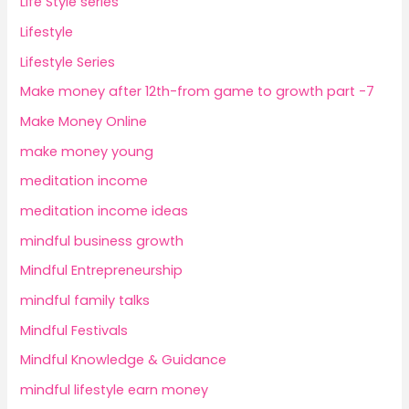
Life Style series
Lifestyle
Lifestyle Series
Make money after 12th-from game to growth part -7
Make Money Online
make money young
meditation income
meditation income ideas
mindful business growth
Mindful Entrepreneurship
mindful family talks
Mindful Festivals
Mindful Knowledge & Guidance
mindful lifestyle earn money