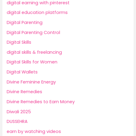
digital earning with pinterest
digital education platforms
Digital Parenting
Digital Parenting Control
Digital Skills
digital skills & freelancing
Digital Skills for Women
Digital Wallets
Divine Feminine Energy
Divine Remedies
Divine Remedies to Earn Money
Diwali 2025
DUSSEHRA
earn by watching videos