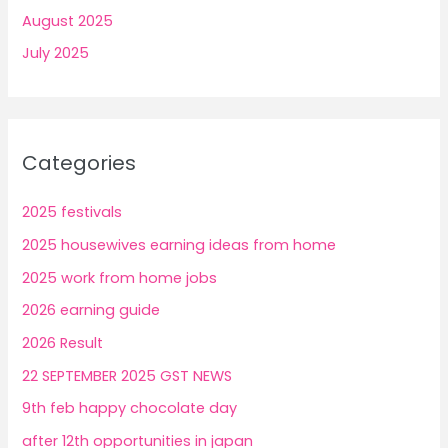
August 2025
July 2025
Categories
2025 festivals
2025 housewives earning ideas from home
2025 work from home jobs
2026 earning guide
2026 Result
22 SEPTEMBER 2025 GST NEWS
9th feb happy chocolate day
after 12th opportunities in japan