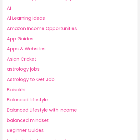
AI
Ai Learning ideas
Amazon Income Opportunities
App Guides
Apps & Websites
Asian Cricket
astrology jobs
Astrology to Get Job
Baisakhi
Balanced Lifestyle
Balanced Lifestyle with income
balanced mindset
Beginner Guides