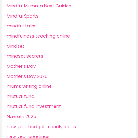
Mindful Mumma Nest Guides
Mindful Sports
mindful talks
mindfulness teaching online
Mindset
mindset secrets
Mother’s Day
Mother’s Day 2026
mums writing online
mutual fund
mutual fund investment
Navratri 2025
new year budget friendly ideas
new year greetings