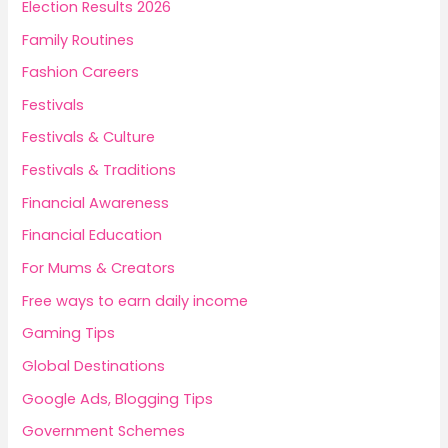
Election Results 2026
Family Routines
Fashion Careers
Festivals
Festivals & Culture
Festivals & Traditions
Financial Awareness
Financial Education
For Mums & Creators
Free ways to earn daily income
Gaming Tips
Global Destinations
Google Ads, Blogging Tips
Government Schemes