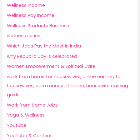
Wellness Income
Wellness Pay Income
Wellness Products Business
wellness series
Which Jobs Pay the Most in India
why Republic Day is celebrated
Women Empowerment & Spiritual Care
work from home for housewives, online earning for
housewives, earn money at home, housewife earning
guide
Work from Home Jobs
Yoga & Wellness
Youtube
YouTube & Content,