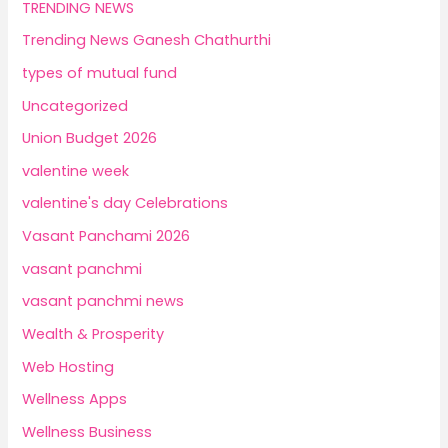
TRENDING NEWS
Trending News Ganesh Chathurthi
types of mutual fund
Uncategorized
Union Budget 2026
valentine week
valentine's day Celebrations
Vasant Panchami 2026
vasant panchmi
vasant panchmi news
Wealth & Prosperity
Web Hosting
Wellness Apps
Wellness Business