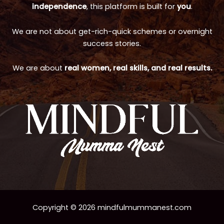
independence
, this platform is built for
you
.
We are not about get-rich-quick schemes or overnight
success stories.
We are about
real women, real skills, and real results.
Copyright © 2026 mindfulmummanest.com