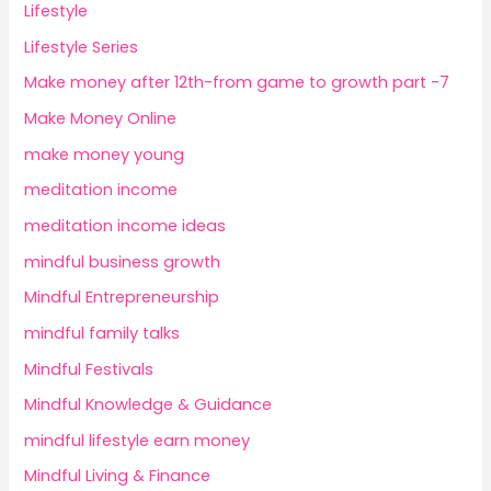
Lifestyle
Lifestyle Series
Make money after 12th-from game to growth part -7
Make Money Online
make money young
meditation income
meditation income ideas
mindful business growth
Mindful Entrepreneurship
mindful family talks
Mindful Festivals
Mindful Knowledge & Guidance
mindful lifestyle earn money
Mindful Living & Finance