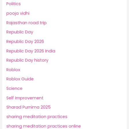
Politics
pooja vidhi
Rajasthan road trip
Republic Day
Republic Day 2026
Republic Day 2026 India
Republic Day history
Roblox
Roblox Guide
Science
Self Improvement
Sharad Purnima 2025
sharing meditation practices
sharing meditation practices online