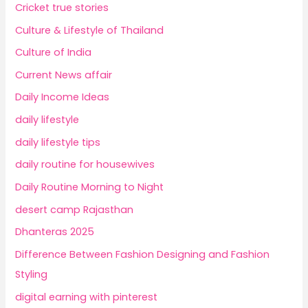
Cricket true stories
Culture & Lifestyle of Thailand
Culture of India
Current News affair
Daily Income Ideas
daily lifestyle
daily lifestyle tips
daily routine for housewives
Daily Routine Morning to Night
desert camp Rajasthan
Dhanteras 2025
Difference Between Fashion Designing and Fashion
Styling
digital earning with pinterest