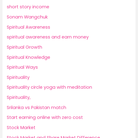
short story income
Sonam Wangchuk
Spiritual Awareness
spiritual awareness and earn money
Spiritual Growth
Spiritual Knowledge
Spiritual Ways
Spirituality
Spirituality circle yoga with meditation
Spirituality,
Srilanka vs Pakistan match
Start earning online with zero cost
Stock Market
Stock Market and Share Market Difference