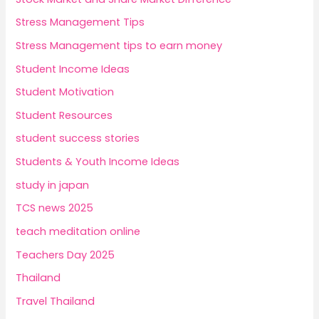
Stress Management Tips
Stress Management tips to earn money
Student Income Ideas
Student Motivation
Student Resources
student success stories
Students & Youth Income Ideas
study in japan
TCS news 2025
teach meditation online
Teachers Day 2025
Thailand
Travel Thailand