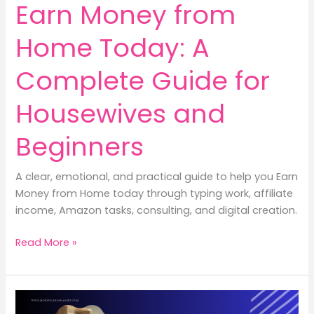
Earn Money from
Home Today: A
Complete Guide for
Housewives and
Beginners
A clear, emotional, and practical guide to help you Earn
Money from Home today through typing work, affiliate
income, Amazon tasks, consulting, and digital creation.
10
Read More »
Powerful
Ways
to
Earn