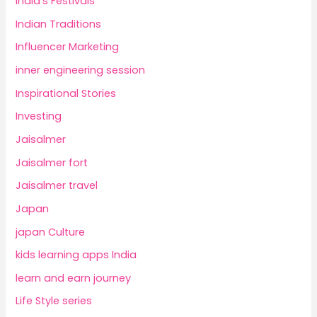
India's Festivals
Indian Traditions
Influencer Marketing
inner engineering session
Inspirational Stories
Investing
Jaisalmer
Jaisalmer fort
Jaisalmer travel
Japan
japan Culture
kids learning apps India
learn and earn journey
Life Style series