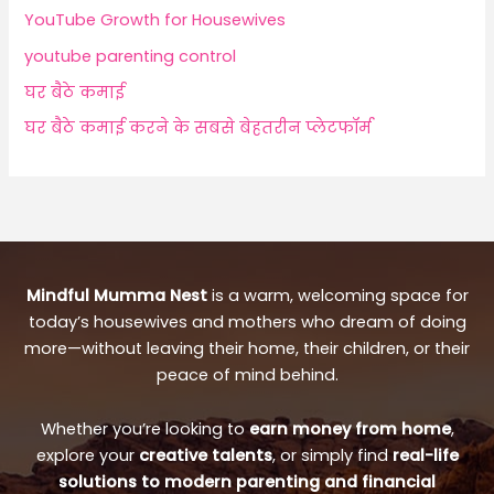
YouTube Growth for Housewives
youtube parenting control
घर बैठे कमाई
घर बैठे कमाई करने के सबसे बेहतरीन प्लेटफॉर्म
Mindful Mumma Nest
is a warm, welcoming space for
today’s housewives and mothers who dream of doing
more—without leaving their home, their children, or their
peace of mind behind.
Whether you’re looking to
earn money from home
,
explore your
creative talents
, or simply find
real-life
solutions to modern parenting and financial