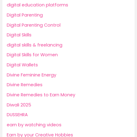
digital education platforms
Digital Parenting
Digital Parenting Control
Digital Skills
digital skills & freelancing
Digital Skills for Women
Digital Wallets
Divine Feminine Energy
Divine Remedies
Divine Remedies to Earn Money
Diwali 2025
DUSSEHRA
earn by watching videos
Earn by your Creative Hobbies