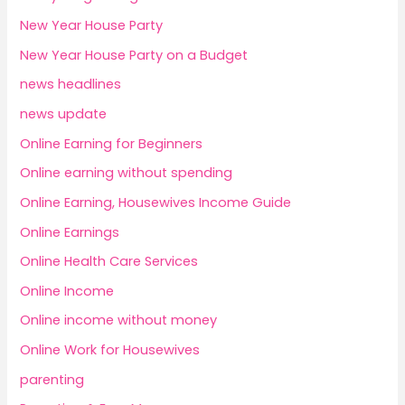
New Year House Party
New Year House Party on a Budget
news headlines
news update
Online Earning for Beginners
Online earning without spending
Online Earning, Housewives Income Guide
Online Earnings
Online Health Care Services
Online Income
Online income without money
Online Work for Housewives
parenting