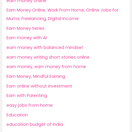
earn money online
Earn Money Online, Work From Home, Online Jobs for
Mums, Freelancing, Digital Income
Earn Money Series
Earn money with AI
earn money with balanced mindset
earn money writing short stories online
earn money, earn money from home
Earn Money, Mindful Earning
Earn online without investment
Earn with Parenting
easy jobs from home
Education
education budget of india