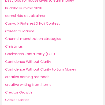
best jobs for housewives to earn money
Buddha Purnima 2026
camel ride at Jaisalmer
Canva X Pinterest X Holi Contest
Career Guidance
Channel monetization strategies
Christmas
Cockroach Janta Party (CJP)
Confidence Without Clarity
Confidence Without Clarity to Earn Money
creative earning methods
creative writing from home
Creator Growth
Cricket Stories