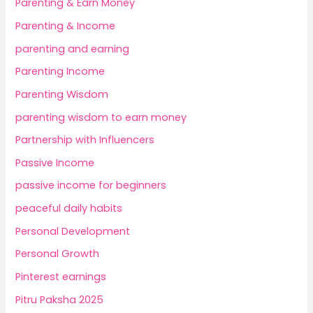
Parenting & Earn Money
Parenting & Income
parenting and earning
Parenting Income
Parenting Wisdom
parenting wisdom to earn money
Partnership with Influencers
Passive Income
passive income for beginners
peaceful daily habits
Personal Development
Personal Growth
Pinterest earnings
Pitru Paksha 2025