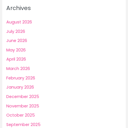
c
Archives
h
f
August 2026
o
July 2026
r
June 2026
:
May 2026
April 2026
March 2026
February 2026
January 2026
December 2025
November 2025
October 2025
September 2025