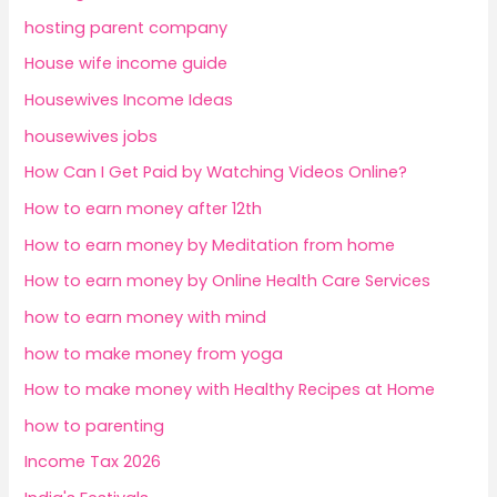
hosting parent company
House wife income guide
Housewives Income Ideas
housewives jobs
How Can I Get Paid by Watching Videos Online?
How to earn money after 12th
How to earn money by Meditation from home
How to earn money by Online Health Care Services
how to earn money with mind
how to make money from yoga
How to make money with Healthy Recipes at Home
how to parenting
Income Tax 2026