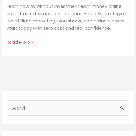
Learn how to without investment earn money online
using trusted, simple, and beginner-friendly strategies
like affiliate marketing, workshops, and online classes.
Start today with zero cost and real confidence.
Without
Read More »
Investment
Earn
Money
Online:
Simple,
Honest
&
Powerful
S
Ways
e
to
a
Begin
Today
r