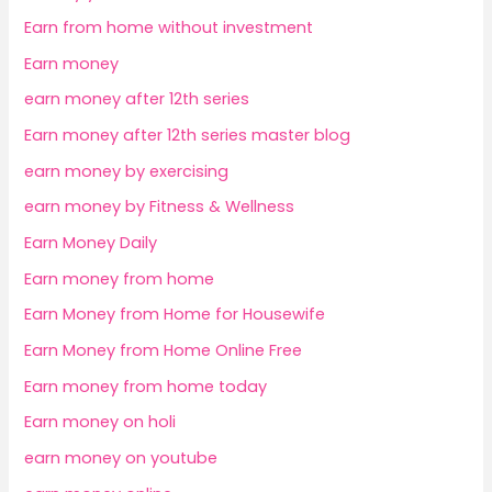
Earn from home without investment
Earn money
earn money after 12th series
Earn money after 12th series master blog
earn money by exercising
earn money by Fitness & Wellness
Earn Money Daily
Earn money from home
Earn Money from Home for Housewife
Earn Money from Home Online Free
Earn money from home today
Earn money on holi
earn money on youtube