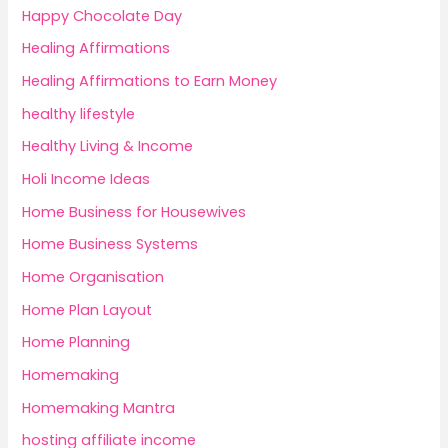
Happy Chocolate Day
Healing Affirmations
Healing Affirmations to Earn Money
healthy lifestyle
Healthy Living & Income
Holi Income Ideas
Home Business for Housewives
Home Business Systems
Home Organisation
Home Plan Layout
Home Planning
Homemaking
Homemaking Mantra
hosting affiliate income