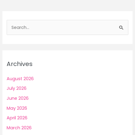
to
Earn
Money
S
with
e
the
a
Right
Platform
r
Choice
c
Archives
h
f
August 2026
o
July 2026
r
June 2026
:
May 2026
April 2026
March 2026