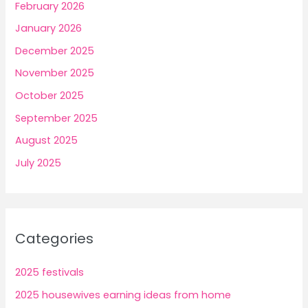
February 2026
January 2026
December 2025
November 2025
October 2025
September 2025
August 2025
July 2025
Categories
2025 festivals
2025 housewives earning ideas from home