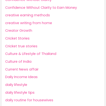
Confidence Without Clarity to Earn Money
creative earning methods
creative writing from home
Creator Growth
Cricket Stories
Cricket true stories
Culture & Lifestyle of Thailand
Culture of India
Current News affair
Daily Income Ideas
daily lifestyle
daily lifestyle tips
daily routine for housewives