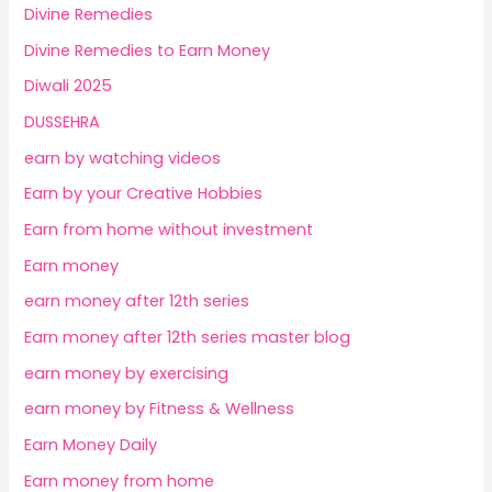
Divine Remedies
Divine Remedies to Earn Money
Diwali 2025
DUSSEHRA
earn by watching videos
Earn by your Creative Hobbies
Earn from home without investment
Earn money
earn money after 12th series
Earn money after 12th series master blog
earn money by exercising
earn money by Fitness & Wellness
Earn Money Daily
Earn money from home