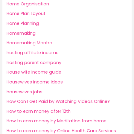
Home Organisation
Home Plan Layout
Home Planning
Homemaking
Homemaking Mantra
hosting affiliate income
hosting parent company
House wife income guide
Housewives Income Ideas
housewives jobs
How Can I Get Paid by Watching Videos Online?
How to earn money after 12th
How to earn money by Meditation from home
How to earn money by Online Health Care Services