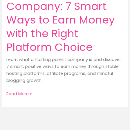
Company: 7 Smart
Ways to Earn Money
with the Right
Platform Choice
Learn what a hosting parent company is and discover
7 smart, positive ways to earn money through stable
hosting platforms, affiliate programs, and mindful
blogging growth.
Hosting
Read More »
Parent
Company:
7
Smart
Ways