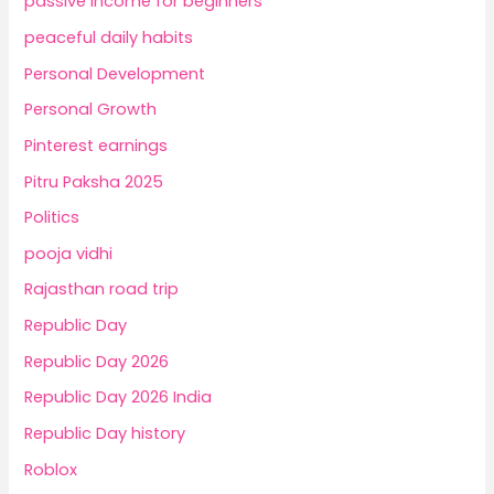
passive income for beginners
peaceful daily habits
Personal Development
Personal Growth
Pinterest earnings
Pitru Paksha 2025
Politics
pooja vidhi
Rajasthan road trip
Republic Day
Republic Day 2026
Republic Day 2026 India
Republic Day history
Roblox