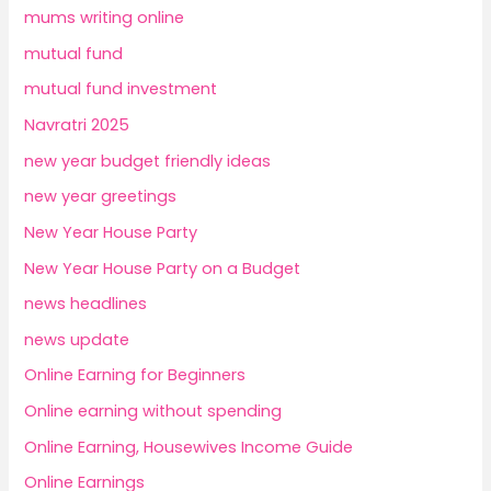
mums writing online
mutual fund
mutual fund investment
Navratri 2025
new year budget friendly ideas
new year greetings
New Year House Party
New Year House Party on a Budget
news headlines
news update
Online Earning for Beginners
Online earning without spending
Online Earning, Housewives Income Guide
Online Earnings