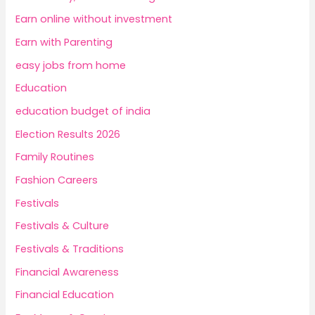
Earn online without investment
Earn with Parenting
easy jobs from home
Education
education budget of india
Election Results 2026
Family Routines
Fashion Careers
Festivals
Festivals & Culture
Festivals & Traditions
Financial Awareness
Financial Education