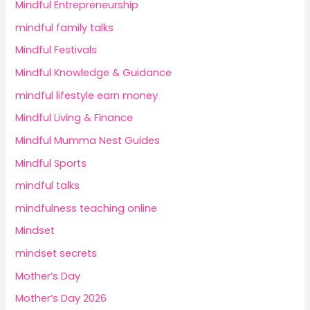
Mindful Entrepreneurship
mindful family talks
Mindful Festivals
Mindful Knowledge & Guidance
mindful lifestyle earn money
Mindful Living & Finance
Mindful Mumma Nest Guides
Mindful Sports
mindful talks
mindfulness teaching online
Mindset
mindset secrets
Mother’s Day
Mother’s Day 2026