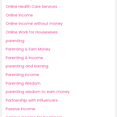
Online Health Care Services
Online Income
Online income without money
Online Work for Housewives
parenting
Parenting & Earn Money
Parenting & Income
parenting and earning
Parenting Income
Parenting Wisdom
parenting wisdom to earn money
Partnership with Influencers
Passive Income