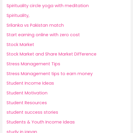
Spirituality circle yoga with meditation
Spirituality,
Srilanka vs Pakistan match
Start earning online with zero cost
Stock Market
Stock Market and Share Market Difference
Stress Management Tips
Stress Management tips to earn money
Student Income Ideas
Student Motivation
Student Resources
student success stories
Students & Youth Income Ideas
study in japan