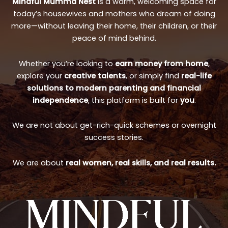
Mindful Mumma Nest
is a warm, welcoming space for
today’s housewives and mothers who dream of doing
more—without leaving their home, their children, or their
peace of mind behind.
Whether you’re looking to
earn money from home
,
explore your
creative talents
, or simply find
real-life
solutions to modern parenting and financial
independence
, this platform is built for
you
.
We are not about get-rich-quick schemes or overnight
success stories.
We are about
real women, real skills, and real results.