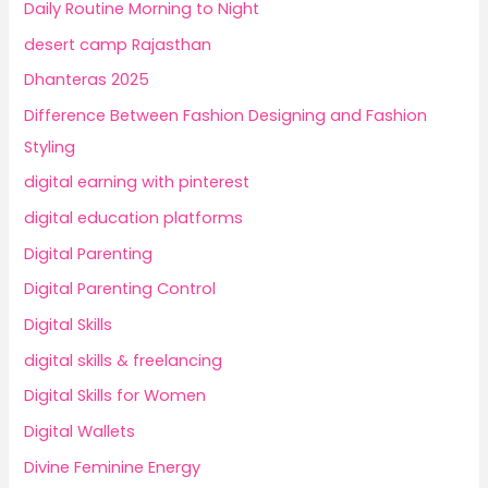
Daily Routine Morning to Night
desert camp Rajasthan
Dhanteras 2025
Difference Between Fashion Designing and Fashion
Styling
digital earning with pinterest
digital education platforms
Digital Parenting
Digital Parenting Control
Digital Skills
digital skills & freelancing
Digital Skills for Women
Digital Wallets
Divine Feminine Energy