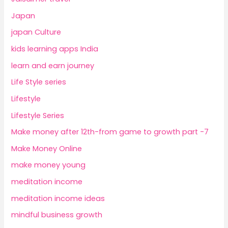
Japan
japan Culture
kids learning apps India
learn and earn journey
Life Style series
Lifestyle
Lifestyle Series
Make money after 12th-from game to growth part -7
Make Money Online
make money young
meditation income
meditation income ideas
mindful business growth