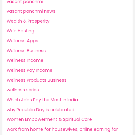
vasant panchmi
vasant panchmi news
Wealth & Prosperity
Web Hosting
Wellness Apps
Wellness Business
Wellness Income
Wellness Pay Income
Wellness Products Business
wellness series
Which Jobs Pay the Most in India
why Republic Day is celebrated
Women Empowerment & Spiritual Care
work from home for housewives, online earning for