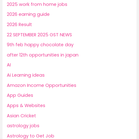
2025 work from home jobs
2026 earning guide
2026 Result
22 SEPTEMBER 2025 GST NEWS
9th feb happy chocolate day
after 12th opportunities in japan
AI
Ai Learning ideas
Amazon Income Opportunities
App Guides
Apps & Websites
Asian Cricket
astrology jobs
Astrology to Get Job