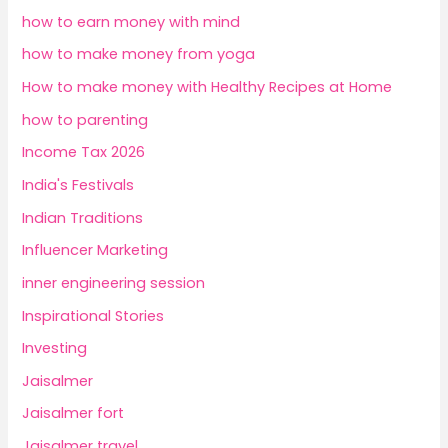
how to earn money with mind
how to make money from yoga
How to make money with Healthy Recipes at Home
how to parenting
Income Tax 2026
India's Festivals
Indian Traditions
Influencer Marketing
inner engineering session
Inspirational Stories
Investing
Jaisalmer
Jaisalmer fort
Jaisalmer travel