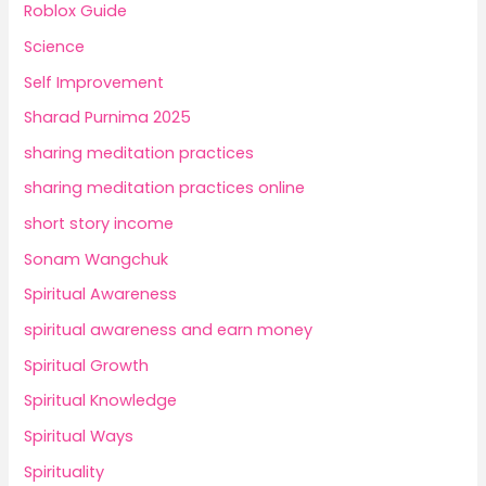
Roblox Guide
Science
Self Improvement
Sharad Purnima 2025
sharing meditation practices
sharing meditation practices online
short story income
Sonam Wangchuk
Spiritual Awareness
spiritual awareness and earn money
Spiritual Growth
Spiritual Knowledge
Spiritual Ways
Spirituality