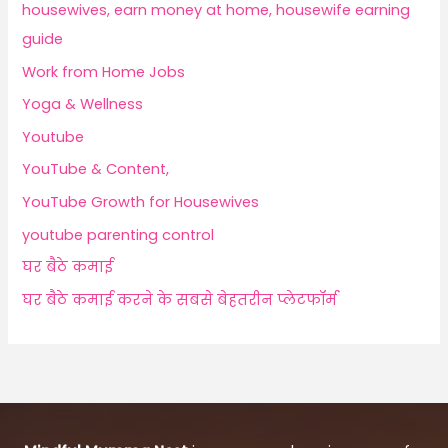
housewives, earn money at home, housewife earning
guide
Work from Home Jobs
Yoga & Wellness
Youtube
YouTube & Content,
YouTube Growth for Housewives
youtube parenting control
घर बैठे कमाई
घर बैठे कमाई करने के सबसे बेहतरीन प्लेटफॉर्म