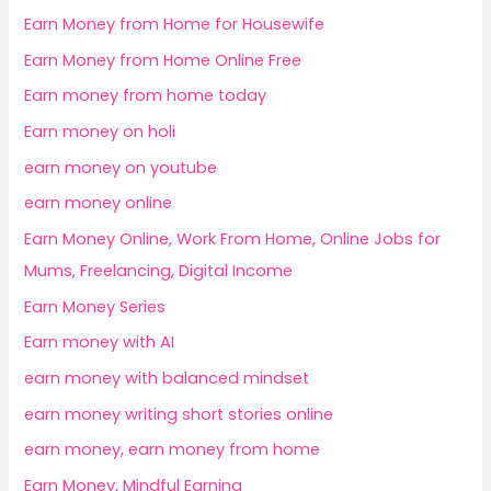
Earn Money from Home for Housewife
Earn Money from Home Online Free
Earn money from home today
Earn money on holi
earn money on youtube
earn money online
Earn Money Online, Work From Home, Online Jobs for
Mums, Freelancing, Digital Income
Earn Money Series
Earn money with AI
earn money with balanced mindset
earn money writing short stories online
earn money, earn money from home
Earn Money, Mindful Earning