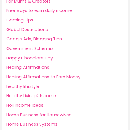
For Mums & Creators
Free ways to earn daily income
Gaming Tips
Global Destinations
Google Ads, Blogging Tips
Government Schemes
Happy Chocolate Day
Healing Affirmations
Healing Affirmations to Earn Money
healthy lifestyle
Healthy Living & Income
Holi Income Ideas
Home Business for Housewives
Home Business Systems