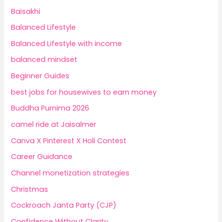
Baisakhi
Balanced Lifestyle
Balanced Lifestyle with income
balanced mindset
Beginner Guides
best jobs for housewives to earn money
Buddha Purnima 2026
camel ride at Jaisalmer
Canva X Pinterest X Holi Contest
Career Guidance
Channel monetization strategies
Christmas
Cockroach Janta Party (CJP)
Confidence Without Clarity