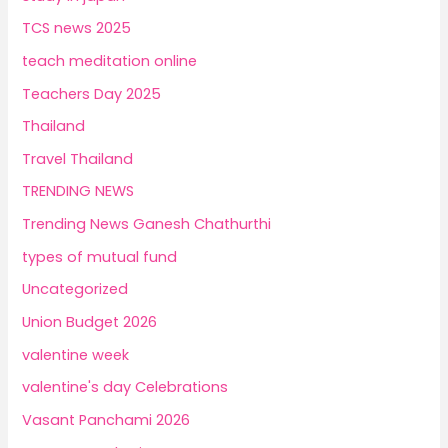
TCS news 2025
teach meditation online
Teachers Day 2025
Thailand
Travel Thailand
TRENDING NEWS
Trending News Ganesh Chathurthi
types of mutual fund
Uncategorized
Union Budget 2026
valentine week
valentine's day Celebrations
Vasant Panchami 2026