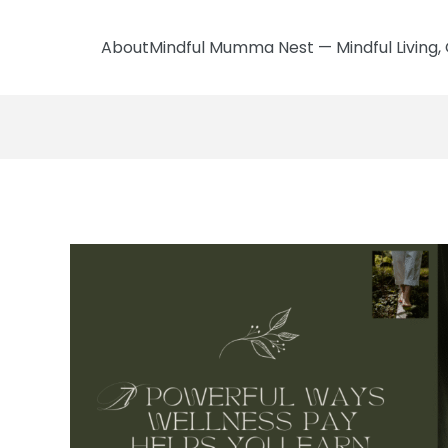
AboutMindful Mumma Nest — Mindful Living, 