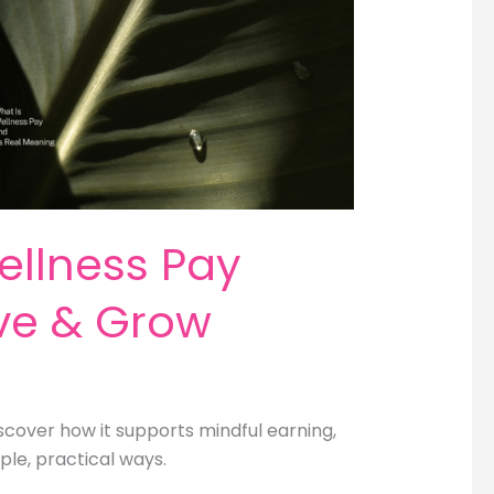
ellness Pay
ave & Grow
cover how it supports mindful earning,
ple, practical ways.