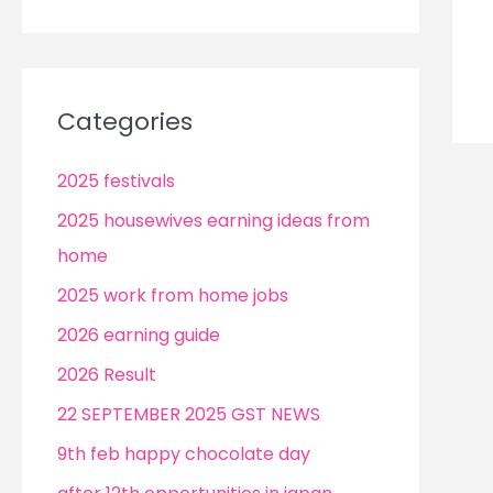
Categories
2025 festivals
2025 housewives earning ideas from
home
2025 work from home jobs
2026 earning guide
2026 Result
22 SEPTEMBER 2025 GST NEWS
9th feb happy chocolate day