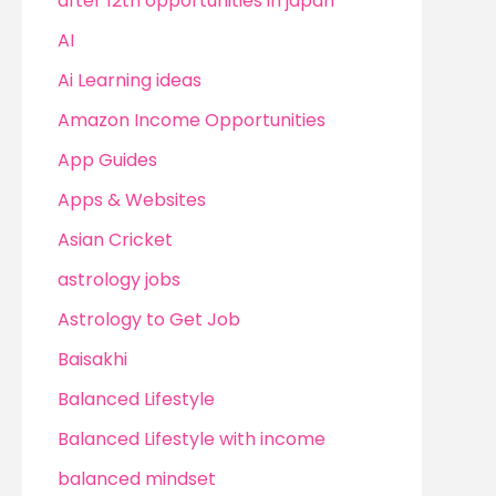
after 12th opportunities in japan
AI
Ai Learning ideas
Amazon Income Opportunities
App Guides
Apps & Websites
Asian Cricket
astrology jobs
Astrology to Get Job
Baisakhi
Balanced Lifestyle
Balanced Lifestyle with income
balanced mindset