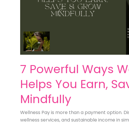
7 Powerful Ways W
Helps You Earn, S
Mindfully
Wellness Pay is more than a payment option. Dis
wellness services, and sustainable income in sim