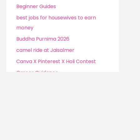
Beginner Guides
best jobs for housewives to earn
money
Buddha Purnima 2026
camel ride at Jaisalmer
Canva X Pinterest X Holi Contest
Career Guidance
Channel monetization strategies
Christmas
Cockroach Janta Party (CJP)
Confidence Without Clarity
Confidence Without Clarity to Earn
Money