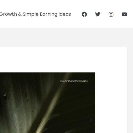
Growth & Simple Earning Ideas