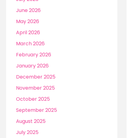
r
June 2026
:
May 2026
April 2026
March 2026
February 2026
January 2026
December 2025
November 2025
October 2025
September 2025
August 2025
July 2025