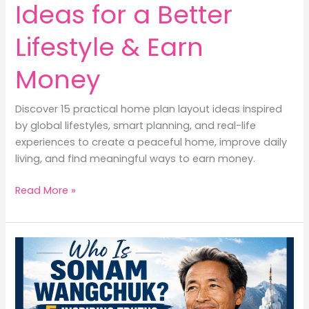
Ideas for a Better
Lifestyle & Earn
Money
Discover 15 practical home plan layout ideas inspired
by global lifestyles, smart planning, and real-life
experiences to create a peaceful home, improve daily
living, and find meaningful ways to earn money.
15
Read More »
Home
Plan
Layout
Ideas
for
a
Better