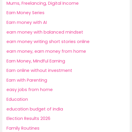
Mums, Freelancing, Digital Income
Earn Money Series
Earn money with AI
earn money with balanced mindset
earn money writing short stories online
earn money, earn money from home
Earn Money, Mindful Earning
Earn online without investment
Earn with Parenting
easy jobs from home
Education
education budget of india
Election Results 2026
Family Routines