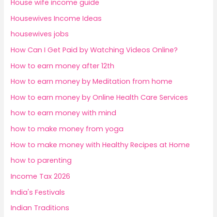
House wife income guide
Housewives Income Ideas
housewives jobs
How Can I Get Paid by Watching Videos Online?
How to earn money after 12th
How to earn money by Meditation from home
How to earn money by Online Health Care Services
how to earn money with mind
how to make money from yoga
How to make money with Healthy Recipes at Home
how to parenting
Income Tax 2026
India's Festivals
Indian Traditions