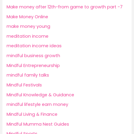
Make money after 12th-from game to growth part -7
Make Money Online
make money young
meditation income
meditation income ideas
mindful business growth
Mindful Entrepreneurship
mindful family talks
Mindful Festivals
Mindful Knowledge & Guidance
mindful lifestyle earn money
Mindful Living & Finance
Mindful Mumma Nest Guides
Mindful Sports