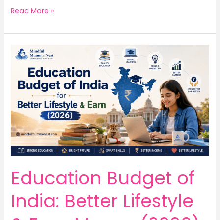
5
Read More »
Inspiring
Truths
About
Sonam
Wangchuk
Every
Student
Should
Know
Education Budget of
India: Better Lifestyle