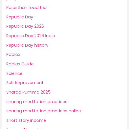
Rajasthan road trip
Republic Day
Republic Day 2026
Republic Day 2026 India
Republic Day history
Roblox
Roblox Guide
Science
Self Improvement
Sharad Purnima 2025
sharing meditation practices
sharing meditation practices online
short story income