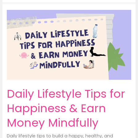
with
Influencers
Helps
Lifestyle
Brands
Earn
Money
Daily Lifestyle Tips for
Happiness & Earn
Money Mindfully
Daily lifestyle tips to build a happy, healthy, and