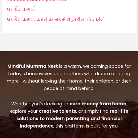
घर बैठे कमाई
घर बैठे कमाई करने के सबसे बेहतरीन प्लेटफॉर्म
Mindful Mumma Nest
is a warm, welcoming space for
today’s housewives and mothers who dream of doing
more—without leaving their home, their children, or their
peace of mind behind.
Whether you’re looking to
earn money from home
,
explore your
creative talents
, or simply find
real-life
solutions to modern parenting and financial
independence
, this platform is built for
you
.