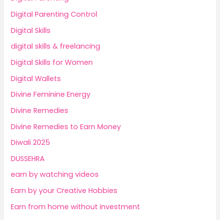
Digital Parenting Control
Digital Skills
digital skills & freelancing
Digital Skills for Women
Digital Wallets
Divine Feminine Energy
Divine Remedies
Divine Remedies to Earn Money
Diwali 2025
DUSSEHRA
earn by watching videos
Earn by your Creative Hobbies
Earn from home without investment