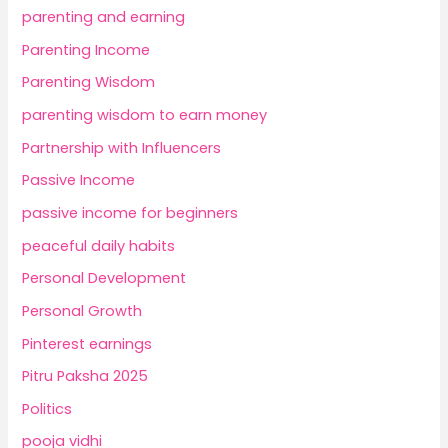
parenting and earning
Parenting Income
Parenting Wisdom
parenting wisdom to earn money
Partnership with Influencers
Passive Income
passive income for beginners
peaceful daily habits
Personal Development
Personal Growth
Pinterest earnings
Pitru Paksha 2025
Politics
pooja vidhi