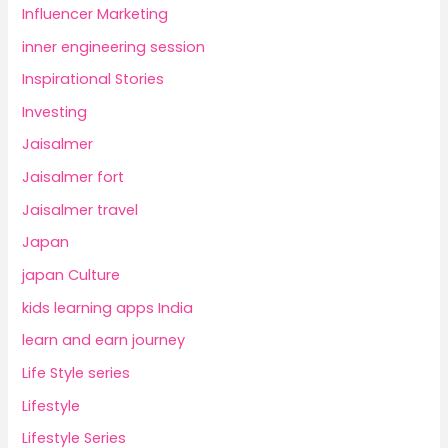
Influencer Marketing
inner engineering session
Inspirational Stories
Investing
Jaisalmer
Jaisalmer fort
Jaisalmer travel
Japan
japan Culture
kids learning apps India
learn and earn journey
Life Style series
Lifestyle
Lifestyle Series