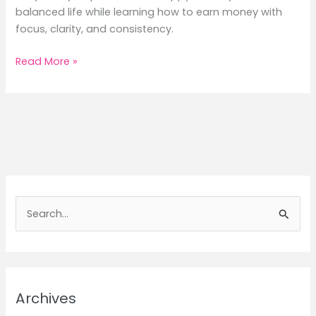
balanced life while learning how to earn money with
focus, clarity, and consistency.
Daily
Read More »
Lifestyle
Tips
for
Happiness
&
Earn
Money
Mindfully
S
e
a
r
c
Archives
h