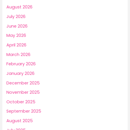
f
August 2026
o
July 2026
r
June 2026
:
May 2026
April 2026
March 2026
February 2026
January 2026
December 2025
November 2025
October 2025
September 2025
August 2025