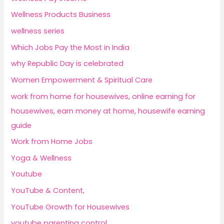
Wellness Products Business
wellness series
Which Jobs Pay the Most in India
why Republic Day is celebrated
Women Empowerment & Spiritual Care
work from home for housewives, online earning for
housewives, earn money at home, housewife earning
guide
Work from Home Jobs
Yoga & Wellness
Youtube
YouTube & Content,
YouTube Growth for Housewives
youtube parenting control