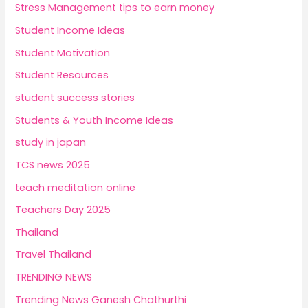
Stress Management tips to earn money
Student Income Ideas
Student Motivation
Student Resources
student success stories
Students & Youth Income Ideas
study in japan
TCS news 2025
teach meditation online
Teachers Day 2025
Thailand
Travel Thailand
TRENDING NEWS
Trending News Ganesh Chathurthi