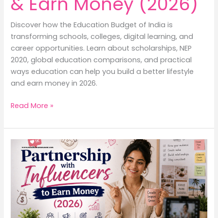
& Earn Money (2026)
Discover how the Education Budget of India is
transforming schools, colleges, digital learning, and
career opportunities. Learn about scholarships, NEP
2020, global education comparisons, and practical
ways education can help you build a better lifestyle
and earn money in 2026.
Education
Read More »
Budget
of
India:
Better
Lifestyle
&
Earn
Money
(2026)