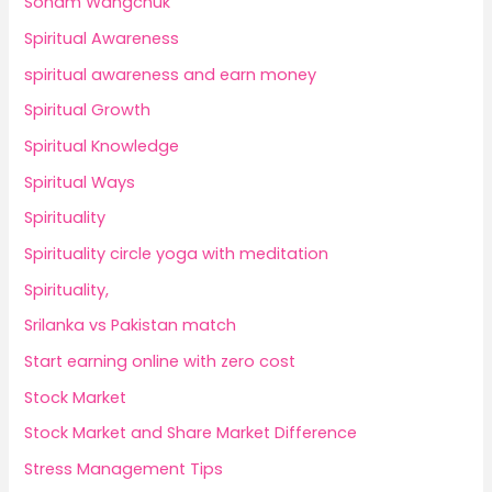
Sonam Wangchuk
Spiritual Awareness
spiritual awareness and earn money
Spiritual Growth
Spiritual Knowledge
Spiritual Ways
Spirituality
Spirituality circle yoga with meditation
Spirituality,
Srilanka vs Pakistan match
Start earning online with zero cost
Stock Market
Stock Market and Share Market Difference
Stress Management Tips