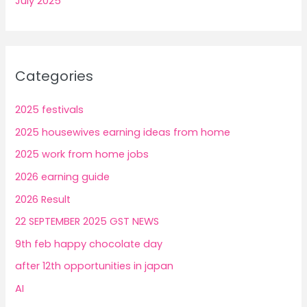
July 2025
Categories
2025 festivals
2025 housewives earning ideas from home
2025 work from home jobs
2026 earning guide
2026 Result
22 SEPTEMBER 2025 GST NEWS
9th feb happy chocolate day
after 12th opportunities in japan
AI