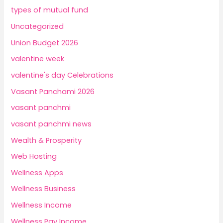
types of mutual fund
Uncategorized
Union Budget 2026
valentine week
valentine's day Celebrations
Vasant Panchami 2026
vasant panchmi
vasant panchmi news
Wealth & Prosperity
Web Hosting
Wellness Apps
Wellness Business
Wellness Income
Wellness Pay Income