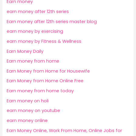
Earn money
earn money after 12th series
Earn money after 12th series master blog
earn money by exercising
earn money by Fitness & Wellness
Earn Money Daily
Earn money from home
Earn Money from Home for Housewife
Earn Money from Home Online Free
Earn money from home today
Earn money on holi
earn money on youtube
earn money online
Earn Money Online, Work From Home, Online Jobs for