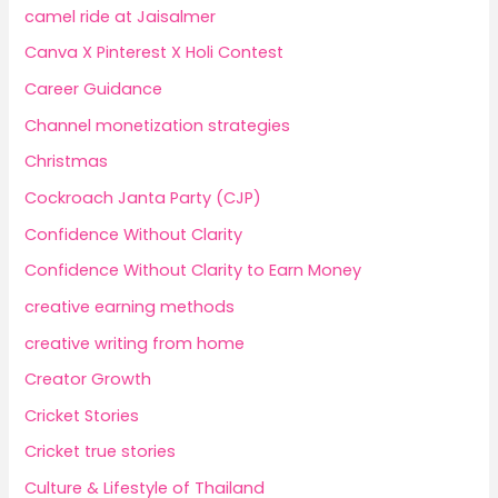
camel ride at Jaisalmer
Canva X Pinterest X Holi Contest
Career Guidance
Channel monetization strategies
Christmas
Cockroach Janta Party (CJP)
Confidence Without Clarity
Confidence Without Clarity to Earn Money
creative earning methods
creative writing from home
Creator Growth
Cricket Stories
Cricket true stories
Culture & Lifestyle of Thailand