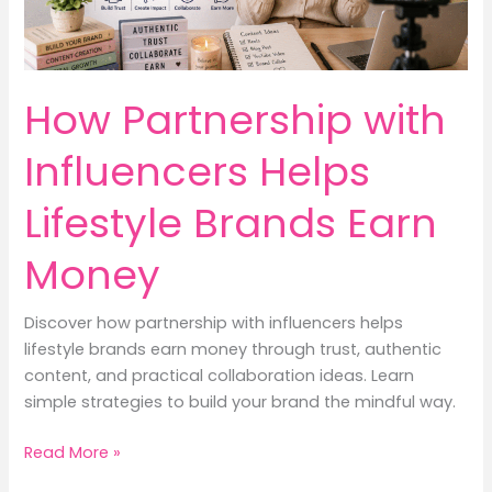
How Partnership with
Influencers Helps
Lifestyle Brands Earn
Money
Discover how partnership with influencers helps
lifestyle brands earn money through trust, authentic
content, and practical collaboration ideas. Learn
simple strategies to build your brand the mindful way.
How
Read More »
Partnership