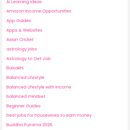
Ai Learning ideas
Amazon Income Opportunities
App Guides
Apps & Websites
Asian Cricket
astrology jobs
Astrology to Get Job
Baisakhi
Balanced Lifestyle
Balanced Lifestyle with income
balanced mindset
Beginner Guides
best jobs for housewives to earn money
Buddha Purnima 2026