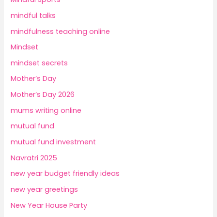
mindful talks
mindfulness teaching online
Mindset
mindset secrets
Mother’s Day
Mother’s Day 2026
mums writing online
mutual fund
mutual fund investment
Navratri 2025
new year budget friendly ideas
new year greetings
New Year House Party