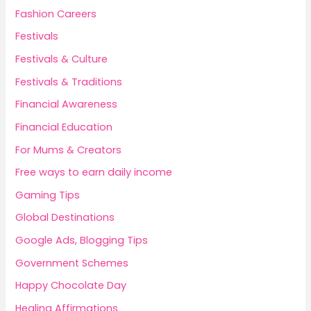
Fashion Careers
Festivals
Festivals & Culture
Festivals & Traditions
Financial Awareness
Financial Education
For Mums & Creators
Free ways to earn daily income
Gaming Tips
Global Destinations
Google Ads, Blogging Tips
Government Schemes
Happy Chocolate Day
Healing Affirmations