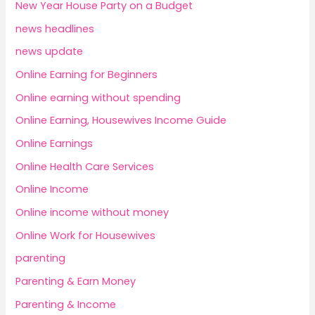
New Year House Party on a Budget
news headlines
news update
Online Earning for Beginners
Online earning without spending
Online Earning, Housewives Income Guide
Online Earnings
Online Health Care Services
Online Income
Online income without money
Online Work for Housewives
parenting
Parenting & Earn Money
Parenting & Income