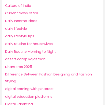
Culture of India
Current News affair
Daily Income Ideas
daily lifestyle
daily lifestyle tips
daily routine for housewives
Daily Routine Morning to Night
desert camp Rajasthan
Dhanteras 2025
Difference Between Fashion Designing and Fashion
Styling
digital earning with pinterest
digital education platforms
Digital Parenting