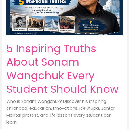
Lifestyle
&
Earn
Money
5 Inspiring Truths
About Sonam
Wangchuk Every
Student Should Know
Who is Sonam Wangchuk? Discover his inspiring
childhood, education, innovations, Ice Stupa, Jantar
Mantar protest, and life lessons every student can
learn.