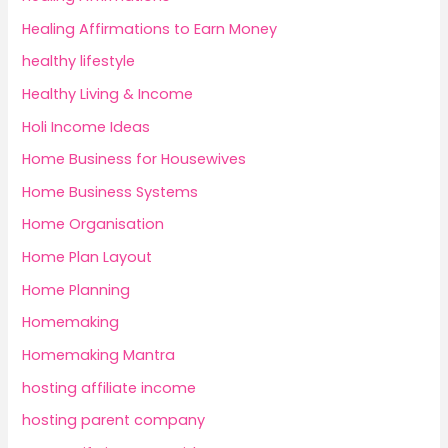
Healing Affirmations to Earn Money
healthy lifestyle
Healthy Living & Income
Holi Income Ideas
Home Business for Housewives
Home Business Systems
Home Organisation
Home Plan Layout
Home Planning
Homemaking
Homemaking Mantra
hosting affiliate income
hosting parent company