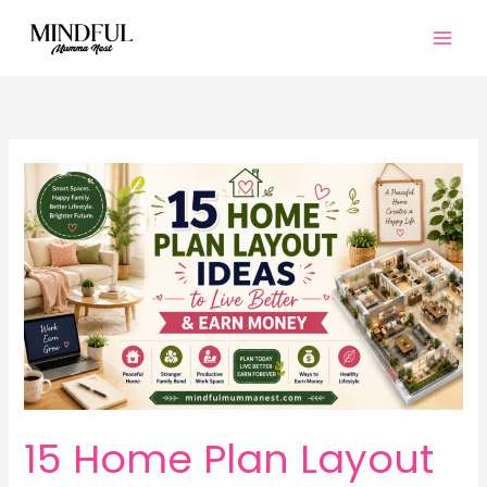
Skip
to
content
15 Home Plan Layout