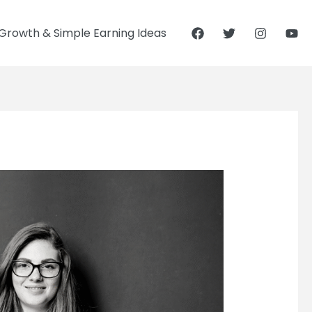
Growth & Simple Earning Ideas