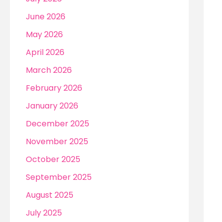
r
June 2026
:
May 2026
April 2026
March 2026
February 2026
January 2026
December 2025
November 2025
October 2025
September 2025
August 2025
July 2025