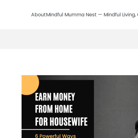
AboutMindful Mumma Nest — Mindful Living, 