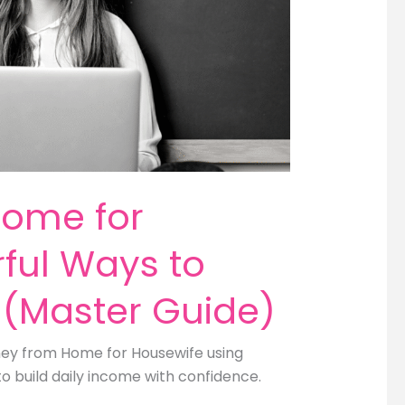
Home for
ful Ways to
 (Master Guide)
oney from Home for Housewife using
to build daily income with confidence.