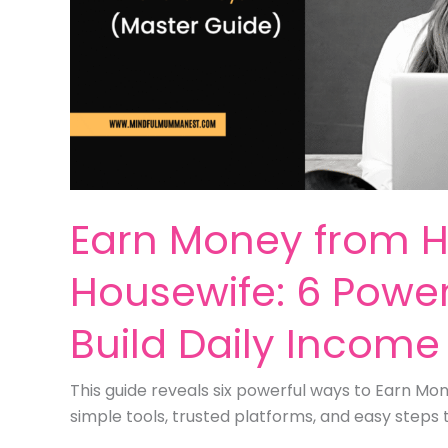
Earn Money from 
Housewife: 6 Power
Build Daily Income
This guide reveals six powerful ways to Earn M
simple tools, trusted platforms, and easy steps 