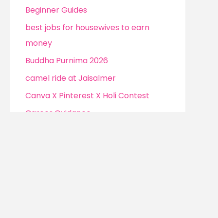
Beginner Guides
best jobs for housewives to earn
money
Buddha Purnima 2026
camel ride at Jaisalmer
Canva X Pinterest X Holi Contest
Career Guidance
Channel monetization strategies
Christmas
Cockroach Janta Party (CJP)
Confidence Without Clarity
Confidence Without Clarity to Earn
Money