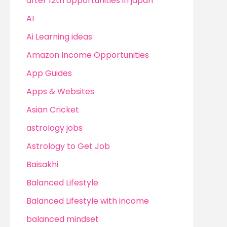
after 12th opportunities in japan
AI
Ai Learning ideas
Amazon Income Opportunities
App Guides
Apps & Websites
Asian Cricket
astrology jobs
Astrology to Get Job
Baisakhi
Balanced Lifestyle
Balanced Lifestyle with income
balanced mindset