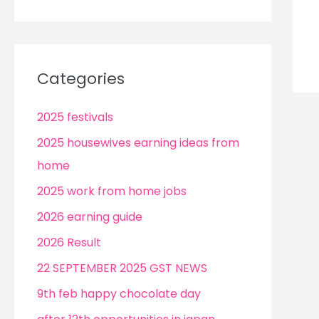
Categories
2025 festivals
2025 housewives earning ideas from
home
2025 work from home jobs
2026 earning guide
2026 Result
22 SEPTEMBER 2025 GST NEWS
9th feb happy chocolate day