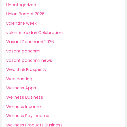
Uncategorized
Union Budget 2026
valentine week
valentine's day Celebrations
Vasant Panchami 2026
vasant panchmi
vasant panchmi news
Wealth & Prosperity
Web Hosting
Wellness Apps
Wellness Business
Wellness Income
Wellness Pay Income
Wellness Products Business