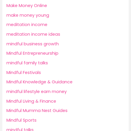
Make Money Online
make money young
meditation income
meditation income ideas
mindful business growth
Mindful Entrepreneurship
mindful family talks
Mindful Festivals
Mindful Knowledge & Guidance
mindful lifestyle earn money
Mindful Living & Finance
Mindful Mumma Nest Guides
Mindful Sports
mindful talks