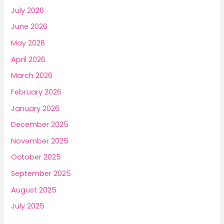
o
July 2026
r
June 2026
:
May 2026
April 2026
March 2026
February 2026
January 2026
December 2025
November 2025
October 2025
September 2025
August 2025
July 2025