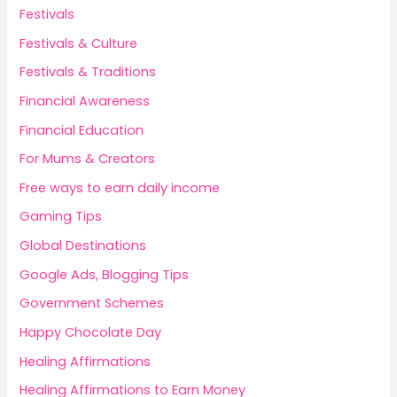
Festivals
Festivals & Culture
Festivals & Traditions
Financial Awareness
Financial Education
For Mums & Creators
Free ways to earn daily income
Gaming Tips
Global Destinations
Google Ads, Blogging Tips
Government Schemes
Happy Chocolate Day
Healing Affirmations
Healing Affirmations to Earn Money