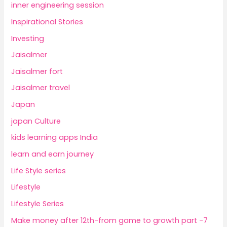
inner engineering session
Inspirational Stories
Investing
Jaisalmer
Jaisalmer fort
Jaisalmer travel
Japan
japan Culture
kids learning apps India
learn and earn journey
Life Style series
Lifestyle
Lifestyle Series
Make money after 12th-from game to growth part -7