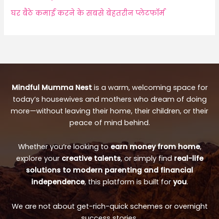
घर बैठे कमाई करने के सबसे बेहतरीन प्लेटफॉर्म
Mindful Mumma Nest
is a warm, welcoming space for
today’s housewives and mothers who dream of doing
more—without leaving their home, their children, or their
peace of mind behind.
Whether you’re looking to
earn money from home
,
explore your
creative talents
, or simply find
real-life
solutions to modern parenting and financial
independence
, this platform is built for
you
.
We are not about get-rich-quick schemes or overnight
success stories.