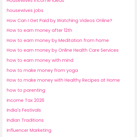
Housewives Income Ideas
housewives jobs
How Can I Get Paid by Watching Videos Online?
How to earn money after 12th
How to earn money by Meditation from home
How to earn money by Online Health Care Services
how to earn money with mind
how to make money from yoga
How to make money with Healthy Recipes at Home
how to parenting
Income Tax 2026
India's Festivals
Indian Traditions
Influencer Marketing