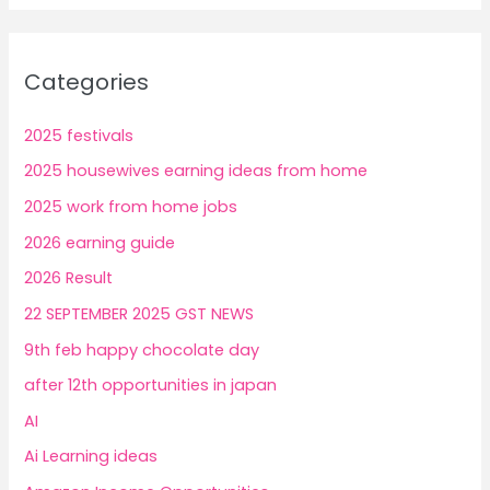
Categories
2025 festivals
2025 housewives earning ideas from home
2025 work from home jobs
2026 earning guide
2026 Result
22 SEPTEMBER 2025 GST NEWS
9th feb happy chocolate day
after 12th opportunities in japan
AI
Ai Learning ideas