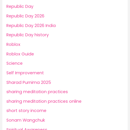
Republic Day
Republic Day 2026
Republic Day 2026 India
Republic Day history
Roblox
Roblox Guide
Science
Self Improvement
Sharad Purnima 2025
sharing meditation practices
sharing meditation practices online
short story income
Sonam Wangchuk
Spiritual Awareness