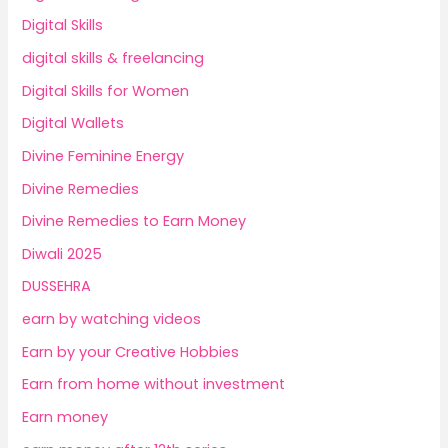
Digital Skills
digital skills & freelancing
Digital Skills for Women
Digital Wallets
Divine Feminine Energy
Divine Remedies
Divine Remedies to Earn Money
Diwali 2025
DUSSEHRA
earn by watching videos
Earn by your Creative Hobbies
Earn from home without investment
Earn money