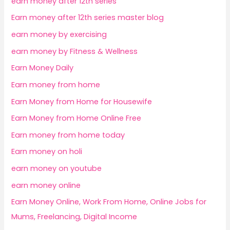
earn money after 12th series
Earn money after 12th series master blog
earn money by exercising
earn money by Fitness & Wellness
Earn Money Daily
Earn money from home
Earn Money from Home for Housewife
Earn Money from Home Online Free
Earn money from home today
Earn money on holi
earn money on youtube
earn money online
Earn Money Online, Work From Home, Online Jobs for
Mums, Freelancing, Digital Income