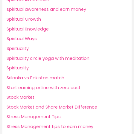
spiritual awareness and earn money
Spiritual Growth
Spiritual Knowledge
Spiritual Ways
Spirituality
Spirituality circle yoga with meditation
Spirituality,
Srilanka vs Pakistan match
Start earning online with zero cost
Stock Market
Stock Market and Share Market Difference
Stress Management Tips
Stress Management tips to earn money