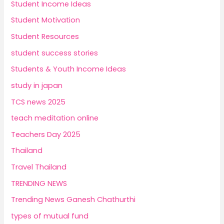
Student Income Ideas
Student Motivation
Student Resources
student success stories
Students & Youth Income Ideas
study in japan
TCS news 2025
teach meditation online
Teachers Day 2025
Thailand
Travel Thailand
TRENDING NEWS
Trending News Ganesh Chathurthi
types of mutual fund