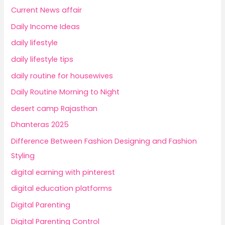
Current News affair
Daily Income Ideas
daily lifestyle
daily lifestyle tips
daily routine for housewives
Daily Routine Morning to Night
desert camp Rajasthan
Dhanteras 2025
Difference Between Fashion Designing and Fashion
Styling
digital earning with pinterest
digital education platforms
Digital Parenting
Digital Parenting Control