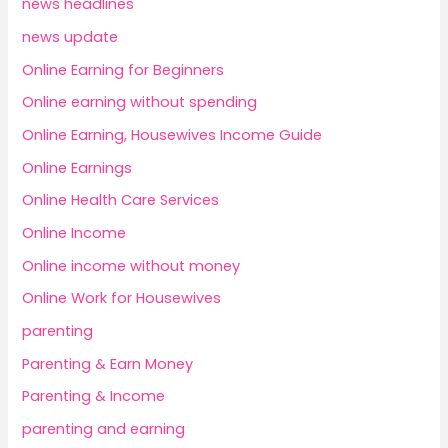
news headlines
news update
Online Earning for Beginners
Online earning without spending
Online Earning, Housewives Income Guide
Online Earnings
Online Health Care Services
Online Income
Online income without money
Online Work for Housewives
parenting
Parenting & Earn Money
Parenting & Income
parenting and earning