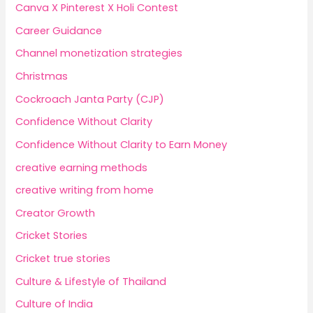
Canva X Pinterest X Holi Contest
Career Guidance
Channel monetization strategies
Christmas
Cockroach Janta Party (CJP)
Confidence Without Clarity
Confidence Without Clarity to Earn Money
creative earning methods
creative writing from home
Creator Growth
Cricket Stories
Cricket true stories
Culture & Lifestyle of Thailand
Culture of India