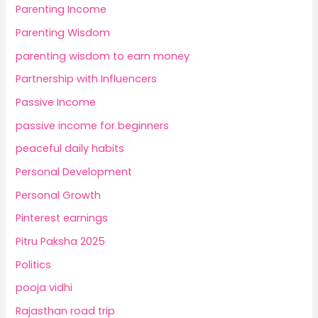
Parenting Income
Parenting Wisdom
parenting wisdom to earn money
Partnership with Influencers
Passive Income
passive income for beginners
peaceful daily habits
Personal Development
Personal Growth
Pinterest earnings
Pitru Paksha 2025
Politics
pooja vidhi
Rajasthan road trip