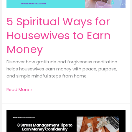
5 Spiritual Ways for
Housewives to Earn
Money
Discover how gratitude and forgiveness meditation
helps housewives earn money with peace, purpose,
and simple mindful steps from home.
5
Read More »
Spiritual
Ways
for
Housewives
to
Earn