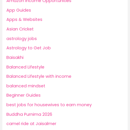
Amazon Income Opportunities
App Guides
Apps & Websites
Asian Cricket
astrology jobs
Astrology to Get Job
Baisakhi
Balanced Lifestyle
Balanced Lifestyle with income
balanced mindset
Beginner Guides
best jobs for housewives to earn money
Buddha Purnima 2026
camel ride at Jaisalmer