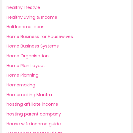
healthy lifestyle
Healthy Living & Income
Holi Income Ideas
Home Business for Housewives
Home Business Systems
Home Organisation
Home Plan Layout
Home Planning
Homemaking
Homemaking Mantra
hosting affiliate income
hosting parent company
House wife income guide