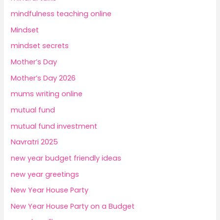
mindfulness teaching online
Mindset
mindset secrets
Mother’s Day
Mother’s Day 2026
mums writing online
mutual fund
mutual fund investment
Navratri 2025
new year budget friendly ideas
new year greetings
New Year House Party
New Year House Party on a Budget