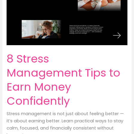
Money
8 Stress
Management Tips to
Earn Money
Confidently
Stress management is not just about feeling better —
it’s about earning better. Learn practical ways to stay
calm, focused, and financially consistent without