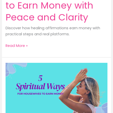
to Earn Money with
Peace and Clarity
Discover how healing affirmations earn money with
practical steps and real platforms.
4
Read More »
Healing
Affirmations
to
Earn
Money
with
Peace
and
Clarity