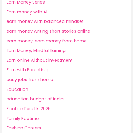
Earn Money Series
Earn money with AI
earn money with balanced mindset
earn money writing short stories online
earn money, earn money from home
Earn Money, Mindful Earning
Earn online without investment
Earn with Parenting
easy jobs from home
Education
education budget of india
Election Results 2026
Family Routines
Fashion Careers