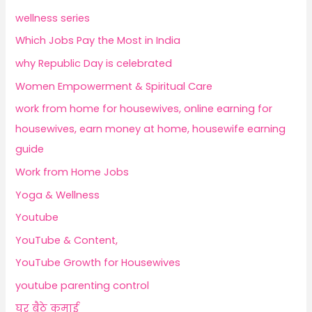
wellness series
Which Jobs Pay the Most in India
why Republic Day is celebrated
Women Empowerment & Spiritual Care
work from home for housewives, online earning for
housewives, earn money at home, housewife earning
guide
Work from Home Jobs
Yoga & Wellness
Youtube
YouTube & Content,
YouTube Growth for Housewives
youtube parenting control
घर बैठे कमाई