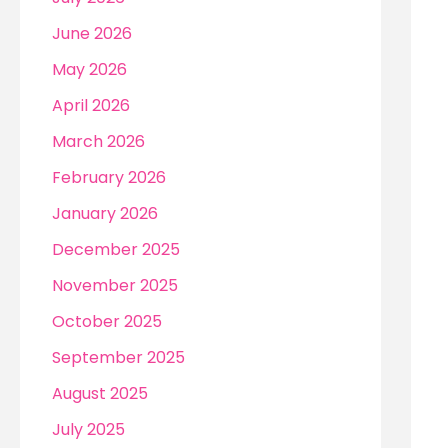
r
June 2026
:
May 2026
April 2026
March 2026
February 2026
January 2026
December 2025
November 2025
October 2025
September 2025
August 2025
July 2025