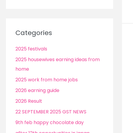
Categories
2025 festivals
2025 housewives earning ideas from
home
2025 work from home jobs
2026 earning guide
2026 Result
22 SEPTEMBER 2025 GST NEWS
9th feb happy chocolate day