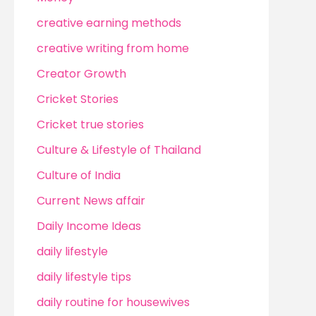
creative earning methods
creative writing from home
Creator Growth
Cricket Stories
Cricket true stories
Culture & Lifestyle of Thailand
Culture of India
Current News affair
Daily Income Ideas
daily lifestyle
daily lifestyle tips
daily routine for housewives