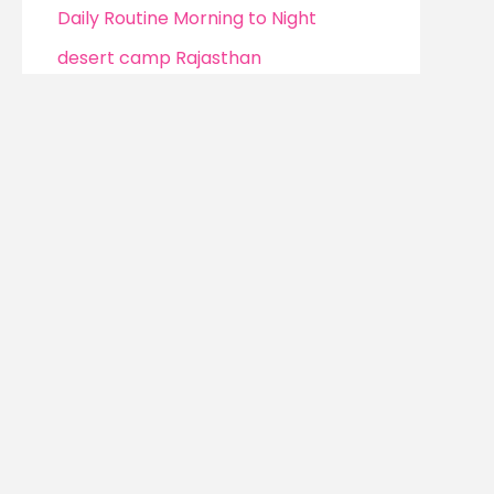
Daily Routine Morning to Night
desert camp Rajasthan
Dhanteras 2025
Difference Between Fashion
Designing and Fashion Styling
digital earning with pinterest
digital education platforms
Digital Parenting
Digital Parenting Control
Mindful Mumma 
dream of doing
Digital Skills
digital skills & freelancing
Digital Skills for Women
Whether you’re l
find
real-life sol
Digital Wallets