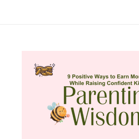
Management
Tips
to
Earn
Money
Confidently