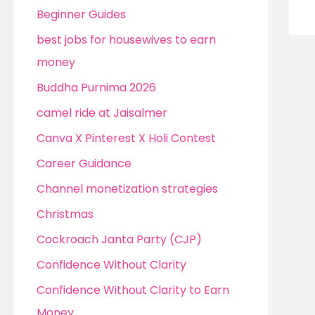
Beginner Guides
best jobs for housewives to earn
money
Buddha Purnima 2026
camel ride at Jaisalmer
Canva X Pinterest X Holi Contest
Career Guidance
Channel monetization strategies
Christmas
Cockroach Janta Party (CJP)
Confidence Without Clarity
Confidence Without Clarity to Earn
Money