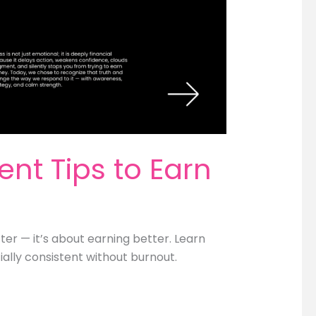
nt Tips to Earn
er — it’s about earning better. Learn
ially consistent without burnout.