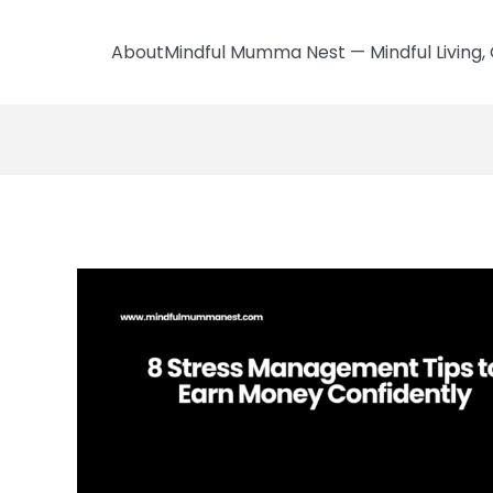
AboutMindful Mumma Nest — Mindful Living, 