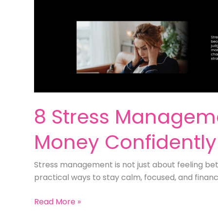
8 Stress Manageme
Money Confidently
Stress management is not just about feeling bett
practical ways to stay calm, focused, and financ
8
Read More »
Stress