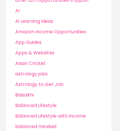
after 12th opportunities in japan
AI
Ai Learning ideas
Amazon Income Opportunities
App Guides
Apps & Websites
Asian Cricket
astrology jobs
Astrology to Get Job
Baisakhi
Balanced Lifestyle
Balanced Lifestyle with income
balanced mindset