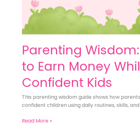
Parenting Wisdom: 
to Earn Money Whil
Confident Kids
This parenting wisdom guide shows how parents 
confident children using daily routines, skills, a
Parenting
Read More »
Wisdom:
9