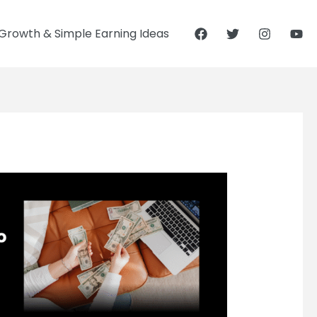
Growth & Simple Earning Ideas