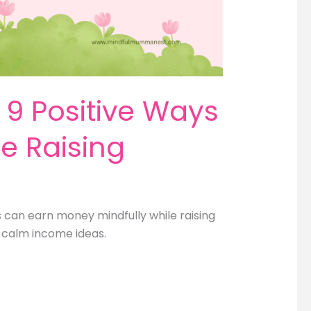
9 Positive Ways
e Raising
can earn money mindfully while raising
nd calm income ideas.