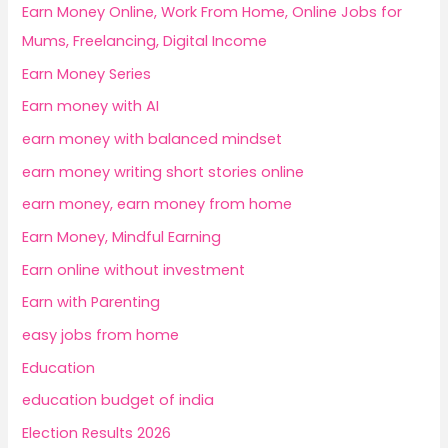
Earn Money Online, Work From Home, Online Jobs for
Mums, Freelancing, Digital Income
Earn Money Series
Earn money with AI
earn money with balanced mindset
earn money writing short stories online
earn money, earn money from home
Earn Money, Mindful Earning
Earn online without investment
Earn with Parenting
easy jobs from home
Education
education budget of india
Election Results 2026