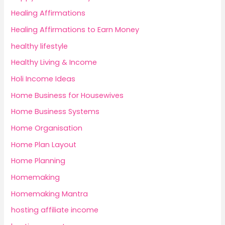
Healing Affirmations
Healing Affirmations to Earn Money
healthy lifestyle
Healthy Living & Income
Holi Income Ideas
Home Business for Housewives
Home Business Systems
Home Organisation
Home Plan Layout
Home Planning
Homemaking
Homemaking Mantra
hosting affiliate income