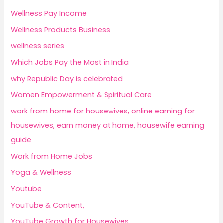
Wellness Pay Income
Wellness Products Business
wellness series
Which Jobs Pay the Most in India
why Republic Day is celebrated
Women Empowerment & Spiritual Care
work from home for housewives, online earning for
housewives, earn money at home, housewife earning
guide
Work from Home Jobs
Yoga & Wellness
Youtube
YouTube & Content,
YouTube Growth for Housewives