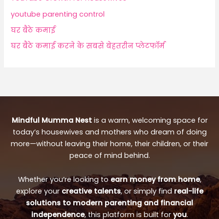
youtube parenting control
घर बैठे कमाई
घर बैठे कमाई करने के सबसे बेहतरीन प्लेटफॉर्म
Mindful Mumma Nest
is a warm, welcoming space for
today’s housewives and mothers who dream of doing
more—without leaving their home, their children, or their
peace of mind behind.
Whether you’re looking to
earn money from home
,
explore your
creative talents
, or simply find
real-life
solutions to modern parenting and financial
independence
, this platform is built for
you
.