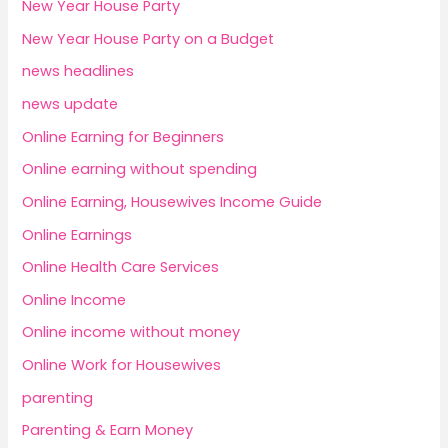
New Year House Party
New Year House Party on a Budget
news headlines
news update
Online Earning for Beginners
Online earning without spending
Online Earning, Housewives Income Guide
Online Earnings
Online Health Care Services
Online Income
Online income without money
Online Work for Housewives
parenting
Parenting & Earn Money