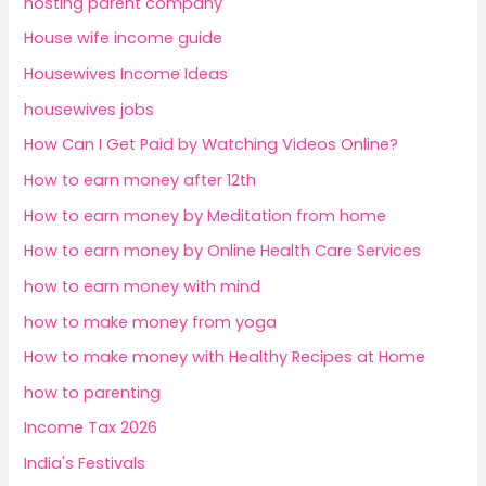
hosting parent company
House wife income guide
Housewives Income Ideas
housewives jobs
How Can I Get Paid by Watching Videos Online?
How to earn money after 12th
How to earn money by Meditation from home
How to earn money by Online Health Care Services
how to earn money with mind
how to make money from yoga
How to make money with Healthy Recipes at Home
how to parenting
Income Tax 2026
India's Festivals