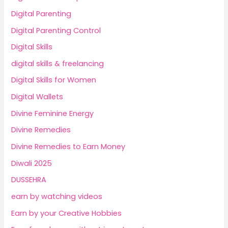
Digital Parenting
Digital Parenting Control
Digital Skills
digital skills & freelancing
Digital Skills for Women
Digital Wallets
Divine Feminine Energy
Divine Remedies
Divine Remedies to Earn Money
Diwali 2025
DUSSEHRA
earn by watching videos
Earn by your Creative Hobbies