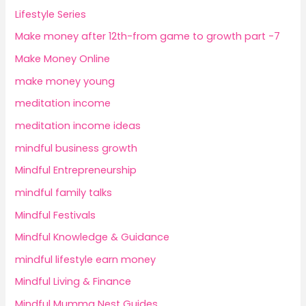
Lifestyle Series
Make money after 12th-from game to growth part -7
Make Money Online
make money young
meditation income
meditation income ideas
mindful business growth
Mindful Entrepreneurship
mindful family talks
Mindful Festivals
Mindful Knowledge & Guidance
mindful lifestyle earn money
Mindful Living & Finance
Mindful Mumma Nest Guides