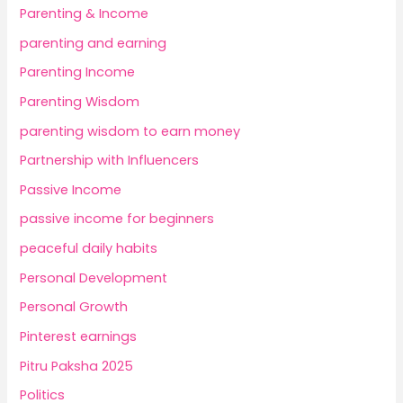
Parenting & Income
parenting and earning
Parenting Income
Parenting Wisdom
parenting wisdom to earn money
Partnership with Influencers
Passive Income
passive income for beginners
peaceful daily habits
Personal Development
Personal Growth
Pinterest earnings
Pitru Paksha 2025
Politics