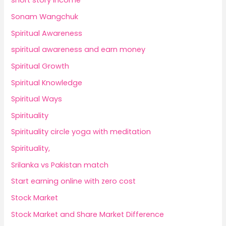
short story income
Sonam Wangchuk
Spiritual Awareness
spiritual awareness and earn money
Spiritual Growth
Spiritual Knowledge
Spiritual Ways
Spirituality
Spirituality circle yoga with meditation
Spirituality,
Srilanka vs Pakistan match
Start earning online with zero cost
Stock Market
Stock Market and Share Market Difference