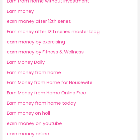
Earn from home without investment
Earn money
earn money after 12th series
Earn money after 12th series master blog
earn money by exercising
earn money by Fitness & Wellness
Earn Money Daily
Earn money from home
Earn Money from Home for Housewife
Earn Money from Home Online Free
Earn money from home today
Earn money on holi
earn money on youtube
earn money online