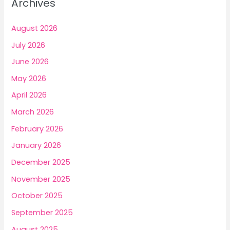
Archives
h
f
August 2026
o
July 2026
r
June 2026
:
May 2026
April 2026
March 2026
February 2026
January 2026
December 2025
November 2025
October 2025
September 2025
August 2025