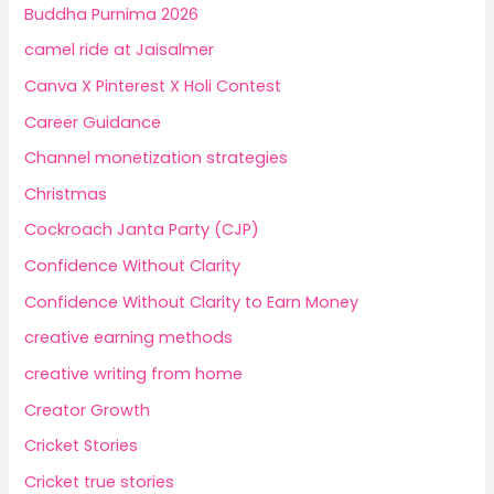
Buddha Purnima 2026
camel ride at Jaisalmer
Canva X Pinterest X Holi Contest
Career Guidance
Channel monetization strategies
Christmas
Cockroach Janta Party (CJP)
Confidence Without Clarity
Confidence Without Clarity to Earn Money
creative earning methods
creative writing from home
Creator Growth
Cricket Stories
Cricket true stories