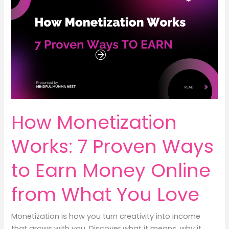
Earn
Money
Without
Affecting
Studies
(Part-
9)
How Monetization
Works: 7 Proven Ways
to Earn Money Online
from What You Love
Monetization is how you turn creativity into income
that grows with you. Discover what it means, why it