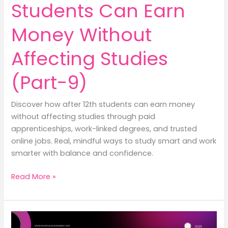
Students Can Earn
Money Without
Affecting Studies
(Part-9)
Discover how after 12th students can earn money
without affecting studies through paid
apprenticeships, work-linked degrees, and trusted
online jobs. Real, mindful ways to study smart and work
smarter with balance and confidence.
How
Read More »
After
12th
Students
Can