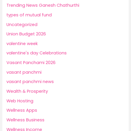
Trending News Ganesh Chathurthi
types of mutual fund
Uncategorized
Union Budget 2026
valentine week
valentine's day Celebrations
Vasant Panchami 2026
vasant panchmi
vasant panchmi news
Wealth & Prosperity
Web Hosting
Wellness Apps
Wellness Business
Wellness Income