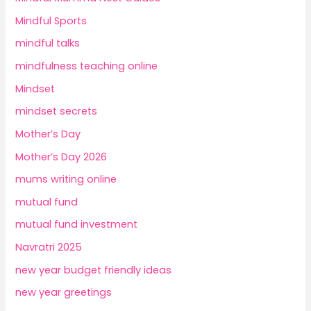
Mindful Sports
mindful talks
mindfulness teaching online
Mindset
mindset secrets
Mother’s Day
Mother’s Day 2026
mums writing online
mutual fund
mutual fund investment
Navratri 2025
new year budget friendly ideas
new year greetings