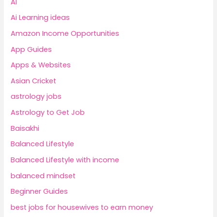
AI
Ai Learning ideas
Amazon Income Opportunities
App Guides
Apps & Websites
Asian Cricket
astrology jobs
Astrology to Get Job
Baisakhi
Balanced Lifestyle
Balanced Lifestyle with income
balanced mindset
Beginner Guides
best jobs for housewives to earn money