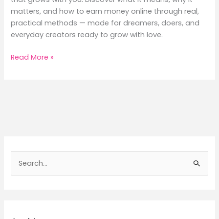
matters, and how to earn money online through real,
practical methods — made for dreamers, doers, and
everyday creators ready to grow with love.
How
Read More »
Monetization
Works:
7
Proven
Ways
to
Earn
Money
S
Online
e
from
a
What
You
r
Love
c