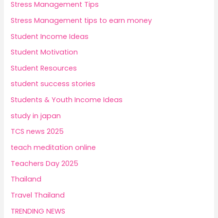
Stress Management Tips
Stress Management tips to earn money
Student Income Ideas
Student Motivation
Student Resources
student success stories
Students & Youth Income Ideas
study in japan
TCS news 2025
teach meditation online
Teachers Day 2025
Thailand
Travel Thailand
TRENDING NEWS