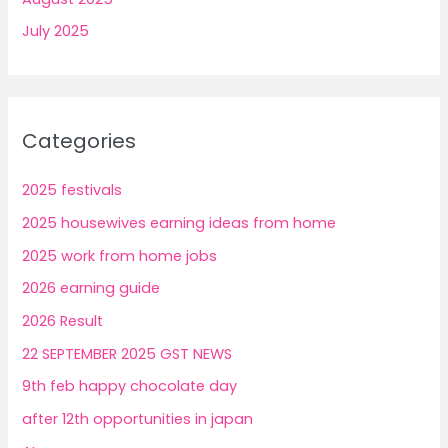
July 2025
Categories
2025 festivals
2025 housewives earning ideas from home
2025 work from home jobs
2026 earning guide
2026 Result
22 SEPTEMBER 2025 GST NEWS
9th feb happy chocolate day
after 12th opportunities in japan