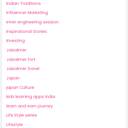
Indian Traditions
Influencer Marketing
inner engineering session
Inspirational Stories
Investing
Jaisalmer
Jaisalmer fort
Jaisalmer travel
Japan
japan Culture
kids learning apps India
learn and earn journey
Life Style series
Lifestyle