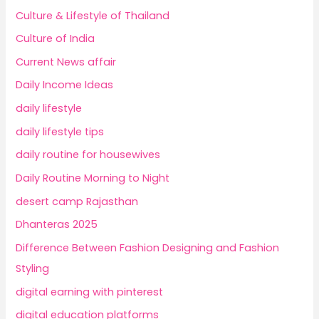
Culture & Lifestyle of Thailand
Culture of India
Current News affair
Daily Income Ideas
daily lifestyle
daily lifestyle tips
daily routine for housewives
Daily Routine Morning to Night
desert camp Rajasthan
Dhanteras 2025
Difference Between Fashion Designing and Fashion
Styling
digital earning with pinterest
digital education platforms