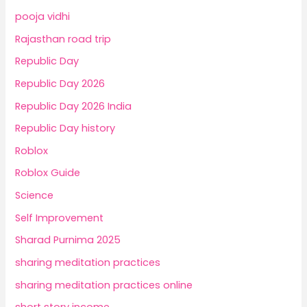
pooja vidhi
Rajasthan road trip
Republic Day
Republic Day 2026
Republic Day 2026 India
Republic Day history
Roblox
Roblox Guide
Science
Self Improvement
Sharad Purnima 2025
sharing meditation practices
sharing meditation practices online