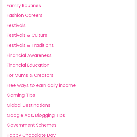
Family Routines
Fashion Careers
Festivals
Festivals & Culture
Festivals & Traditions
Financial Awareness
Financial Education
For Mums & Creators
Free ways to earn daily income
Gaming Tips
Global Destinations
Google Ads, Blogging Tips
Government Schemes
Happy Chocolate Day