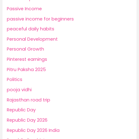
Passive Income
passive income for beginners
peaceful daily habits
Personal Development
Personal Growth
Pinterest earnings
Pitru Paksha 2025
Politics
pooja vidhi
Rajasthan road trip
Republic Day
Republic Day 2026
Republic Day 2026 India