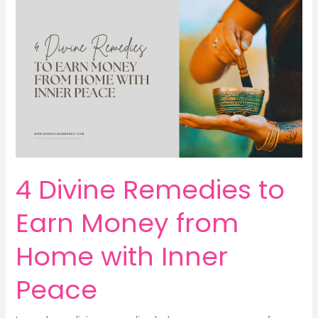
Real
Path
to
Peace,
Power
&
Earn
Money
Energy
4 Divine Remedies to
Earn Money from
Home with Inner
Peace