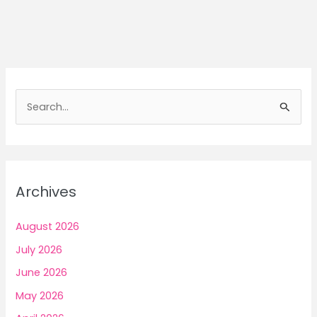
Awareness
Methods
to
Earn
Money
Mindfully
S
e
a
r
c
Archives
h
f
August 2026
o
July 2026
r
June 2026
:
May 2026