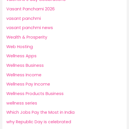
Vasant Panchami 2026
vasant panchmi
vasant panchmi news
Wealth & Prosperity
Web Hosting
Wellness Apps
Wellness Business
Wellness Income
Wellness Pay Income
Wellness Products Business
wellness series
Which Jobs Pay the Most in India
why Republic Day is celebrated