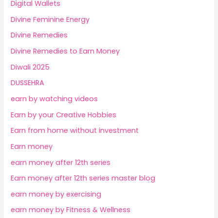
Digital Wallets
Divine Feminine Energy
Divine Remedies
Divine Remedies to Earn Money
Diwali 2025
DUSSEHRA
earn by watching videos
Earn by your Creative Hobbies
Earn from home without investment
Earn money
earn money after 12th series
Earn money after 12th series master blog
earn money by exercising
earn money by Fitness & Wellness