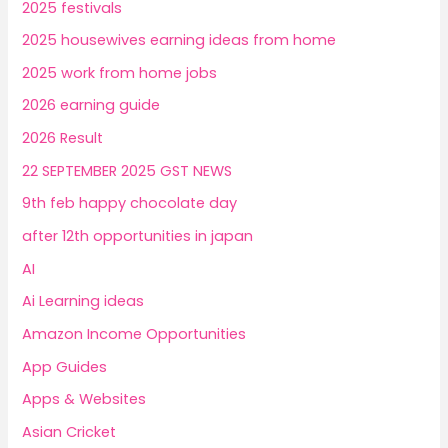
2025 festivals
2025 housewives earning ideas from home
2025 work from home jobs
2026 earning guide
2026 Result
22 SEPTEMBER 2025 GST NEWS
9th feb happy chocolate day
after 12th opportunities in japan
AI
Ai Learning ideas
Amazon Income Opportunities
App Guides
Apps & Websites
Asian Cricket