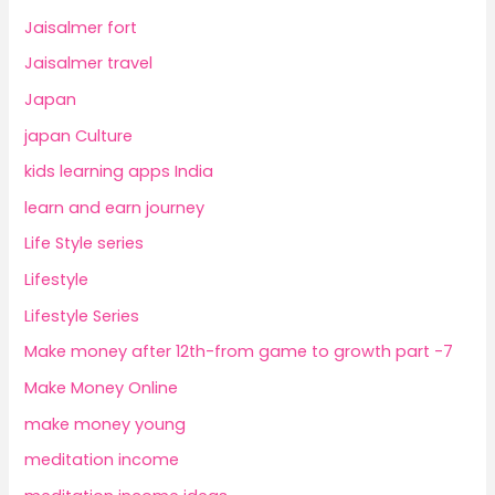
Jaisalmer fort
Jaisalmer travel
Japan
japan Culture
kids learning apps India
learn and earn journey
Life Style series
Lifestyle
Lifestyle Series
Make money after 12th-from game to growth part -7
Make Money Online
make money young
meditation income