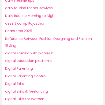
daily lifestyle tips
daily routine for housewives
Daily Routine Morning to Night
desert camp Rajasthan
Dhanteras 2025
Difference Between Fashion Designing and Fashion
Styling
digital earning with pinterest
digital education platforms
Digital Parenting
Digital Parenting Control
Digital Skills
digital skills & freelancing
Digital Skills for Women