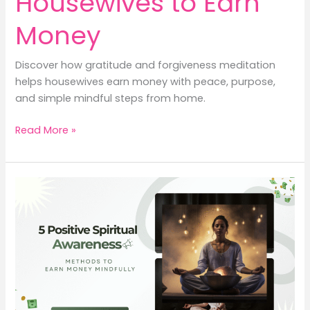
Housewives to Earn
Money
Discover how gratitude and forgiveness meditation
helps housewives earn money with peace, purpose,
and simple mindful steps from home.
5
Read More »
Spiritual
Ways
for
Housewives
to
Earn
Money