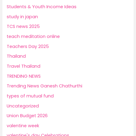
Students & Youth Income Ideas
study in japan
TCS news 2025
teach meditation online
Teachers Day 2025
Thailand
Travel Thailand
TRENDING NEWS
Trending News Ganesh Chathurthi
types of mutual fund
Uncategorized
Union Budget 2026
valentine week
valentine's day Celebrations