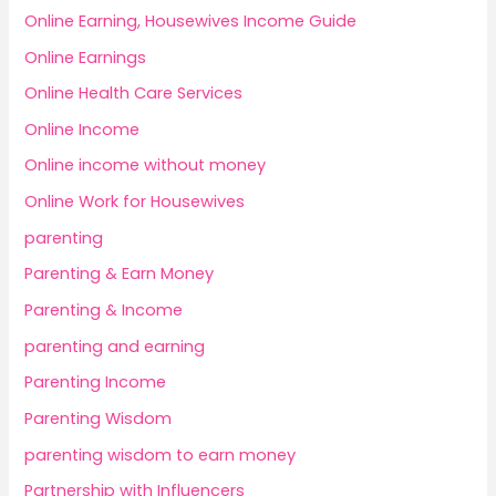
Online Earning, Housewives Income Guide
Online Earnings
Online Health Care Services
Online Income
Online income without money
Online Work for Housewives
parenting
Parenting & Earn Money
Parenting & Income
parenting and earning
Parenting Income
Parenting Wisdom
parenting wisdom to earn money
Partnership with Influencers