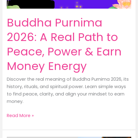
Buddha Purnima
2026: A Real Path to
Peace, Power & Earn
Money Energy
Discover the real meaning of Buddha Purnima 2026, its
history, rituals, and spiritual power. Learn simple ways
to find peace, clarity, and align your mindset to earn
money.
Buddha
Read More »
Purnima
2026:
A