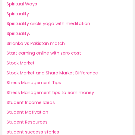
Spiritual Ways
Spirituality
Spirituality circle yoga with meditation
Spirituality,
Srilanka vs Pakistan match
Start earning online with zero cost
Stock Market
Stock Market and Share Market Difference
Stress Management Tips
Stress Management tips to earn money
Student Income Ideas
Student Motivation
Student Resources
student success stories