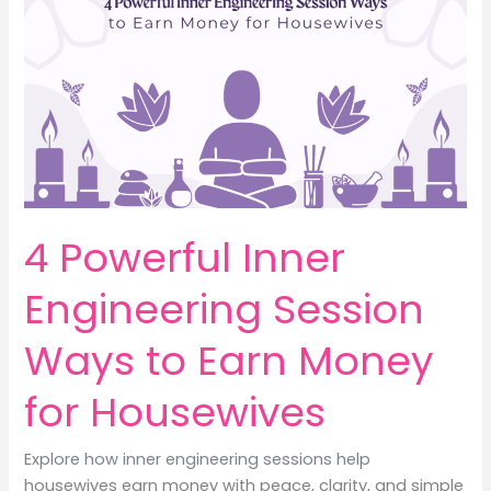
Money
with
Peace
and
Clarity
4 Powerful Inner
Engineering Session
Ways to Earn Money
for Housewives
Explore how inner engineering sessions help
housewives earn money with peace, clarity, and simple