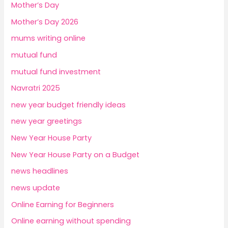
Mother’s Day
Mother’s Day 2026
mums writing online
mutual fund
mutual fund investment
Navratri 2025
new year budget friendly ideas
new year greetings
New Year House Party
New Year House Party on a Budget
news headlines
news update
Online Earning for Beginners
Online earning without spending