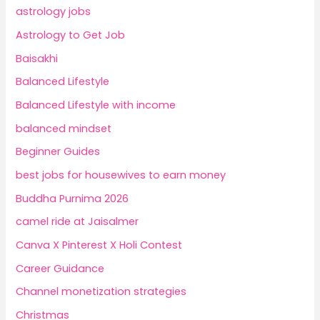
astrology jobs
Astrology to Get Job
Baisakhi
Balanced Lifestyle
Balanced Lifestyle with income
balanced mindset
Beginner Guides
best jobs for housewives to earn money
Buddha Purnima 2026
camel ride at Jaisalmer
Canva X Pinterest X Holi Contest
Career Guidance
Channel monetization strategies
Christmas