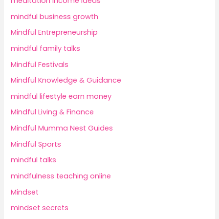
meditation income ideas
mindful business growth
Mindful Entrepreneurship
mindful family talks
Mindful Festivals
Mindful Knowledge & Guidance
mindful lifestyle earn money
Mindful Living & Finance
Mindful Mumma Nest Guides
Mindful Sports
mindful talks
mindfulness teaching online
Mindset
mindset secrets