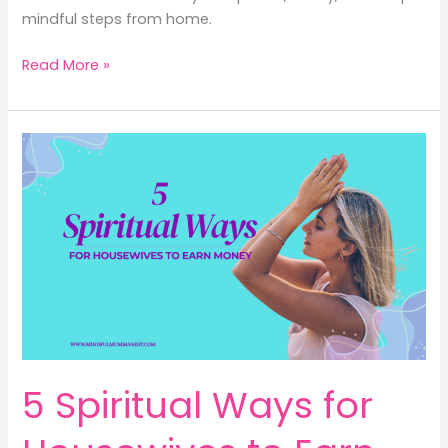
mindful steps from home.
4
Read More »
Powerful
Inner
Engineering
Session
Ways
to
Earn
Money
for
Housewives
5 Spiritual Ways for