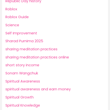
Republic Day history
Roblox
Roblox Guide
Science
Self Improvement
Sharad Purnima 2025
sharing meditation practices
sharing meditation practices online
short story income
Sonam Wangchuk
Spiritual Awareness
spiritual awareness and earn money
Spiritual Growth
Spiritual Knowledge