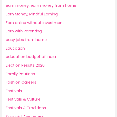
earn money, earn money from home
Earn Money, Mindful Earning
Earn online without investment
Earn with Parenting
easy jobs from home
Education
education budget of india
Election Results 2026
Family Routines
Fashion Careers
Festivals
Festivals & Culture
Festivals & Traditions
Financial Awareness