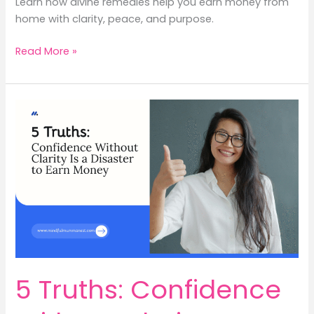
Learn how divine remedies help you earn money from
home with clarity, peace, and purpose.
4
Read More »
Divine
Remedies
to
Earn
Money
from
Home
with
Inner
Peace
5 Truths: Confidence