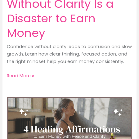
Without Clarity Is a
Disaster to Earn
Money
Confidence without clarity leads to confusion and slow
growth. Learn how clear thinking, focused action, and
the right mindset help you earn money consistently.
5
Read More »
Truths:
Confidence
Without
Clarity
Is
a
Disaster
to