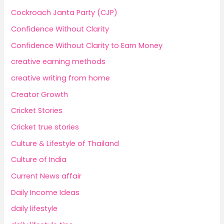
Cockroach Janta Party (CJP)
Confidence Without Clarity
Confidence Without Clarity to Earn Money
creative earning methods
creative writing from home
Creator Growth
Cricket Stories
Cricket true stories
Culture & Lifestyle of Thailand
Culture of India
Current News affair
Daily Income Ideas
daily lifestyle