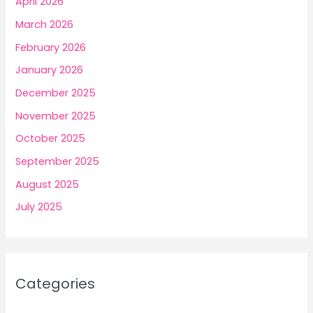
April 2026
March 2026
February 2026
January 2026
December 2025
November 2025
October 2025
September 2025
August 2025
July 2025
Categories