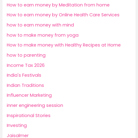
How to earn money by Meditation from home
How to earn money by Online Health Care Services
how to earn money with mind
how to make money from yoga
How to make money with Healthy Recipes at Home
how to parenting
Income Tax 2026
India's Festivals
Indian Traditions
Influencer Marketing
inner engineering session
Inspirational Stories
Investing
Jaisalmer