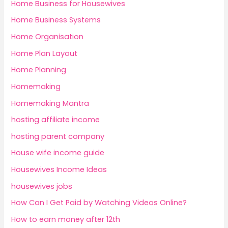
Home Business for Housewives
Home Business Systems
Home Organisation
Home Plan Layout
Home Planning
Homemaking
Homemaking Mantra
hosting affiliate income
hosting parent company
House wife income guide
Housewives Income Ideas
housewives jobs
How Can I Get Paid by Watching Videos Online?
How to earn money after 12th