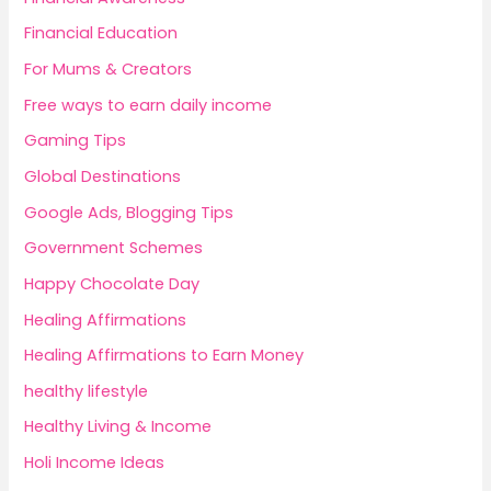
Financial Education
For Mums & Creators
Free ways to earn daily income
Gaming Tips
Global Destinations
Google Ads, Blogging Tips
Government Schemes
Happy Chocolate Day
Healing Affirmations
Healing Affirmations to Earn Money
healthy lifestyle
Healthy Living & Income
Holi Income Ideas