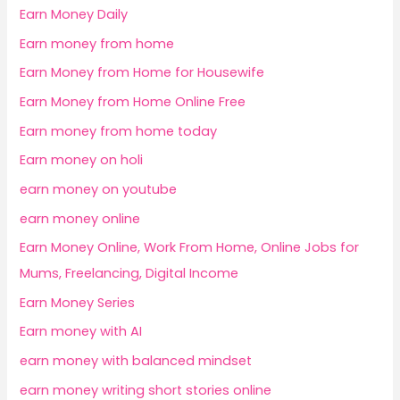
Earn Money Daily
Earn money from home
Earn Money from Home for Housewife
Earn Money from Home Online Free
Earn money from home today
Earn money on holi
earn money on youtube
earn money online
Earn Money Online, Work From Home, Online Jobs for
Mums, Freelancing, Digital Income
Earn Money Series
Earn money with AI
earn money with balanced mindset
earn money writing short stories online