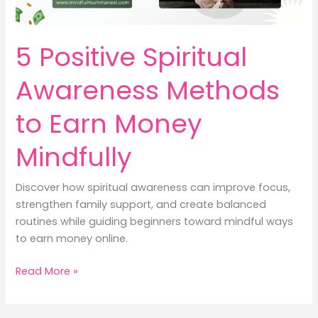
5 Positive Spiritual
Awareness Methods
to Earn Money
Mindfully
Discover how spiritual awareness can improve focus,
strengthen family support, and create balanced
routines while guiding beginners toward mindful ways
to earn money online.
5
Read More »
Positive
Spiritual