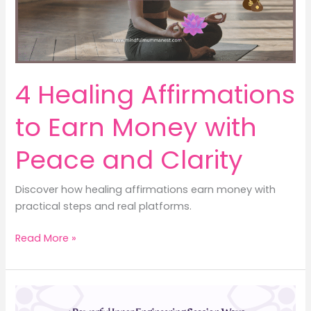
Earn
Money
4 Healing Affirmations
to Earn Money with
Peace and Clarity
Discover how healing affirmations earn money with
practical steps and real platforms.
4
Read More »
Healing
Affirmations
to
Earn