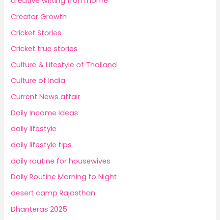
creative writing from home
Creator Growth
Cricket Stories
Cricket true stories
Culture & Lifestyle of Thailand
Culture of India
Current News affair
Daily Income Ideas
daily lifestyle
daily lifestyle tips
daily routine for housewives
Daily Routine Morning to Night
desert camp Rajasthan
Dhanteras 2025