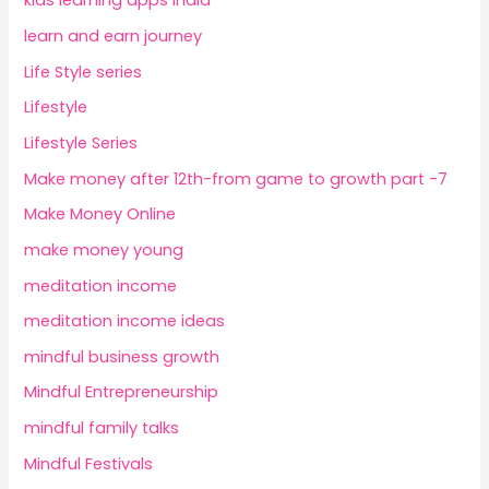
kids learning apps India
learn and earn journey
Life Style series
Lifestyle
Lifestyle Series
Make money after 12th-from game to growth part -7
Make Money Online
make money young
meditation income
meditation income ideas
mindful business growth
Mindful Entrepreneurship
mindful family talks
Mindful Festivals