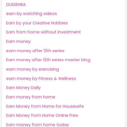
DUSSEHRA
earn by watching videos
Earn by your Creative Hobbies
Earn from home without investment
Earn money
earn money after 12th series
Earn money after 12th series master blog
earn money by exercising
earn money by Fitness & Wellness
Earn Money Daily
Earn money from home
Earn Money from Home for Housewife
Earn Money from Home Online Free
Earn money from home today