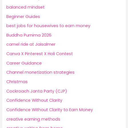
balanced mindset
Beginner Guides
best jobs for housewives to earn money
Buddha Purnima 2026
camel ride at Jaisalmer
Canva X Pinterest X Holi Contest
Career Guidance
Channel monetization strategies
Christmas
Cockroach Janta Party (CJP)
Confidence Without Clarity
Confidence Without Clarity to Earn Money
creative earning methods