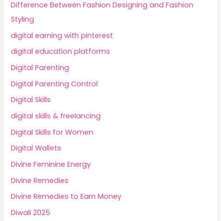
Difference Between Fashion Designing and Fashion
Styling
digital earning with pinterest
digital education platforms
Digital Parenting
Digital Parenting Control
Digital Skills
digital skills & freelancing
Digital Skills for Women
Digital Wallets
Divine Feminine Energy
Divine Remedies
Divine Remedies to Earn Money
Diwali 2025