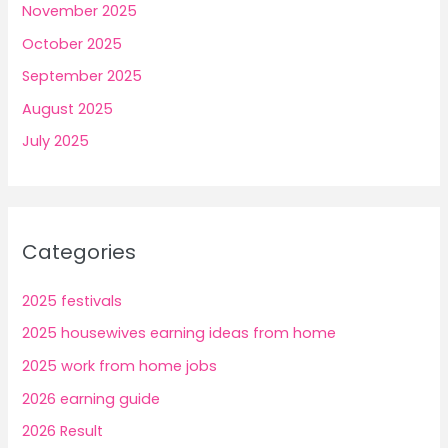
November 2025
October 2025
September 2025
August 2025
July 2025
Categories
2025 festivals
2025 housewives earning ideas from home
2025 work from home jobs
2026 earning guide
2026 Result