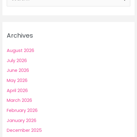
e
a
r
c
Archives
h
f
August 2026
o
July 2026
r
June 2026
:
May 2026
April 2026
March 2026
February 2026
January 2026
December 2025