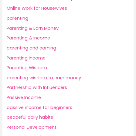
Online Work for Housewives
parenting
Parenting & Earn Money
Parenting & Income
parenting and earning
Parenting Income
Parenting Wisdom
parenting wisdom to earn money
Partnership with Influencers
Passive Income
passive income for beginners
peaceful daily habits
Personal Development