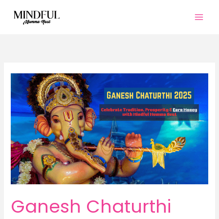
Skip
to
content
Ganesh Chaturthi