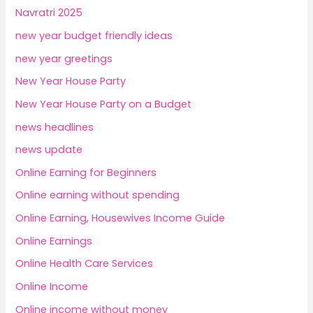
Navratri 2025
new year budget friendly ideas
new year greetings
New Year House Party
New Year House Party on a Budget
news headlines
news update
Online Earning for Beginners
Online earning without spending
Online Earning, Housewives Income Guide
Online Earnings
Online Health Care Services
Online Income
Online income without money