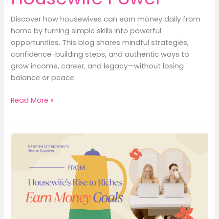
Discover how housewives can earn money daily from
home by turning simple skills into powerful
opportunities. This blog shares mindful strategies,
confidence-building steps, and authentic ways to
grow income, career, and legacy—without losing
balance or peace.
Earn
Read More »
Money
Daily
from
Home
with
Housewife
Power