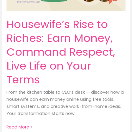
Housewife’s Rise to
Riches: Earn Money,
Command Respect,
Live Life on Your
Terms
From the kitchen table to CEO’s desk — discover how a
housewife can earn money online using free tools,
smart systems, and creative work-from-home ideas.
Your transformation starts now.
Housewife’s
Read More »