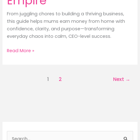
Empire
From juggling chores to building a thriving business,
this guide helps mums earn money from home with
confidence, clarity, and purpose—transforming
everyday chaos into calm, CEO-level success.
Earn
Read More »
Money
Like
a
1
2
Next
→
Pro:
Housewife’s
Guide
to
an
Online
Empire
S