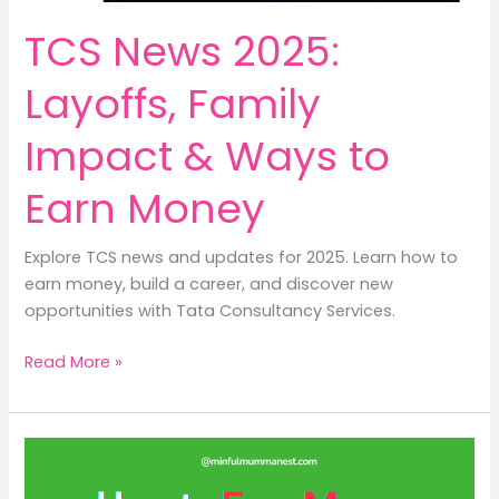
money?
TCS News 2025:
Layoffs, Family
Impact & Ways to
Earn Money
Explore TCS news and updates for 2025. Learn how to
earn money, build a career, and discover new
opportunities with Tata Consultancy Services.
TCS
Read More »
News
2025:
Layoffs,
Family
Impact