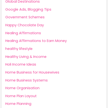
Global Destinations
Google Ads, Blogging Tips
Government Schemes
Happy Chocolate Day
Healing Affirmations
Healing Affirmations to Earn Money
healthy lifestyle
Healthy Living & Income
Holi Income Ideas
Home Business for Housewives
Home Business Systems
Home Organisation
Home Plan Layout
Home Planning