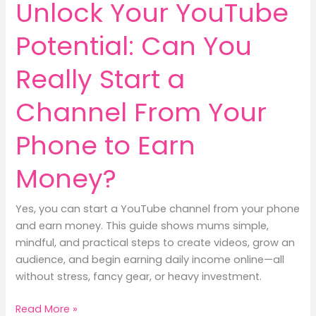
Unlock Your YouTube
Potential: Can You
Really Start a
Channel From Your
Phone to Earn
Money?
Yes, you can start a YouTube channel from your phone
and earn money. This guide shows mums simple,
mindful, and practical steps to create videos, grow an
audience, and begin earning daily income online—all
without stress, fancy gear, or heavy investment.
Unlock
Read More »