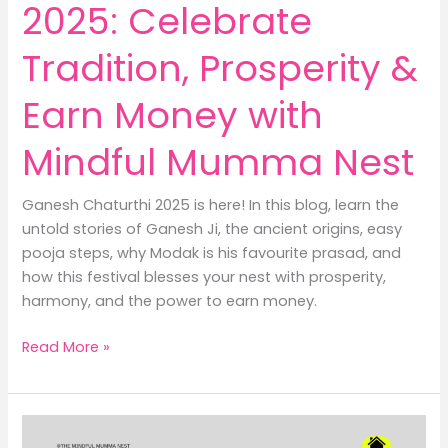
2025: Celebrate
Tradition, Prosperity &
Earn Money with
Mindful Mumma Nest
Ganesh Chaturthi 2025 is here! In this blog, learn the
untold stories of Ganesh Ji, the ancient origins, easy
pooja steps, why Modak is his favourite prasad, and
how this festival blesses your nest with prosperity,
harmony, and the power to earn money.
Ganesh
Read More »
Chaturthi
2025:
Celebrate
Tradition,