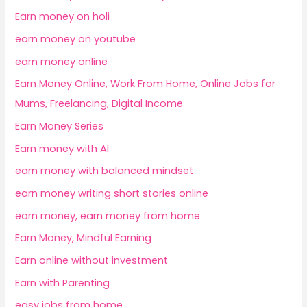
Earn money on holi
earn money on youtube
earn money online
Earn Money Online, Work From Home, Online Jobs for
Mums, Freelancing, Digital Income
Earn Money Series
Earn money with AI
earn money with balanced mindset
earn money writing short stories online
earn money, earn money from home
Earn Money, Mindful Earning
Earn online without investment
Earn with Parenting
easy jobs from home