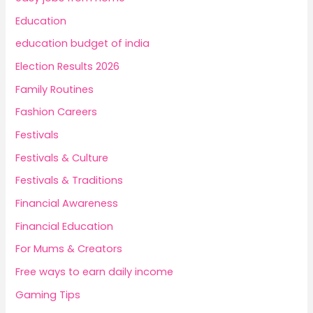
Education
education budget of india
Election Results 2026
Family Routines
Fashion Careers
Festivals
Festivals & Culture
Festivals & Traditions
Financial Awareness
Financial Education
For Mums & Creators
Free ways to earn daily income
Gaming Tips