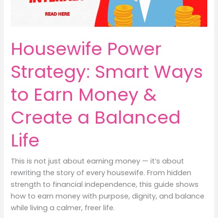
&
Dignity
Housewife Power
Strategy: Smart Ways
to Earn Money &
Create a Balanced
Life
This is not just about earning money — it’s about
rewriting the story of every housewife. From hidden
strength to financial independence, this guide shows
how to earn money with purpose, dignity, and balance
while living a calmer, freer life.