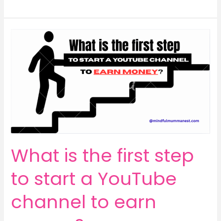
Your
YouTube
Potential:
Can
You
Really
Start
a
Channel
From
Your
Phone
What is the first step
to
Earn
to start a YouTube
Money?
channel to earn