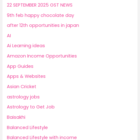
22 SEPTEMBER 2025 GST NEWS
9th feb happy chocolate day
after 12th opportunities in japan
AI
Ai Learning ideas
Amazon Income Opportunities
App Guides
Apps & Websites
Asian Cricket
astrology jobs
Astrology to Get Job
Baisakhi
Balanced Lifestyle
Balanced Lifestyle with income