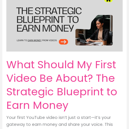
Prosperity
&
Earn
Money
with
Mindful
Mumma
Nest
What Should My First
Video Be About? The
Strategic Blueprint to
Earn Money
Your first YouTube video isn’t just a start—it’s your
gateway to earn money and share your voice. This