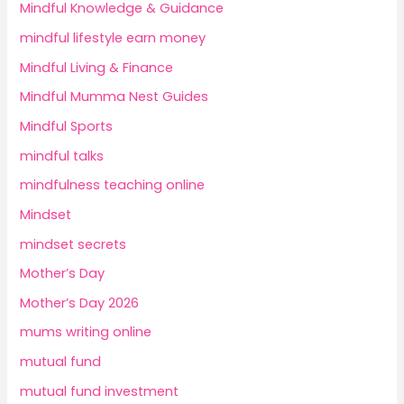
Mindful Knowledge & Guidance
mindful lifestyle earn money
Mindful Living & Finance
Mindful Mumma Nest Guides
Mindful Sports
mindful talks
mindfulness teaching online
Mindset
mindset secrets
Mother’s Day
Mother’s Day 2026
mums writing online
mutual fund
mutual fund investment