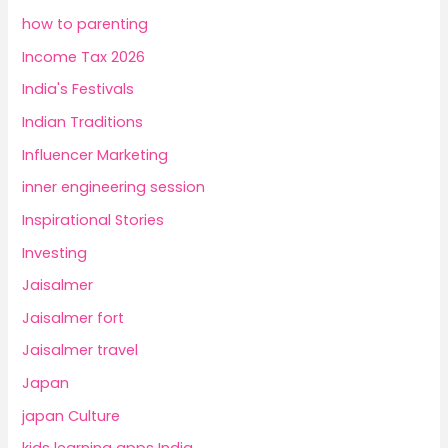
how to parenting
Income Tax 2026
India's Festivals
Indian Traditions
Influencer Marketing
inner engineering session
Inspirational Stories
Investing
Jaisalmer
Jaisalmer fort
Jaisalmer travel
Japan
japan Culture