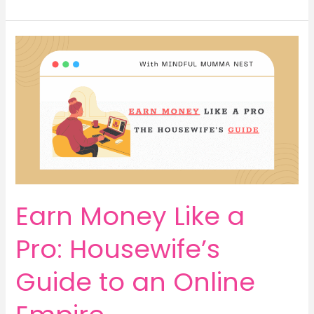
Rise
to
Riches:
Earn
Money,
Command
Respect,
Live
Life
on
Your
Terms
Earn Money Like a
Pro: Housewife’s
Guide to an Online