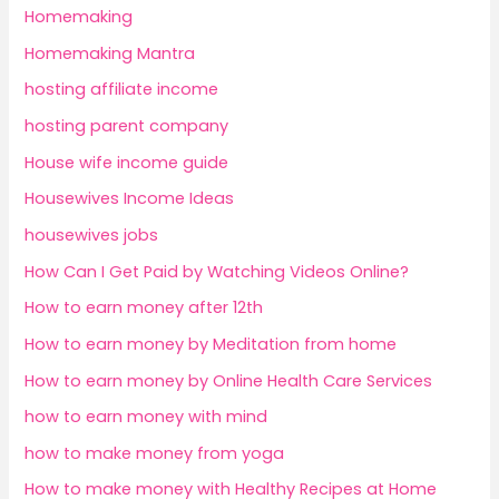
Homemaking
Homemaking Mantra
hosting affiliate income
hosting parent company
House wife income guide
Housewives Income Ideas
housewives jobs
How Can I Get Paid by Watching Videos Online?
How to earn money after 12th
How to earn money by Meditation from home
How to earn money by Online Health Care Services
how to earn money with mind
how to make money from yoga
How to make money with Healthy Recipes at Home