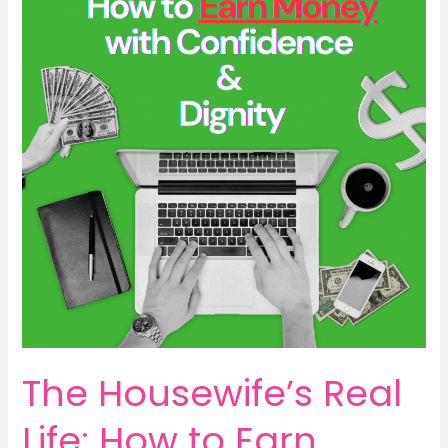
&
Ways
to
Earn
Money
The Housewife’s Real
Life: How to Earn