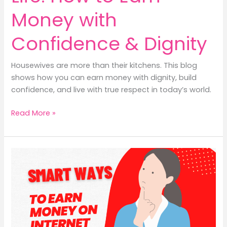
Money with
Confidence & Dignity
Housewives are more than their kitchens. This blog
shows how you can earn money with dignity, build
confidence, and live with true respect in today’s world.
The
Read More »
Housewife’s
Real
Life:
How
to
Earn
Money
with
Confidence