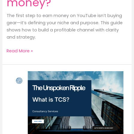
money?
The first step to earn money on YouTube isn’t buying
gear—it’s defining your niche and purpose. This guide
shows how to build a profitable channel with clarity
and strategy.
What
Read More »
is
the
first
step
to
start
a
YouTube
channel
to
earn