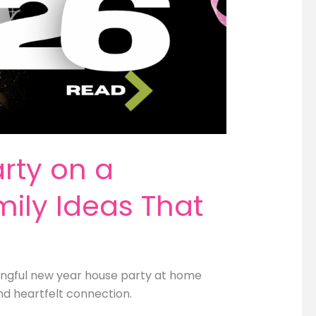
rty on a
ily Ideas That
ingful new year house party at home
nd heartfelt connection.