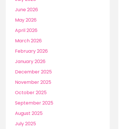
r
June 2026
:
May 2026
April 2026
March 2026
February 2026
January 2026
December 2025
November 2025
October 2025
September 2025
August 2025
July 2025