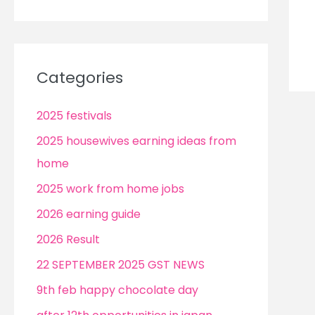
Categories
2025 festivals
2025 housewives earning ideas from
home
2025 work from home jobs
2026 earning guide
2026 Result
22 SEPTEMBER 2025 GST NEWS
9th feb happy chocolate day