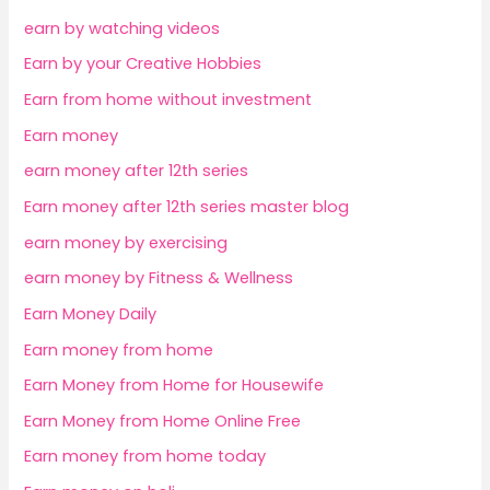
earn by watching videos
Earn by your Creative Hobbies
Earn from home without investment
Earn money
earn money after 12th series
Earn money after 12th series master blog
earn money by exercising
earn money by Fitness & Wellness
Earn Money Daily
Earn money from home
Earn Money from Home for Housewife
Earn Money from Home Online Free
Earn money from home today