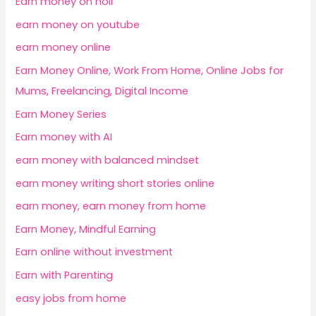
Earn money on holi
earn money on youtube
earn money online
Earn Money Online, Work From Home, Online Jobs for
Mums, Freelancing, Digital Income
Earn Money Series
Earn money with AI
earn money with balanced mindset
earn money writing short stories online
earn money, earn money from home
Earn Money, Mindful Earning
Earn online without investment
Earn with Parenting
easy jobs from home