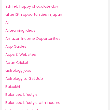
9th feb happy chocolate day
after 12th opportunities in japan
AI
Ai Learning ideas
Amazon Income Opportunities
App Guides
Apps & Websites
Asian Cricket
astrology jobs
Astrology to Get Job
Baisakhi
Balanced Lifestyle
Balanced Lifestyle with income