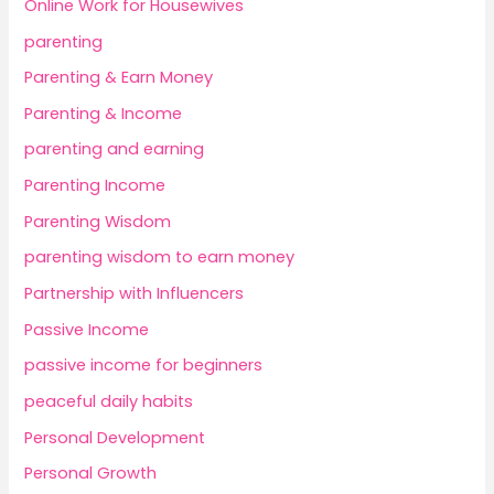
Online Work for Housewives
parenting
Parenting & Earn Money
Parenting & Income
parenting and earning
Parenting Income
Parenting Wisdom
parenting wisdom to earn money
Partnership with Influencers
Passive Income
passive income for beginners
peaceful daily habits
Personal Development
Personal Growth