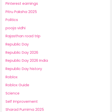
Pinterest earnings
Pitru Paksha 2025
Politics
pooja vidhi
Rajasthan road trip
Republic Day
Republic Day 2026
Republic Day 2026 India
Republic Day history
Roblox
Roblox Guide
Science
Self Improvement
Sharad Purnima 2025