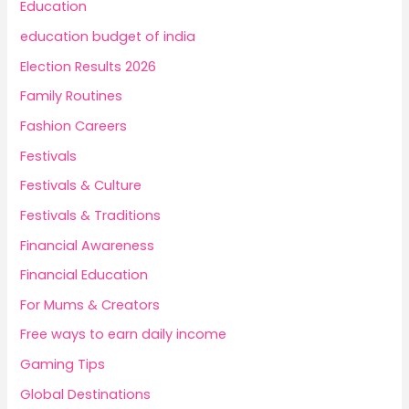
Education
education budget of india
Election Results 2026
Family Routines
Fashion Careers
Festivals
Festivals & Culture
Festivals & Traditions
Financial Awareness
Financial Education
For Mums & Creators
Free ways to earn daily income
Gaming Tips
Global Destinations