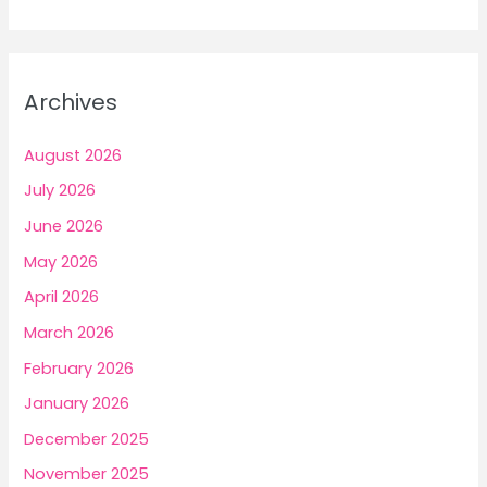
a
r
c
Archives
h
f
August 2026
o
July 2026
r
June 2026
:
May 2026
April 2026
March 2026
February 2026
January 2026
December 2025
November 2025