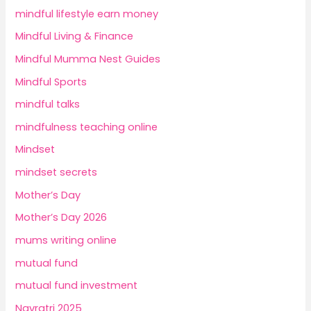
mindful lifestyle earn money
Mindful Living & Finance
Mindful Mumma Nest Guides
Mindful Sports
mindful talks
mindfulness teaching online
Mindset
mindset secrets
Mother’s Day
Mother’s Day 2026
mums writing online
mutual fund
mutual fund investment
Navratri 2025