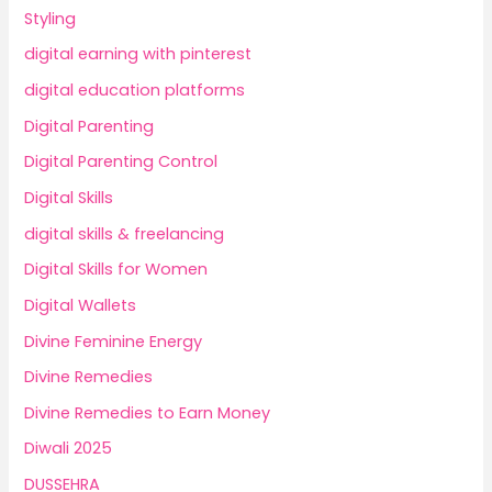
Styling
digital earning with pinterest
digital education platforms
Digital Parenting
Digital Parenting Control
Digital Skills
digital skills & freelancing
Digital Skills for Women
Digital Wallets
Divine Feminine Energy
Divine Remedies
Divine Remedies to Earn Money
Diwali 2025
DUSSEHRA