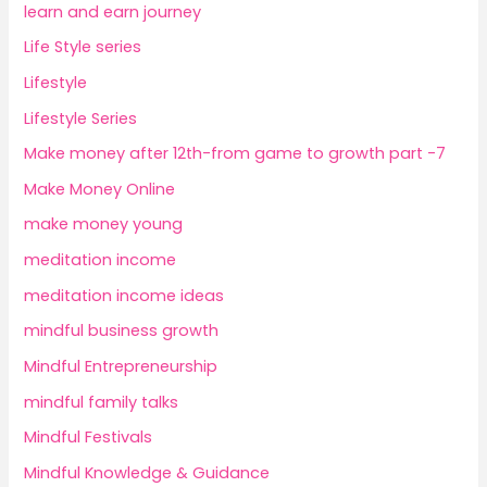
learn and earn journey
Life Style series
Lifestyle
Lifestyle Series
Make money after 12th-from game to growth part -7
Make Money Online
make money young
meditation income
meditation income ideas
mindful business growth
Mindful Entrepreneurship
mindful family talks
Mindful Festivals
Mindful Knowledge & Guidance