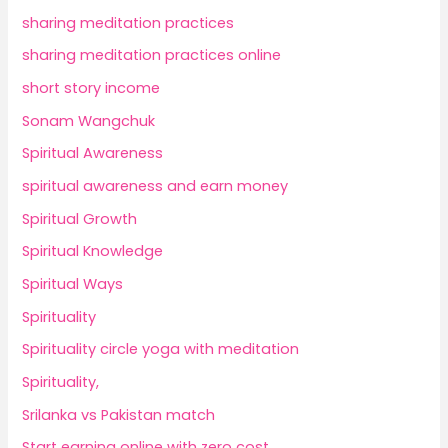
sharing meditation practices
sharing meditation practices online
short story income
Sonam Wangchuk
Spiritual Awareness
spiritual awareness and earn money
Spiritual Growth
Spiritual Knowledge
Spiritual Ways
Spirituality
Spirituality circle yoga with meditation
Spirituality,
Srilanka vs Pakistan match
Start earning online with zero cost