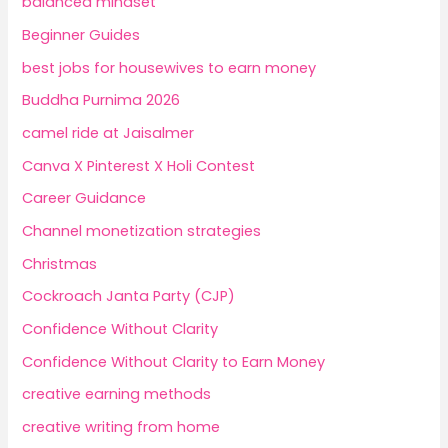
balanced mindset
Beginner Guides
best jobs for housewives to earn money
Buddha Purnima 2026
camel ride at Jaisalmer
Canva X Pinterest X Holi Contest
Career Guidance
Channel monetization strategies
Christmas
Cockroach Janta Party (CJP)
Confidence Without Clarity
Confidence Without Clarity to Earn Money
creative earning methods
creative writing from home