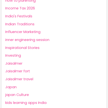
how to parenting
Income Tax 2026
India's Festivals
Indian Traditions
Influencer Marketing
inner engineering session
Inspirational Stories
Investing
Jaisalmer
Jaisalmer fort
Jaisalmer travel
Japan
japan Culture
kids learning apps India