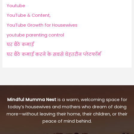
Youtube
YouTube & Content,
YouTube Growth for Housewives
youtube parenting control
घर बैठे कमाई
घर बैठे कमाई करने के सबसे बेहतरीन प्लेटफॉर्म
Mindful Mumma Nest
is a warm, welcoming space for
today’s housewives and mothers who dream of doing
more—without leaving their home, their children, or their
peace of mind behind.