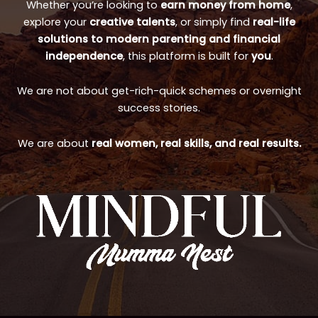
Whether you’re looking to
earn money from home
,
explore your
creative talents
, or simply find
real-life
solutions to modern parenting and financial
independence
, this platform is built for
you
.
We are not about get-rich-quick schemes or overnight
success stories.
We are about
real women, real skills, and real results.