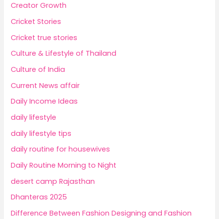
Creator Growth
Cricket Stories
Cricket true stories
Culture & Lifestyle of Thailand
Culture of India
Current News affair
Daily Income Ideas
daily lifestyle
daily lifestyle tips
daily routine for housewives
Daily Routine Morning to Night
desert camp Rajasthan
Dhanteras 2025
Difference Between Fashion Designing and Fashion