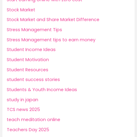
Stock Market
Stock Market and Share Market Difference
Stress Management Tips
Stress Management tips to earn money
Student Income Ideas
Student Motivation
Student Resources
student success stories
Students & Youth Income Ideas
study in japan
TCS news 2025
teach meditation online
Teachers Day 2025