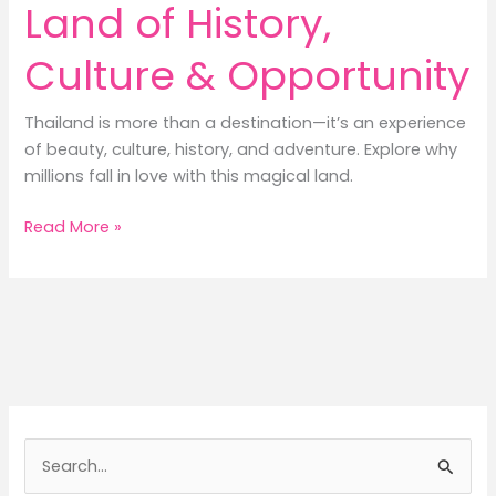
Land of History,
Culture & Opportunity
Thailand is more than a destination—it’s an experience
of beauty, culture, history, and adventure. Explore why
millions fall in love with this magical land.
Discover
Read More »
Thailand:
A
Land
of
History,
Culture
&
Opportunity
S
e