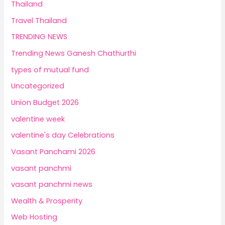
Thailand
Travel Thailand
TRENDING NEWS
Trending News Ganesh Chathurthi
types of mutual fund
Uncategorized
Union Budget 2026
valentine week
valentine's day Celebrations
Vasant Panchami 2026
vasant panchmi
vasant panchmi news
Wealth & Prosperity
Web Hosting