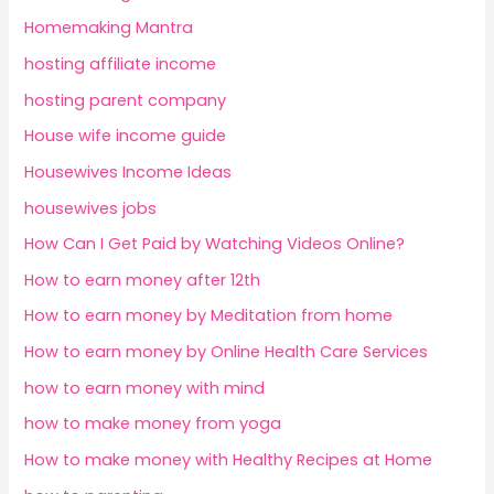
Homemaking Mantra
hosting affiliate income
hosting parent company
House wife income guide
Housewives Income Ideas
housewives jobs
How Can I Get Paid by Watching Videos Online?
How to earn money after 12th
How to earn money by Meditation from home
How to earn money by Online Health Care Services
how to earn money with mind
how to make money from yoga
How to make money with Healthy Recipes at Home