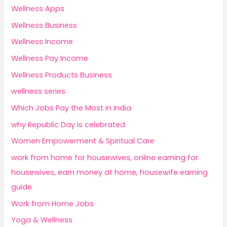
Wellness Apps
Wellness Business
Wellness Income
Wellness Pay Income
Wellness Products Business
wellness series
Which Jobs Pay the Most in India
why Republic Day is celebrated
Women Empowerment & Spiritual Care
work from home for housewives, online earning for
housewives, earn money at home, housewife earning
guide
Work from Home Jobs
Yoga & Wellness