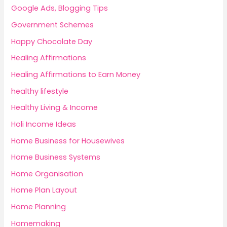
Google Ads, Blogging Tips
Government Schemes
Happy Chocolate Day
Healing Affirmations
Healing Affirmations to Earn Money
healthy lifestyle
Healthy Living & Income
Holi Income Ideas
Home Business for Housewives
Home Business Systems
Home Organisation
Home Plan Layout
Home Planning
Homemaking