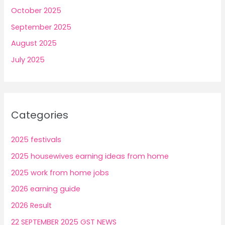
October 2025
September 2025
August 2025
July 2025
Categories
2025 festivals
2025 housewives earning ideas from home
2025 work from home jobs
2026 earning guide
2026 Result
22 SEPTEMBER 2025 GST NEWS