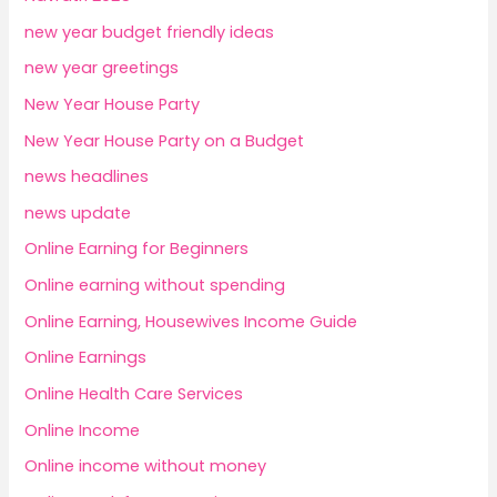
new year budget friendly ideas
new year greetings
New Year House Party
New Year House Party on a Budget
news headlines
news update
Online Earning for Beginners
Online earning without spending
Online Earning, Housewives Income Guide
Online Earnings
Online Health Care Services
Online Income
Online income without money