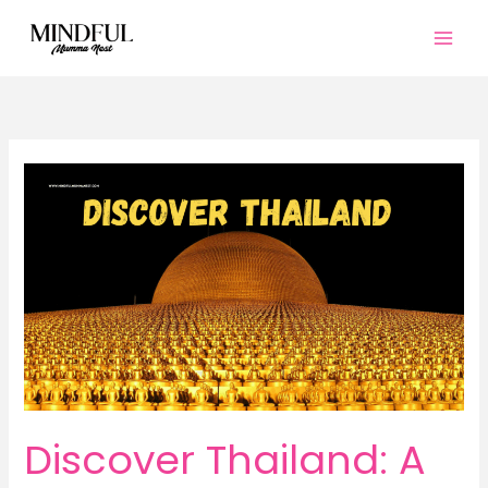
Skip
to
content
Discover Thailand: A