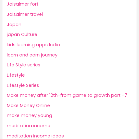
Jaisalmer fort
Jaisalmer travel
Japan
japan Culture
kids learning apps India
learn and earn journey
Life Style series
Lifestyle
Lifestyle Series
Make money after 12th-from game to growth part -7
Make Money Online
make money young
meditation income
meditation income ideas