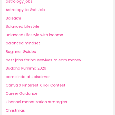
astrology jobs
Astrology to Get Job
Baisakhi
Balanced Lifestyle
Balanced Lifestyle with income
balanced mindset
Beginner Guides
best jobs for housewives to earn money
Buddha Purnima 2026
camel ride at Jaisalmer
Canva X Pinterest X Holi Contest
Career Guidance
Channel monetization strategies
Christmas