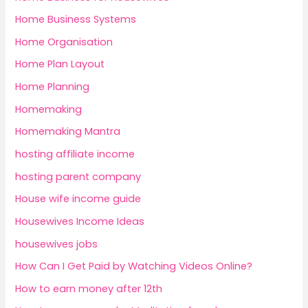
Home Business Systems
Home Organisation
Home Plan Layout
Home Planning
Homemaking
Homemaking Mantra
hosting affiliate income
hosting parent company
House wife income guide
Housewives Income Ideas
housewives jobs
How Can I Get Paid by Watching Videos Online?
How to earn money after 12th