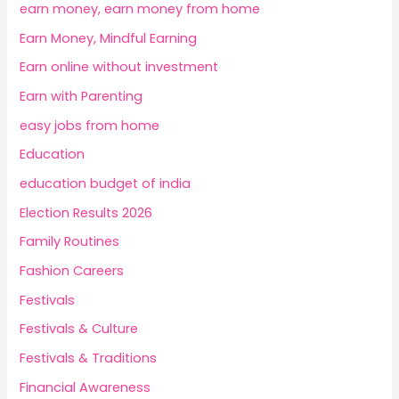
earn money, earn money from home
Earn Money, Mindful Earning
Earn online without investment
Earn with Parenting
easy jobs from home
Education
education budget of india
Election Results 2026
Family Routines
Fashion Careers
Festivals
Festivals & Culture
Festivals & Traditions
Financial Awareness