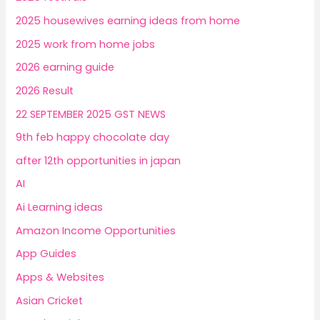
2025 housewives earning ideas from home
2025 work from home jobs
2026 earning guide
2026 Result
22 SEPTEMBER 2025 GST NEWS
9th feb happy chocolate day
after 12th opportunities in japan
AI
Ai Learning ideas
Amazon Income Opportunities
App Guides
Apps & Websites
Asian Cricket