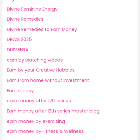
Divine Feminine Energy
Divine Remedies
Divine Remedies to Earn Money
Diwali 2025
DUSSEHRA
earn by watching videos
Earn by your Creative Hobbies
Earn from home without investment
Earn money
earn money after 12th series
Earn money after 12th series master blog
earn money by exercising
earn money by Fitness & Wellness