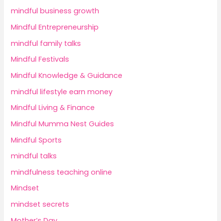
mindful business growth
Mindful Entrepreneurship
mindful family talks
Mindful Festivals
Mindful Knowledge & Guidance
mindful lifestyle earn money
Mindful Living & Finance
Mindful Mumma Nest Guides
Mindful Sports
mindful talks
mindfulness teaching online
Mindset
mindset secrets
Mother’s Day