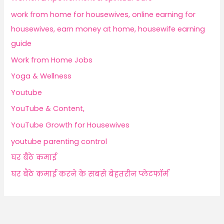
work from home for housewives, online earning for
housewives, earn money at home, housewife earning
guide
Work from Home Jobs
Yoga & Wellness
Youtube
YouTube & Content,
YouTube Growth for Housewives
youtube parenting control
घर बैठे कमाई
घर बैठे कमाई करने के सबसे बेहतरीन प्लेटफॉर्म