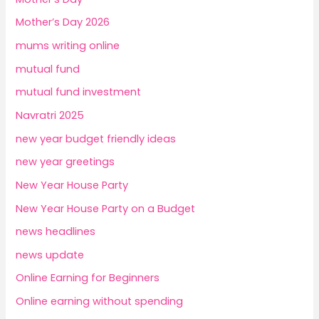
Mother’s Day 2026
mums writing online
mutual fund
mutual fund investment
Navratri 2025
new year budget friendly ideas
new year greetings
New Year House Party
New Year House Party on a Budget
news headlines
news update
Online Earning for Beginners
Online earning without spending