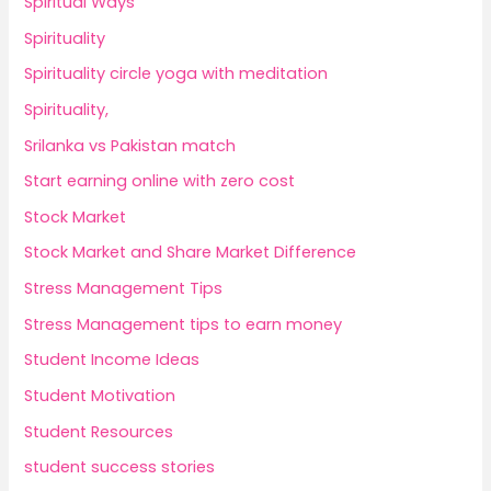
Spiritual Ways
Spirituality
Spirituality circle yoga with meditation
Spirituality,
Srilanka vs Pakistan match
Start earning online with zero cost
Stock Market
Stock Market and Share Market Difference
Stress Management Tips
Stress Management tips to earn money
Student Income Ideas
Student Motivation
Student Resources
student success stories