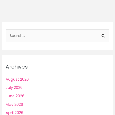
Why
India’s
Youth
Feel
Broken
S
While
e
Trying
a
To
Earn
r
Money
c
Archives
h
f
August 2026
o
July 2026
r
June 2026
:
May 2026
April 2026