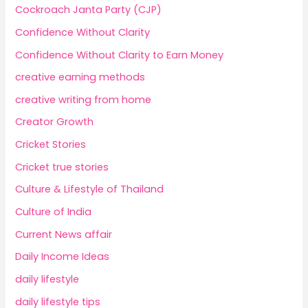
Cockroach Janta Party (CJP)
Confidence Without Clarity
Confidence Without Clarity to Earn Money
creative earning methods
creative writing from home
Creator Growth
Cricket Stories
Cricket true stories
Culture & Lifestyle of Thailand
Culture of India
Current News affair
Daily Income Ideas
daily lifestyle
daily lifestyle tips