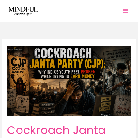
Skip
to
content
Cockroach Janta