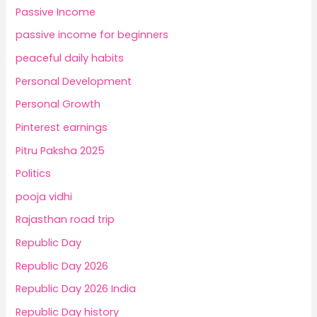
Passive Income
passive income for beginners
peaceful daily habits
Personal Development
Personal Growth
Pinterest earnings
Pitru Paksha 2025
Politics
pooja vidhi
Rajasthan road trip
Republic Day
Republic Day 2026
Republic Day 2026 India
Republic Day history