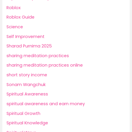
Roblox
Roblox Guide
Science
Self Improvement
Sharad Purnima 2025
sharing meditation practices
sharing meditation practices online
short story income
Sonam Wangchuk
Spiritual Awareness
spiritual awareness and earn money
Spiritual Growth
Spiritual Knowledge