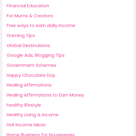
Financial Education
For Mums & Creators
Free ways to earn daily income
Gaming Tips
Global Destinations
Google Ads, Blogging Tips
Government Schemes
Happy Chocolate Day
Healing Affirmations
Healing Affirmations to Earn Money
healthy lifestyle
Healthy Living & Income
Holi Income Ideas
Home Business for Housewives