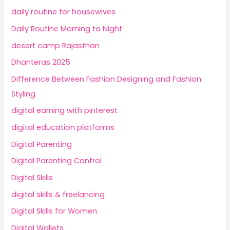
daily routine for housewives
Daily Routine Morning to Night
desert camp Rajasthan
Dhanteras 2025
Difference Between Fashion Designing and Fashion
Styling
digital earning with pinterest
digital education platforms
Digital Parenting
Digital Parenting Control
Digital Skills
digital skills & freelancing
Digital Skills for Women
Digital Wallets