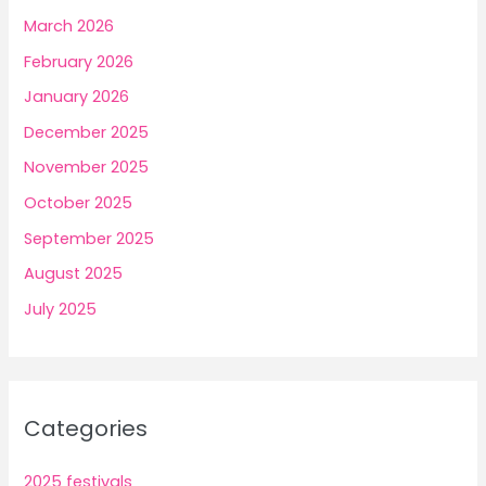
March 2026
February 2026
January 2026
December 2025
November 2025
October 2025
September 2025
August 2025
July 2025
Categories
2025 festivals