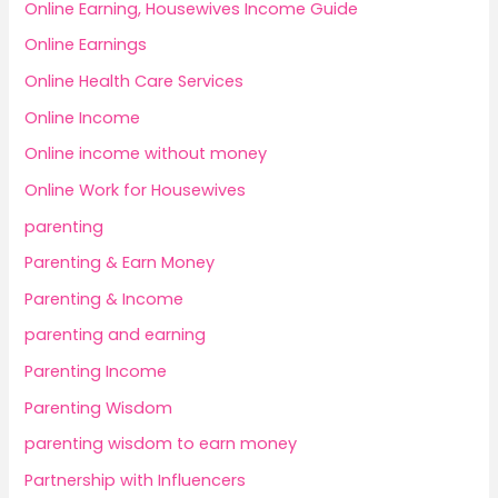
Online Earning, Housewives Income Guide
Online Earnings
Online Health Care Services
Online Income
Online income without money
Online Work for Housewives
parenting
Parenting & Earn Money
Parenting & Income
parenting and earning
Parenting Income
Parenting Wisdom
parenting wisdom to earn money
Partnership with Influencers