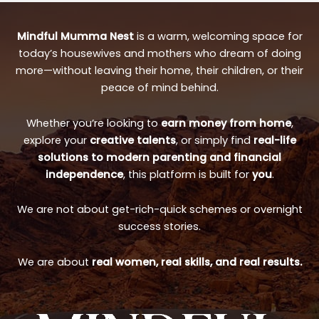
Mindful Mumma Nest
is a warm, welcoming space for
today’s housewives and mothers who dream of doing
more—without leaving their home, their children, or their
peace of mind behind.
Whether you’re looking to
earn money from home
,
explore your
creative talents
, or simply find
real-life
solutions to modern parenting and financial
independence
, this platform is built for
you
.
We are not about get-rich-quick schemes or overnight
success stories.
We are about
real women, real skills, and real results.