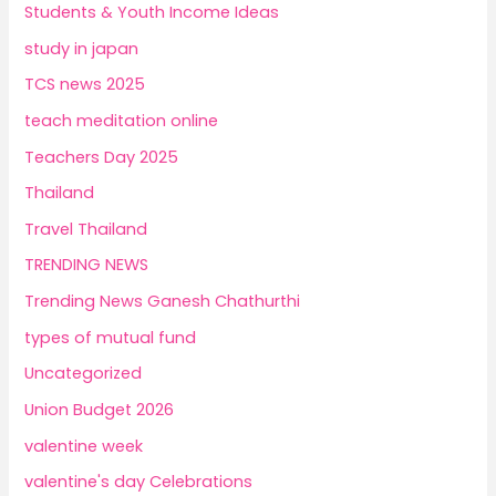
Students & Youth Income Ideas
study in japan
TCS news 2025
teach meditation online
Teachers Day 2025
Thailand
Travel Thailand
TRENDING NEWS
Trending News Ganesh Chathurthi
types of mutual fund
Uncategorized
Union Budget 2026
valentine week
valentine's day Celebrations