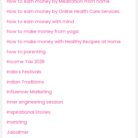
How to earn money by Meditation from home
How to earn money by Online Health Care Services
how to earn money with mind
how to make money from yoga
How to make money with Healthy Recipes at Home
how to parenting
Income Tax 2026
India's Festivals
Indian Traditions
Influencer Marketing
inner engineering session
Inspirational Stories
Investing
Jaisalmer