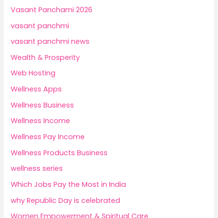
Vasant Panchami 2026
vasant panchmi
vasant panchmi news
Wealth & Prosperity
Web Hosting
Wellness Apps
Wellness Business
Wellness Income
Wellness Pay Income
Wellness Products Business
wellness series
Which Jobs Pay the Most in India
why Republic Day is celebrated
Women Empowerment & Spiritual Care