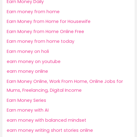
Earn Money Daily
Earn money from home
Earn Money from Home for Housewife
Earn Money from Home Online Free
Earn money from home today
Earn money on holi
earn money on youtube
earn money online
Earn Money Online, Work From Home, Online Jobs for
Mums, Freelancing, Digital Income
Earn Money Series
Earn money with AI
earn money with balanced mindset
earn money writing short stories online