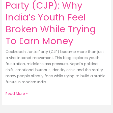
Party (CJP): Why
India’s Youth Feel
Broken While Trying
To Earn Money
Cockroach Janta Party (CJP) became more than just
a viral internet movement. This blog explores youth
frustration, middle-class pressure, Nepal’s political
shift, emotional burnout, identity crisis and the reality
many people silently face while trying to build a stable
future in modern India.
Cockroach
Read More »
Janta
Party
(CJP):