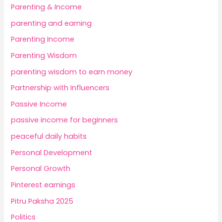
Parenting & Income
parenting and earning
Parenting Income
Parenting Wisdom
parenting wisdom to earn money
Partnership with Influencers
Passive Income
passive income for beginners
peaceful daily habits
Personal Development
Personal Growth
Pinterest earnings
Pitru Paksha 2025
Politics