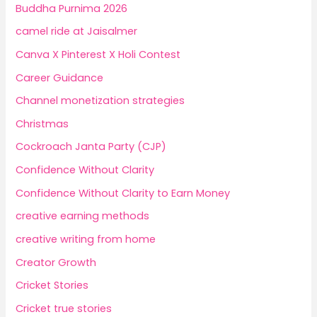
Buddha Purnima 2026
camel ride at Jaisalmer
Canva X Pinterest X Holi Contest
Career Guidance
Channel monetization strategies
Christmas
Cockroach Janta Party (CJP)
Confidence Without Clarity
Confidence Without Clarity to Earn Money
creative earning methods
creative writing from home
Creator Growth
Cricket Stories
Cricket true stories