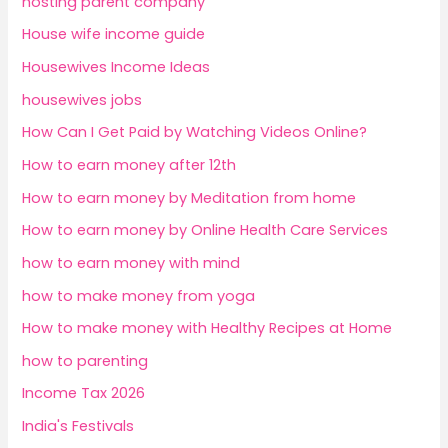
hosting parent company
House wife income guide
Housewives Income Ideas
housewives jobs
How Can I Get Paid by Watching Videos Online?
How to earn money after 12th
How to earn money by Meditation from home
How to earn money by Online Health Care Services
how to earn money with mind
how to make money from yoga
How to make money with Healthy Recipes at Home
how to parenting
Income Tax 2026
India's Festivals