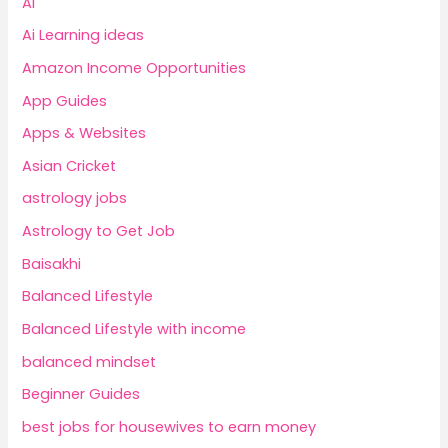
AI
Ai Learning ideas
Amazon Income Opportunities
App Guides
Apps & Websites
Asian Cricket
astrology jobs
Astrology to Get Job
Baisakhi
Balanced Lifestyle
Balanced Lifestyle with income
balanced mindset
Beginner Guides
best jobs for housewives to earn money