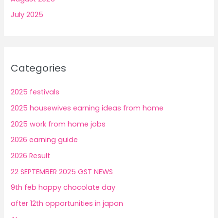
July 2025
Categories
2025 festivals
2025 housewives earning ideas from home
2025 work from home jobs
2026 earning guide
2026 Result
22 SEPTEMBER 2025 GST NEWS
9th feb happy chocolate day
after 12th opportunities in japan