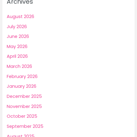
Archives
Cost
h
Blueprint
f
for
August 2026
2025
o
July 2026
r
June 2026
:
May 2026
April 2026
March 2026
February 2026
January 2026
December 2025
November 2025
October 2025
September 2025
August 2025