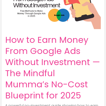
How to Earn Money
From Google Ads
Without Investment —
The Mindful
Mumma’s No-Cost
Blueprint for 2025
A powerful no-investment guide showing how to earn