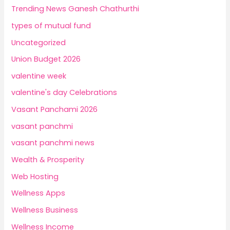
Trending News Ganesh Chathurthi
types of mutual fund
Uncategorized
Union Budget 2026
valentine week
valentine's day Celebrations
Vasant Panchami 2026
vasant panchmi
vasant panchmi news
Wealth & Prosperity
Web Hosting
Wellness Apps
Wellness Business
Wellness Income