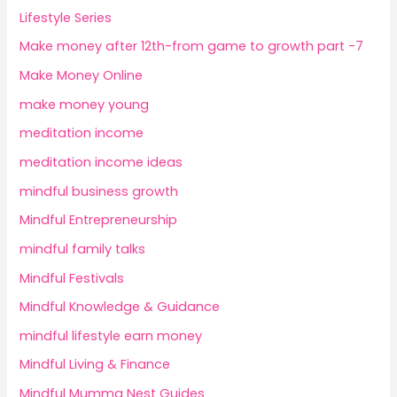
Lifestyle Series
Make money after 12th-from game to growth part -7
Make Money Online
make money young
meditation income
meditation income ideas
mindful business growth
Mindful Entrepreneurship
mindful family talks
Mindful Festivals
Mindful Knowledge & Guidance
mindful lifestyle earn money
Mindful Living & Finance
Mindful Mumma Nest Guides