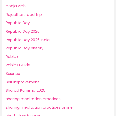
pooja vidhi
Rajasthan road trip
Republic Day
Republic Day 2026
Republic Day 2026 India
Republic Day history
Roblox
Roblox Guide
Science
Self Improvement
Sharad Purnima 2025
sharing meditation practices
sharing meditation practices online
short story income