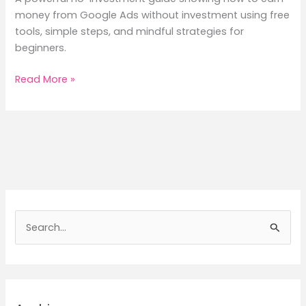
money from Google Ads without investment using free
tools, simple steps, and mindful strategies for
beginners.
How
Read More »
to
Earn
Money
From
Google
Ads
Without
Investment
S
—
e
The
a
Mindful
Mumma’s
r
No-
c