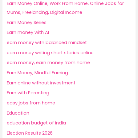
Earn Money Online, Work From Home, Online Jobs for
Mums, Freelancing, Digital Income
Earn Money Series
Earn money with AI
earn money with balanced mindset
earn money writing short stories online
earn money, earn money from home
Earn Money, Mindful Earning
Earn online without investment
Earn with Parenting
easy jobs from home
Education
education budget of india
Election Results 2026