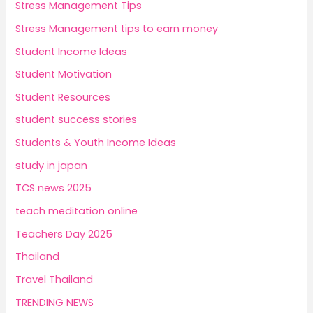
Stress Management Tips
Stress Management tips to earn money
Student Income Ideas
Student Motivation
Student Resources
student success stories
Students & Youth Income Ideas
study in japan
TCS news 2025
teach meditation online
Teachers Day 2025
Thailand
Travel Thailand
TRENDING NEWS