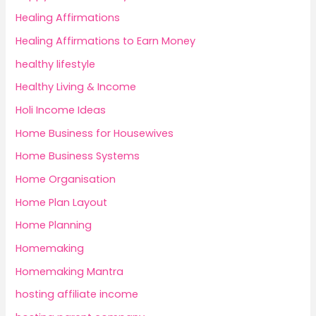
Healing Affirmations
Healing Affirmations to Earn Money
healthy lifestyle
Healthy Living & Income
Holi Income Ideas
Home Business for Housewives
Home Business Systems
Home Organisation
Home Plan Layout
Home Planning
Homemaking
Homemaking Mantra
hosting affiliate income