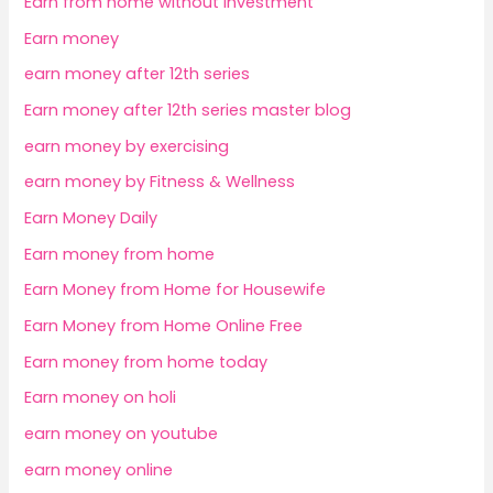
Earn from home without investment
Earn money
earn money after 12th series
Earn money after 12th series master blog
earn money by exercising
earn money by Fitness & Wellness
Earn Money Daily
Earn money from home
Earn Money from Home for Housewife
Earn Money from Home Online Free
Earn money from home today
Earn money on holi
earn money on youtube
earn money online