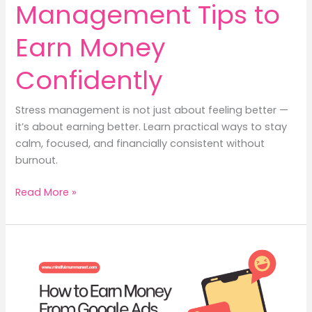
Management Tips to
Earn Money
Confidently
Stress management is not just about feeling better —
it’s about earning better. Learn practical ways to stay
calm, focused, and financially consistent without
burnout.
8
Read More »
Stress
Management
Tips
to
Earn
Money
Confidently