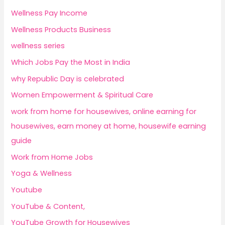
Wellness Pay Income
Wellness Products Business
wellness series
Which Jobs Pay the Most in India
why Republic Day is celebrated
Women Empowerment & Spiritual Care
work from home for housewives, online earning for
housewives, earn money at home, housewife earning
guide
Work from Home Jobs
Yoga & Wellness
Youtube
YouTube & Content,
YouTube Growth for Housewives