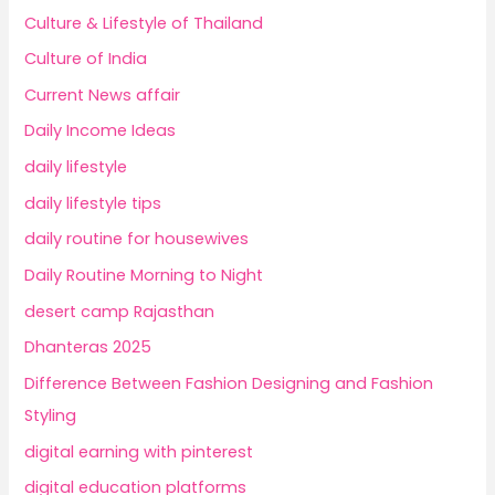
Culture & Lifestyle of Thailand
Culture of India
Current News affair
Daily Income Ideas
daily lifestyle
daily lifestyle tips
daily routine for housewives
Daily Routine Morning to Night
desert camp Rajasthan
Dhanteras 2025
Difference Between Fashion Designing and Fashion
Styling
digital earning with pinterest
digital education platforms