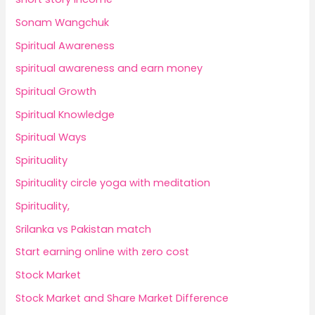
Sonam Wangchuk
Spiritual Awareness
spiritual awareness and earn money
Spiritual Growth
Spiritual Knowledge
Spiritual Ways
Spirituality
Spirituality circle yoga with meditation
Spirituality,
Srilanka vs Pakistan match
Start earning online with zero cost
Stock Market
Stock Market and Share Market Difference