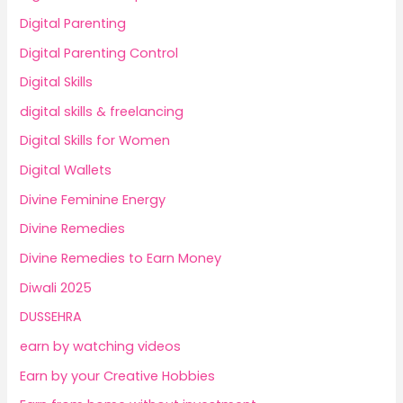
Digital Parenting
Digital Parenting Control
Digital Skills
digital skills & freelancing
Digital Skills for Women
Digital Wallets
Divine Feminine Energy
Divine Remedies
Divine Remedies to Earn Money
Diwali 2025
DUSSEHRA
earn by watching videos
Earn by your Creative Hobbies