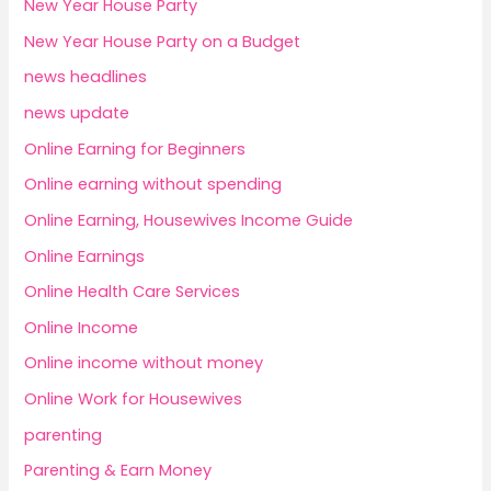
New Year House Party
New Year House Party on a Budget
news headlines
news update
Online Earning for Beginners
Online earning without spending
Online Earning, Housewives Income Guide
Online Earnings
Online Health Care Services
Online Income
Online income without money
Online Work for Housewives
parenting
Parenting & Earn Money