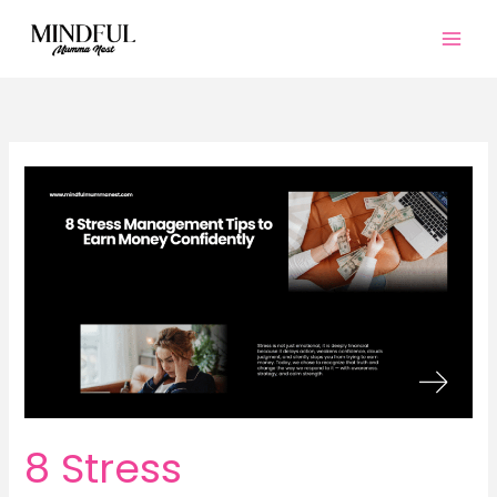
Skip
to
content
8 Stress