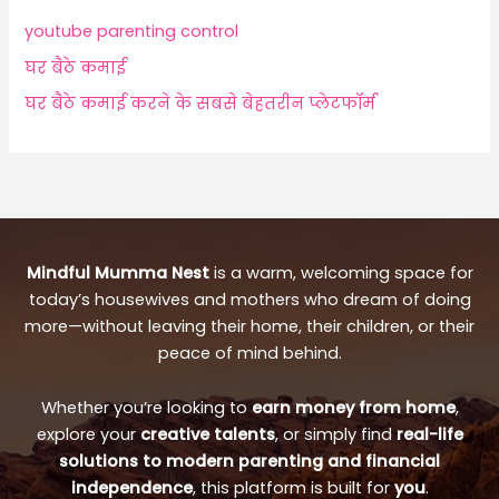
youtube parenting control
घर बैठे कमाई
घर बैठे कमाई करने के सबसे बेहतरीन प्लेटफॉर्म
Mindful Mumma Nest
is a warm, welcoming space for
today’s housewives and mothers who dream of doing
more—without leaving their home, their children, or their
peace of mind behind.
Whether you’re looking to
earn money from home
,
explore your
creative talents
, or simply find
real-life
solutions to modern parenting and financial
independence
, this platform is built for
you
.