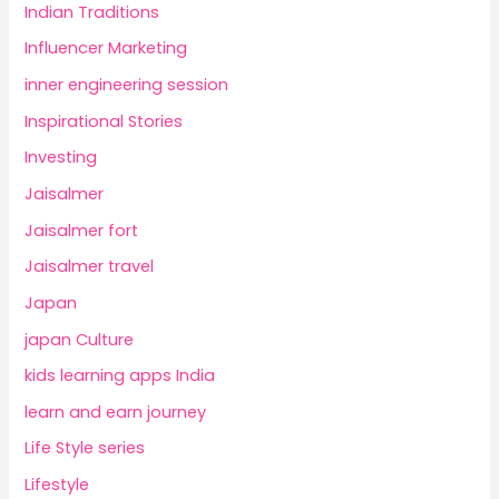
Indian Traditions
Influencer Marketing
inner engineering session
Inspirational Stories
Investing
Jaisalmer
Jaisalmer fort
Jaisalmer travel
Japan
japan Culture
kids learning apps India
learn and earn journey
Life Style series
Lifestyle