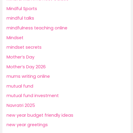
Mindful Sports
mindful talks
mindfulness teaching online
Mindset
mindset secrets
Mother’s Day
Mother’s Day 2026
mums writing online
mutual fund
mutual fund investment
Navratri 2025
new year budget friendly ideas
new year greetings