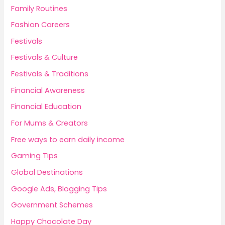
Family Routines
Fashion Careers
Festivals
Festivals & Culture
Festivals & Traditions
Financial Awareness
Financial Education
For Mums & Creators
Free ways to earn daily income
Gaming Tips
Global Destinations
Google Ads, Blogging Tips
Government Schemes
Happy Chocolate Day