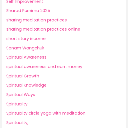
Self Improvement
Sharad Purnima 2025
sharing meditation practices
sharing meditation practices online
short story income
Sonam Wangchuk
Spiritual Awareness
spiritual awareness and earn money
Spiritual Growth
Spiritual Knowledge
Spiritual Ways
Spirituality
Spirituality circle yoga with meditation
Spirituality,