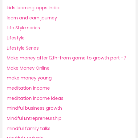
kids learning apps India
learn and earn journey
Life Style series
Lifestyle
Lifestyle Series
Make money after 12th-from game to growth part -7
Make Money Online
make money young
meditation income
meditation income ideas
mindful business growth
Mindful Entrepreneurship
mindful family talks