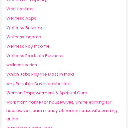
Web Hosting
Wellness Apps
Wellness Business
Wellness Income
Wellness Pay Income
Wellness Products Business
wellness series
Which Jobs Pay the Most in India
why Republic Day is celebrated
Women Empowerment & Spiritual Care
work from home for housewives, online earning for
housewives, earn money at home, housewife earning
guide