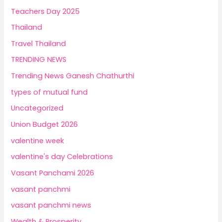
Teachers Day 2025
Thailand
Travel Thailand
TRENDING NEWS
Trending News Ganesh Chathurthi
types of mutual fund
Uncategorized
Union Budget 2026
valentine week
valentine's day Celebrations
Vasant Panchami 2026
vasant panchmi
vasant panchmi news
Wealth & Prosperity