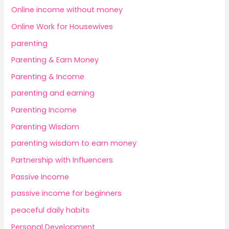
Online income without money
Online Work for Housewives
parenting
Parenting & Earn Money
Parenting & Income
parenting and earning
Parenting Income
Parenting Wisdom
parenting wisdom to earn money
Partnership with Influencers
Passive Income
passive income for beginners
peaceful daily habits
Personal Development