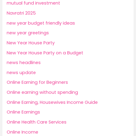
mutual fund investment
Navratri 2025
new year budget friendly ideas
new year greetings
New Year House Party
New Year House Party on a Budget
news headlines
news update
Online Earning for Beginners
Online earning without spending
Online Earning, Housewives Income Guide
Online Earnings
Online Health Care Services
Online Income