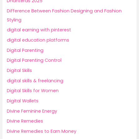
Dhanteras 2025
Difference Between Fashion Designing and Fashion
Styling
digital earning with pinterest
digital education platforms
Digital Parenting
Digital Parenting Control
Digital Skills
digital skills & freelancing
Digital Skills for Women
Digital Wallets
Divine Feminine Energy
Divine Remedies
Divine Remedies to Earn Money