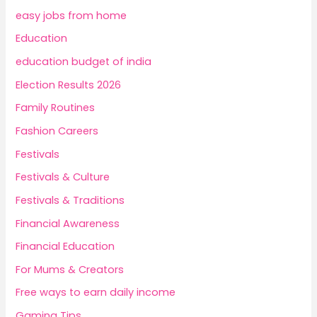
easy jobs from home
Education
education budget of india
Election Results 2026
Family Routines
Fashion Careers
Festivals
Festivals & Culture
Festivals & Traditions
Financial Awareness
Financial Education
For Mums & Creators
Free ways to earn daily income
Gaming Tips