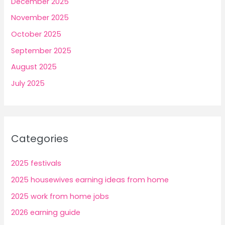
December 2025
November 2025
October 2025
September 2025
August 2025
July 2025
Categories
2025 festivals
2025 housewives earning ideas from home
2025 work from home jobs
2026 earning guide