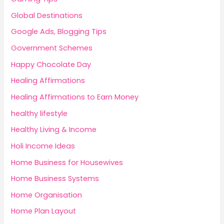
Global Destinations
Google Ads, Blogging Tips
Government Schemes
Happy Chocolate Day
Healing Affirmations
Healing Affirmations to Earn Money
healthy lifestyle
Healthy Living & Income
Holi Income Ideas
Home Business for Housewives
Home Business Systems
Home Organisation
Home Plan Layout