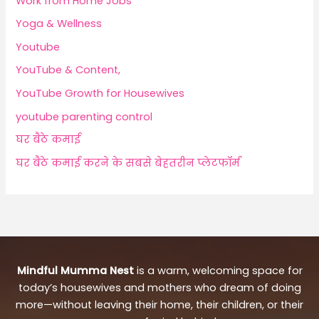
Work from Home Jobs
Yoga & Wellness
Youtube
YouTube & Content,
YouTube Growth for Housewives
youtube parenting control
घर बैठे कमाई
घर बैठे कमाई करने के सबसे बेहतरीन प्लेटफॉर्म
Mindful Mumma Nest
is a warm, welcoming space for
today’s housewives and mothers who dream of doing
more—without leaving their home, their children, or their