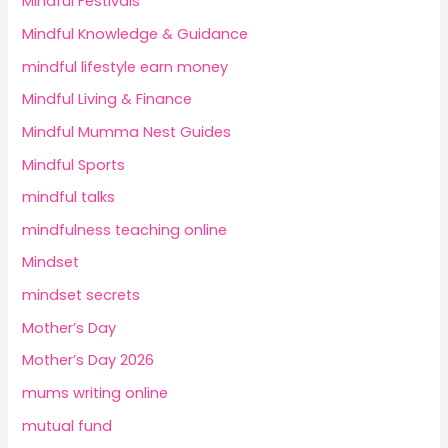
Mindful Festivals
Mindful Knowledge & Guidance
mindful lifestyle earn money
Mindful Living & Finance
Mindful Mumma Nest Guides
Mindful Sports
mindful talks
mindfulness teaching online
Mindset
mindset secrets
Mother’s Day
Mother’s Day 2026
mums writing online
mutual fund