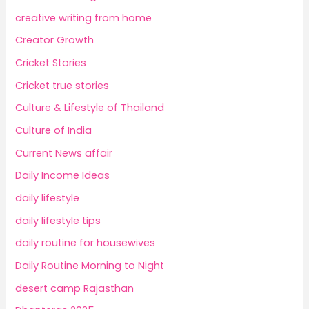
creative writing from home
Creator Growth
Cricket Stories
Cricket true stories
Culture & Lifestyle of Thailand
Culture of India
Current News affair
Daily Income Ideas
daily lifestyle
daily lifestyle tips
daily routine for housewives
Daily Routine Morning to Night
desert camp Rajasthan