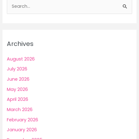
S
7
e
Mindful
a
Ways
to
r
Build
c
Archives
Income
h
f
August 2026
o
July 2026
r
June 2026
:
May 2026
April 2026
March 2026
February 2026
January 2026