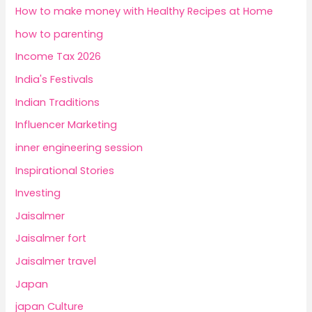
How to make money with Healthy Recipes at Home
how to parenting
Income Tax 2026
India's Festivals
Indian Traditions
Influencer Marketing
inner engineering session
Inspirational Stories
Investing
Jaisalmer
Jaisalmer fort
Jaisalmer travel
Japan
japan Culture