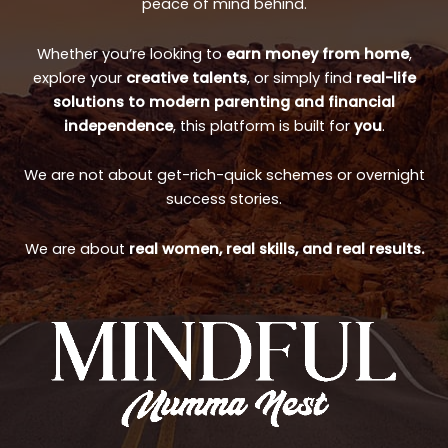
peace of mind behind.
Whether you’re looking to
earn money from home
,
explore your
creative talents
, or simply find
real-life
solutions to modern parenting and financial
independence
, this platform is built for
you
.
We are not about get-rich-quick schemes or overnight
success stories.
We are about
real women, real skills, and real results.