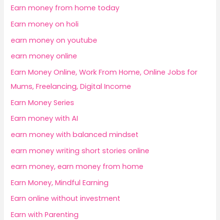
Earn money from home today
Earn money on holi
earn money on youtube
earn money online
Earn Money Online, Work From Home, Online Jobs for
Mums, Freelancing, Digital Income
Earn Money Series
Earn money with AI
earn money with balanced mindset
earn money writing short stories online
earn money, earn money from home
Earn Money, Mindful Earning
Earn online without investment
Earn with Parenting