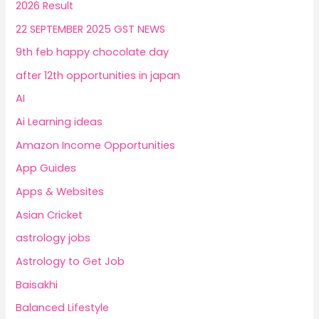
2026 Result
22 SEPTEMBER 2025 GST NEWS
9th feb happy chocolate day
after 12th opportunities in japan
AI
Ai Learning ideas
Amazon Income Opportunities
App Guides
Apps & Websites
Asian Cricket
astrology jobs
Astrology to Get Job
Baisakhi
Balanced Lifestyle