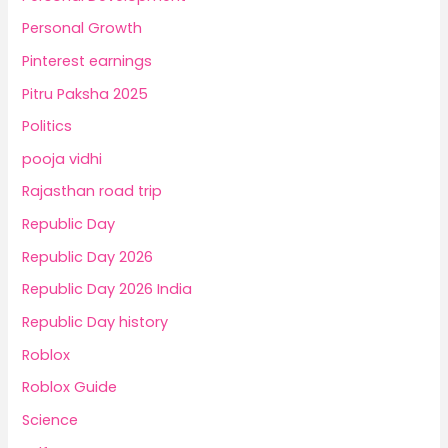
Personal Growth
Pinterest earnings
Pitru Paksha 2025
Politics
pooja vidhi
Rajasthan road trip
Republic Day
Republic Day 2026
Republic Day 2026 India
Republic Day history
Roblox
Roblox Guide
Science