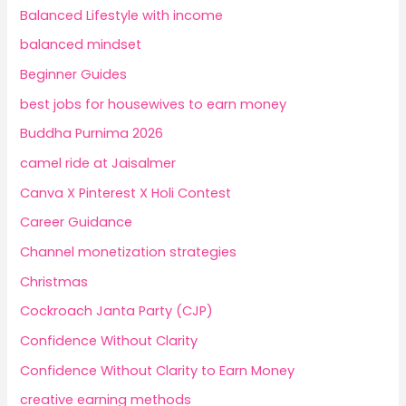
Balanced Lifestyle with income
balanced mindset
Beginner Guides
best jobs for housewives to earn money
Buddha Purnima 2026
camel ride at Jaisalmer
Canva X Pinterest X Holi Contest
Career Guidance
Channel monetization strategies
Christmas
Cockroach Janta Party (CJP)
Confidence Without Clarity
Confidence Without Clarity to Earn Money
creative earning methods