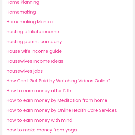
Home Planning
Homemaking
Homemaking Mantra
hosting affiliate income
hosting parent company
House wife income guide
Housewives Income Ideas
housewives jobs
How Can I Get Paid by Watching Videos Online?
How to earn money after 12th
How to earn money by Meditation from home
How to earn money by Online Health Care Services
how to earn money with mind
how to make money from yoga