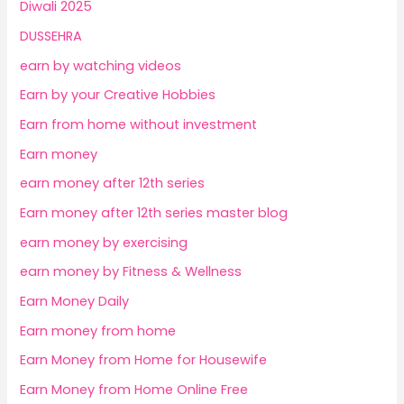
Diwali 2025
DUSSEHRA
earn by watching videos
Earn by your Creative Hobbies
Earn from home without investment
Earn money
earn money after 12th series
Earn money after 12th series master blog
earn money by exercising
earn money by Fitness & Wellness
Earn Money Daily
Earn money from home
Earn Money from Home for Housewife
Earn Money from Home Online Free