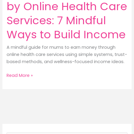
by Online Health Care
Services: 7 Mindful
Ways to Build Income
A mindful guide for mums to earn money through
online health care services using simple systems, trust-
based methods, and wellness-focused income ideas.
How
Read More »
to
Earn
Money
by
Online
Health
Care
Services: