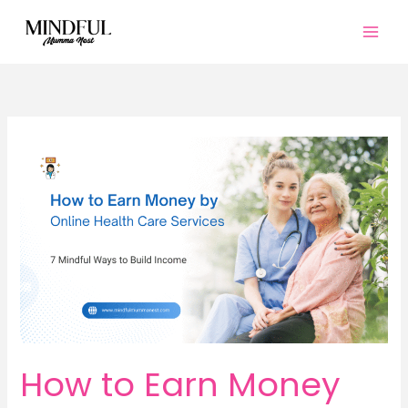
Skip
to
content
How to Earn Money