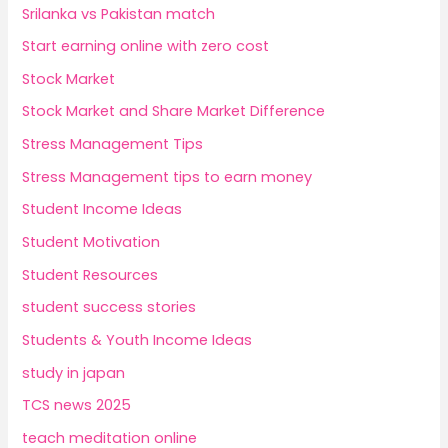
Srilanka vs Pakistan match
Start earning online with zero cost
Stock Market
Stock Market and Share Market Difference
Stress Management Tips
Stress Management tips to earn money
Student Income Ideas
Student Motivation
Student Resources
student success stories
Students & Youth Income Ideas
study in japan
TCS news 2025
teach meditation online